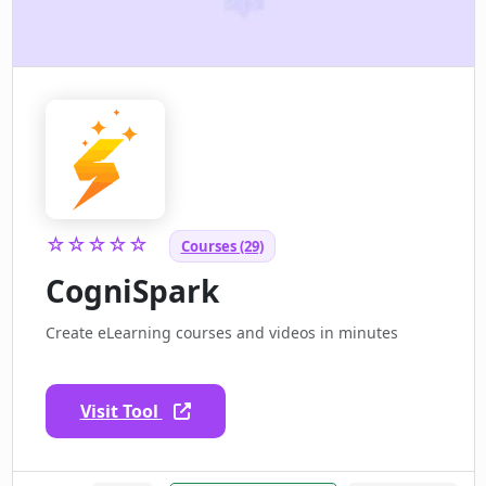
☆☆☆☆☆
Courses (29)
CogniSpark
Create eLearning courses and videos in minutes
Visit Tool