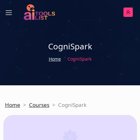
CogniSpark
Home
CogniSpark
Home
>
Courses
>
CogniSpark