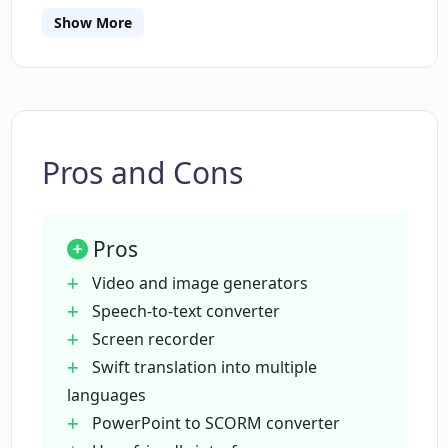
accessible and convenient for a wide range of
Show More
users.
Who can benefit from using CogniSpark
AI?
What is unique about the AI Tutor
feature in CogniSpark AI?
Pros and Cons
Does CogniSpark AI offer a multilingual
Pros
feature?
Video and image generators
Speech-to-text converter
What are the core benefits of using
Screen recorder
CogniSpark AI?
Swift translation into multiple
languages
How does the AI voiceover feature work
PowerPoint to SCORM converter
on CogniSpark AI?