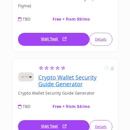
Figma)
TBD
Free + from $9/mo
Visit Tool
Details
☆☆☆☆☆
0
Crypto Wallet Security
Guide Generator
Crypto Wallet Security Guide Generator
TBD
Free + from $4/mo
Visit Tool
Details