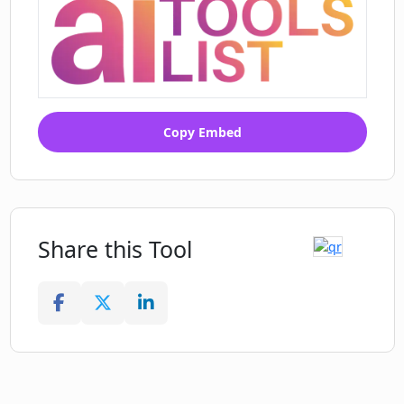
Transform your training and
education programs
Aids in creating gamified learning
courses
Assists in creating instructional videos
Allows content creation with a click
Copy Embed
Share this Tool