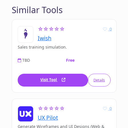
Similar Tools
☆☆☆☆☆
0
Iwish
Sales training simulation.
TBD
Free
Visit Tool
Details
☆☆☆☆☆
0
UX Pilot
Generate Wireframes and UI Designs (Web &