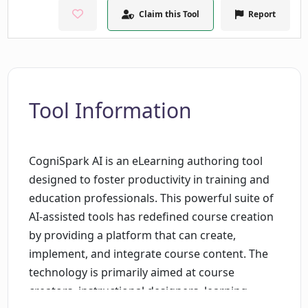
Claim this Tool
Report
Tool Information
CogniSpark AI is an eLearning authoring tool
designed to foster productivity in training and
education professionals. This powerful suite of
AI-assisted tools has redefined course creation
by providing a platform that can create,
implement, and integrate course content. The
technology is primarily aimed at course
creators, instructional designers, learning