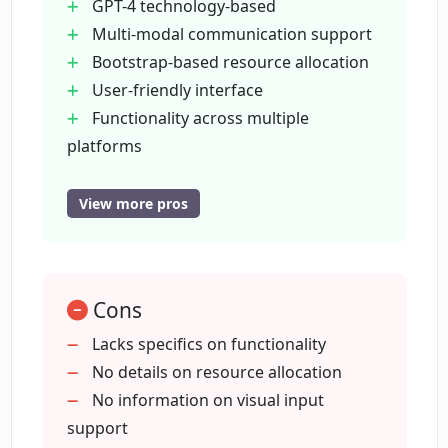
GPT-4 technology-based
What is the 'AI CxO' concept in Cognitiev
Multi-modal communication support
PRO?
Bootstrap-based resource allocation
User-friendly interface
How does Cognitiev PRO maintain
Functionality across multiple
brand consistency?
platforms
Data privacy guarantee
Consistent external brand voice
View more pros
What is the Advanced Multi-shot Prompt
Content personalization
Interface in Cognitiev PRO?
Superior context comprehension
Work sharing and saving tools
How can I manage my privacy in
Cons
Intuitive system navigation
Cognitiev PRO?
Productivity enhancing plugins
Lacks specifics on functionality
Transparent pricing model
No details on resource allocation
Advanced multi-shot prompt interface
No information on visual input
Can you explain the pricing model of
Cognitiev PRO?
Free prompt designing services
support