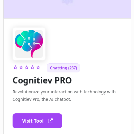
☆☆☆☆☆
Chatting (237)
Cognitiev PRO
Revolutionize your interaction with technology with
Cognitiev Pro, the AI chatbot.
Visit Tool