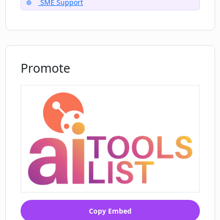
SME Support
Promote
Copy Embed