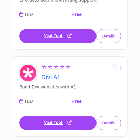
TBD
Free
Visit Tool
Details
☆☆☆☆☆
0
Divi AI
Build Divi websites with AI.
TBD
Free
Visit Tool
Details