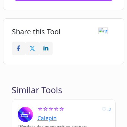
Share this Tool
Similar Tools
☆☆☆☆☆
0
Calepin
Effortless document writing support.