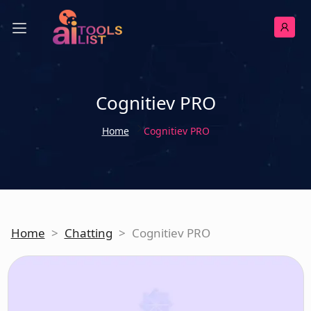
Cognitiev PRO
Home
Cognitiev PRO
Home
>
Chatting
>
Cognitiev PRO