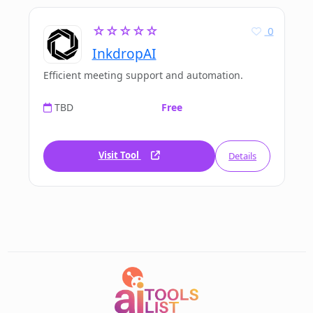
☆☆☆☆☆
0
InkdropAI
Efficient meeting support and automation.
TBD
Free
Visit Tool
Details