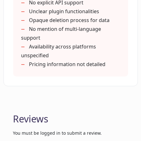
Designed for tech interaction
No explicit API support
revolution
Unclear plugin functionalities
What industries have recognized
Emulates human-like interaction
Opaque deletion process for data
Cognitiev PRO?
User can manage privacy
No mention of multi-language
support
How does Cognitiev PRO support
Availability across platforms
startups and small to medium sized
unspecified
enterprises?
Pricing information not detailed
Can you kindly explain the different
modes of communication supported by
Cognitiev PRO?
Reviews
How does Cognitiev PRO ensure data
privacy?
You must be logged in to submit a review.