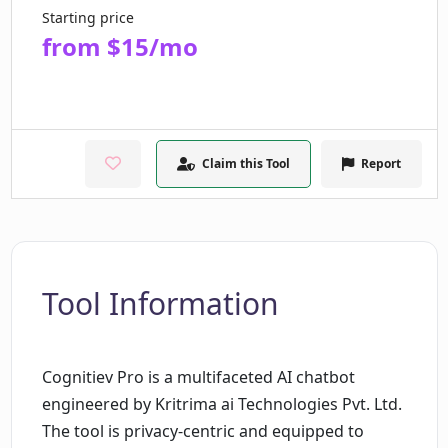
Starting price
from $15/mo
Claim this Tool
Report
Tool Information
Cognitiev Pro is a multifaceted AI chatbot
engineered by Kritrima ai Technologies Pvt. Ltd.
The tool is privacy-centric and equipped to