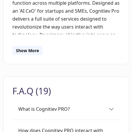
function across multiple platforms. Designed as
an 'AI CxO' for startups and SMEs, Cognitiev Pro
delivers a full suite of services designed to
revolutionize the way users interact with
technology. Its primary objective is to serve as
an AI extension of your creativity while
guaranteeing data privacy. The system ensures
Show More
consistent brand voice across all platforms and
gives users the capacity to manage their privacy
with an option to delete all data upon cookie
removal. Its output resembles human touch,
F.A.Q (19)
bringing resonance and relatability to the
content it creates. The tool is recognized by
industry giants including AWS, Microsoft Azure,
What is Cognitiev PRO?
OpenAI, Vercel, and YCombinator among
others, establishing it as a pioneer in enhancing
interactions with AI. Furthermore, its features
How does Cognitiev PRO interact with