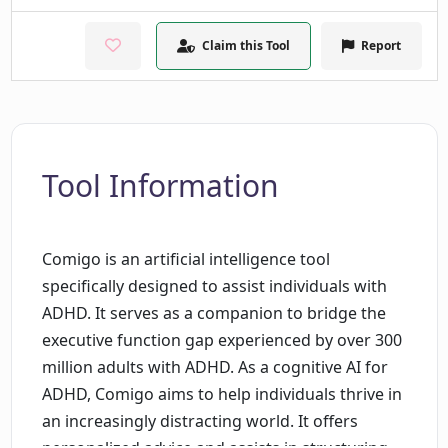
Claim this Tool
Report
Tool Information
Comigo is an artificial intelligence tool
specifically designed to assist individuals with
ADHD. It serves as a companion to bridge the
executive function gap experienced by over 300
million adults with ADHD. As a cognitive AI for
ADHD, Comigo aims to help individuals thrive in
an increasingly distracting world. It offers