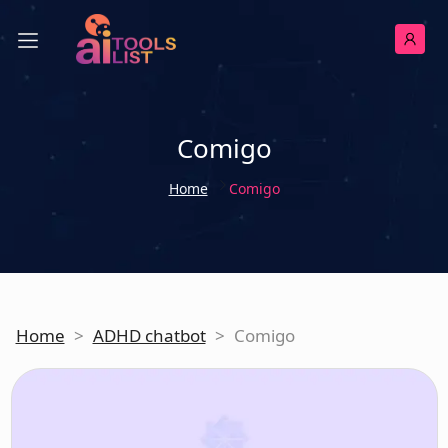
Comigo
Home
Comigo
Home
>
ADHD chatbot
>
Comigo