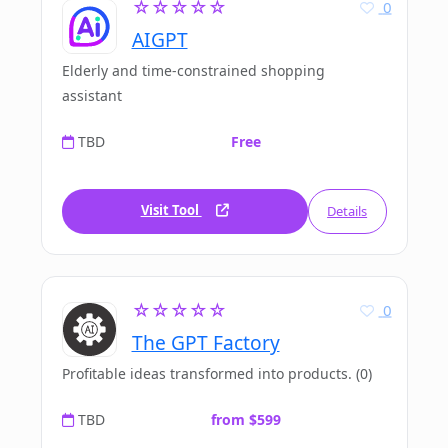
☆☆☆☆☆
0
AIGPT
Elderly and time-constrained shopping
assistant
TBD
Free
Visit Tool
Details
☆☆☆☆☆
0
The GPT Factory
Profitable ideas transformed into products. (0)
TBD
from $599