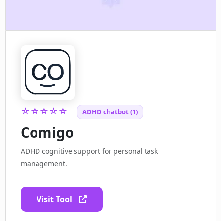
☆☆☆☆☆
ADHD chatbot (1)
Comigo
ADHD cognitive support for personal task
management.
Visit Tool