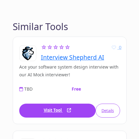
Similar Tools
☆☆☆☆☆
0
Interview Shepherd AI
Ace your software system design interview with
our AI Mock interviewer!
TBD
Free
Visit Tool
Details