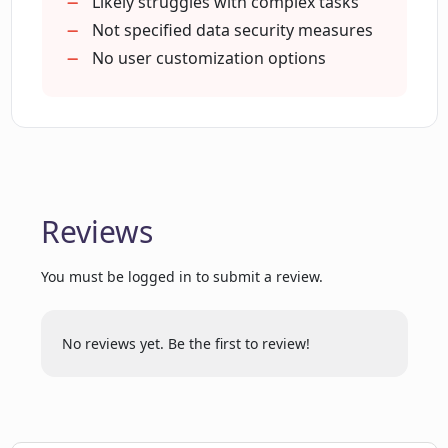
Provides motivational support
Likely struggles with complex tasks
Is Comigo a single task execution tool?
Personalized task prioritization
Not specified data security measures
No user customization options
How does Comigo structure ideas into
tasks?
Does Comigo provide any scheduling
and sequencing feature?
Reviews
Can Comigo facilitate in task
You must be logged in to submit a review.
prioritization?
No reviews yet. Be the first to review!
How can Comigo help me learn more
about myself?