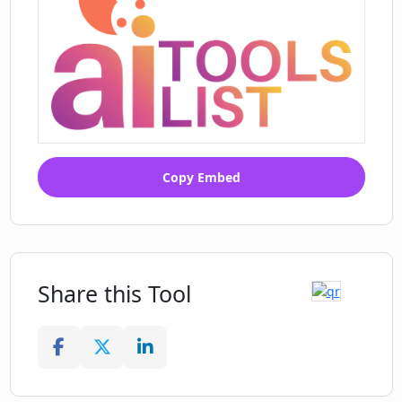
Copy Embed
Share this Tool