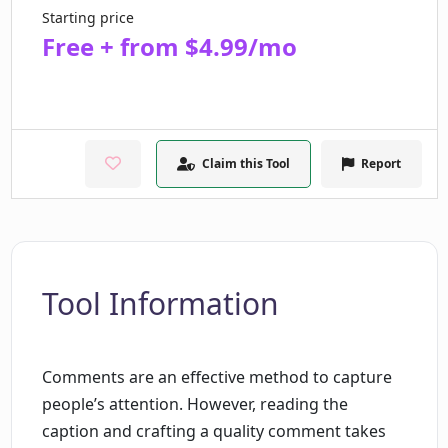
Starting price
Free + from $4.99/mo
Claim this Tool
Report
Tool Information
Comments are an effective method to capture
people’s attention. However, reading the
caption and crafting a quality comment takes