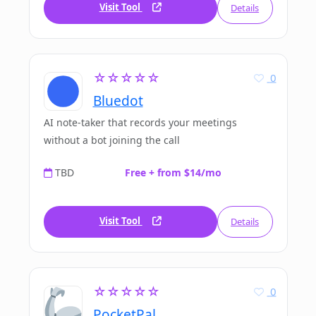
Visit Tool
Details
☆☆☆☆☆
0
Bluedot
AI note-taker that records your meetings
without a bot joining the call
TBD
Free + from $14/mo
Visit Tool
Details
☆☆☆☆☆
0
PocketPal