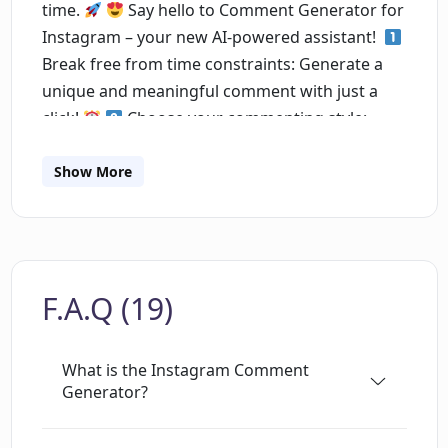
time.
⁣
Say hello to Comment Generator for
Instagram – your new AI-powered assistant! ⁣
Break free from time constraints: Generate a
unique and meaningful comment with just a
click!
⁣
Choose your commenting style:
Genuinely Agree, Politely Disagree, Act
Surprised, and Be Funny. Perfect for every
Show More
mood and post!
Worried about
automation? With Comment Generator, you're
always in control. Review and edit before
posting. Your authenticity, our technology.⁣
F.A.Q (19)
Enjoy multi-language support, reaching a
global audience.
⁣
The best part of it is the
way people react. People really think you typed
What is the Instagram Comment
it yourself.
For Busy Professionals:
Generator?
Engage more, stress less.⁣
For Influencers:
Keep your followers engaged and your profile