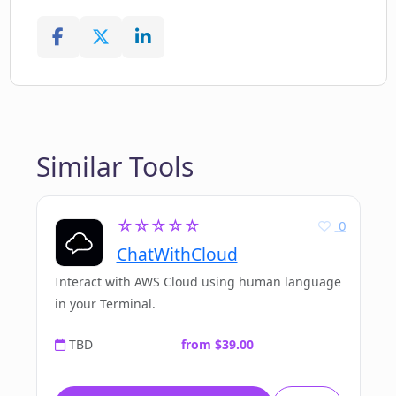
Similar Tools
☆☆☆☆☆
0
ChatWithCloud
Interact with AWS Cloud using human language
in your Terminal.
TBD
from $39.00