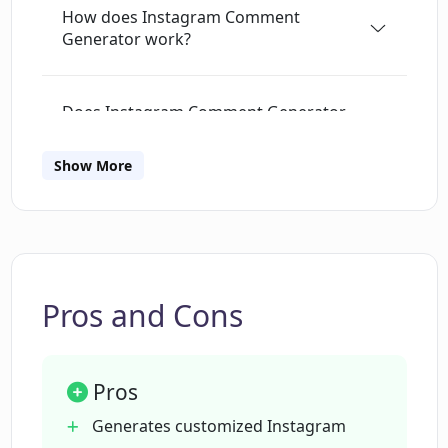
How does Instagram Comment
active, effortlessly.⁣
For Small Business
Generator work?
Owners: Boost your brand presence with
consistent, meaningful interactions.⁣
Ready
to simplify your Instagram commenting?
Does Instagram Comment Generator
Download the Chrome extension and sign up to
support multiple languages in
a 7-day free trial (30 comments included).
generating comments?
Show More
Does the Instagram Comment
Generator automatically post
comments?
Pros and Cons
How does Instagram Comment
Generator use post's caption and
Pros
hashtags to generate comments?
Generates customized Instagram