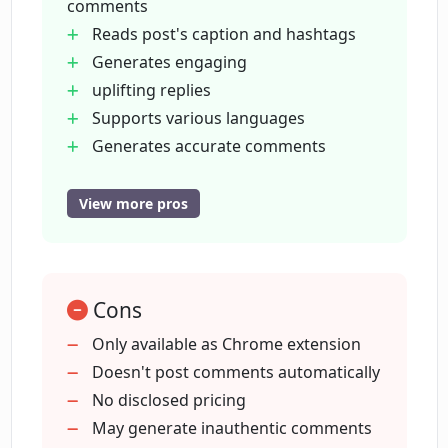
comments
How can Instagram Comment
Reads post's caption and hashtags
Generator help me increase my
Instagram engagement?
Generates engaging
uplifting replies
Supports various languages
Does the Instagram Comment
Generates accurate comments
Generator offer a free trial?
Allows user review before posting
Touted to increase user engagement
View more pros
How can I install the Instagram
Non-automated comment posting
Comment Generator Chrome
User-controlled authenticity
extension?
Chrome extension for accessibility
Cons
Free trial offered
Smart auto-comment generator
Are the comments generated by
Only available as Chrome extension
Instagram Comment Generator
Can handle short captions
Doesn't post comments automatically
considered as spam?
Language fallback to English
No disclosed pricing
Avoids unnecessary spamming
May generate inauthentic comments