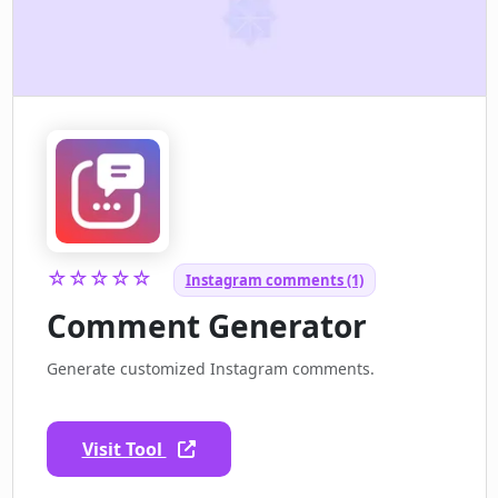
☆☆☆☆☆
Instagram comments (1)
Comment Generator
Generate customized Instagram comments.
Visit Tool