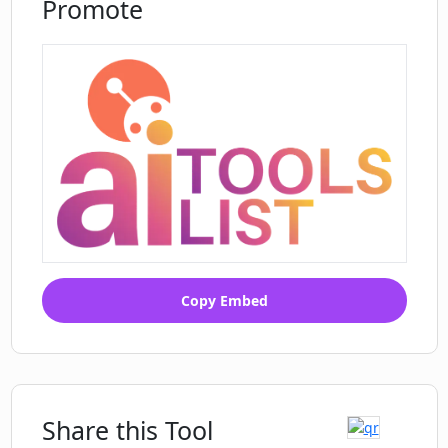
Promote
Are the comments generated by
Instagram Comment Generator
authentic and genuine?
What happens if I can't review the
comment generated by Instagram
Comment Generator before it's posted?
Copy Embed
Share this Tool