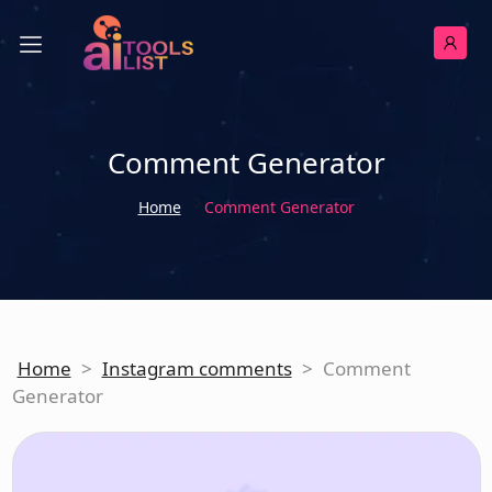
Comment Generator
Home
Comment Generator
Home
>
Instagram comments
>
Comment
Generator