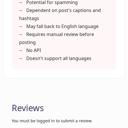
Responsible automated usage
Potential for spamming
Is there any risk of offending other
Possibly improves Instagram
users with comments generated by
Dependent on post's captions and
Instagram Comment Generator?
performance
hashtags
Installs with a click
May fall back to English language
Strives for comment accuracy
Requires manual review before
Is Instagram Comment Generator a
posting
bot?
No API
Doesn't support all languages
Can I review and edit the comments
generated by Instagram Comment
Generator before posting?
How does Instagram Comment
Generator increase my post's
Reviews
engagement?
You must be logged in to submit a review.