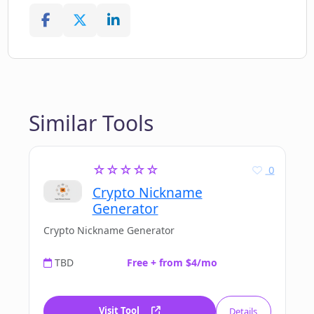
Similar Tools
☆☆☆☆☆
0
Crypto Nickname
Generator
Crypto Nickname Generator
TBD
Free + from $4/mo
Visit Tool
Details