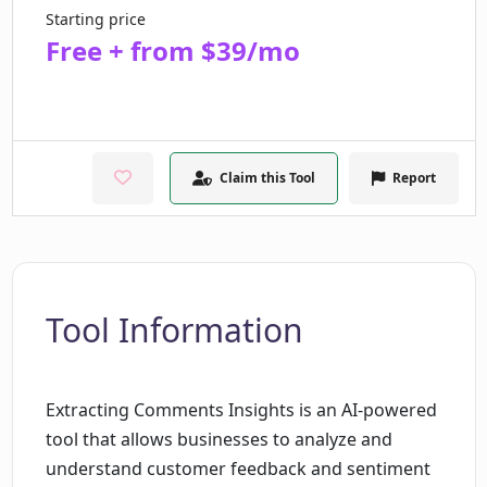
Starting price
Free + from $39/mo
Claim this Tool
Report
Tool Information
Extracting Comments Insights is an AI-powered
tool that allows businesses to analyze and
understand customer feedback and sentiment