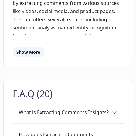
by extracting comments from various sources
like videos, social media, and product pages.
The tool offers several features including
sentiment analysis, named entity recognition,
key phrase extraction and predicting
customers' needs. Sentiment analysis is a text
mining technique that helps businesses
Show More
understand the emotions behind customer
feedback, survey responses and video
comments. It plays a significant role in
monitoring online comments, social media
F.A.Q (20)
monitoring, reputation management and
improving customer experience. Key phrase
extraction, on the other hand, analyzes text
What is Extracting Comments Insights?
using natural language processing (NLP) to
extract the most important words and
expressions from the text. This method helps
How does Extracting Comments