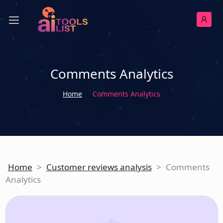
Comments Analytics
Home
Comments Analytics
Home
>
Customer reviews analysis
>
Comments
Analytics