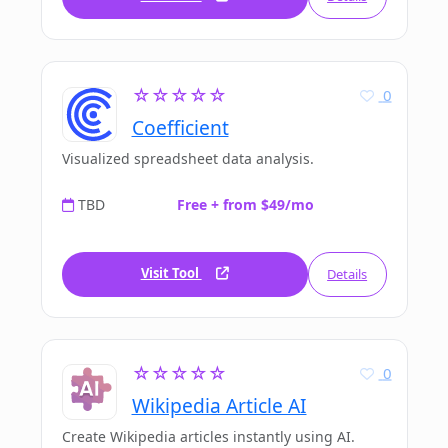
☆☆☆☆☆
0
Coefficient
Visualized spreadsheet data analysis.
TBD
Free + from $49/mo
Visit Tool
Details
☆☆☆☆☆
0
Wikipedia Article AI
Create Wikipedia articles instantly using AI.