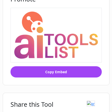
What is named entity recognition and
how does it function in Extracting
Comments Insights?
Copy Embed
Share this Tool