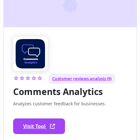
☆☆☆☆☆
Customer reviews analysis (9)
Comments Analytics
Analyzes customer feedback for businesses.
Visit Tool