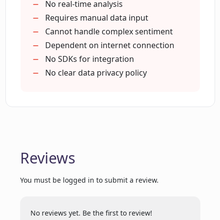
dedicated user support
No real-time analysis
Extracting Comments Insights?
Supports visualizing comments with
Requires manual data input
word clouds
Cannot handle complex sentiment
Machine learning model utilization
Dependent on internet connection
Does Extracting Comments Insights
come with a chrome extension?
Clean
No SDKs for integration
clear insight extraction
No clear data privacy policy
Helps improve customer service
What is the process of importing
Helps identify customer pain points
comments for analysis in Extracting
Contributes to effective marketing
Comments Insights?
strategies
Facilitates product or service
How effective is Extracting Comments
Reviews
improvement
Insights in scaling up with the increased
Aids in increasing customer loyalty
workload?
You must be logged in to submit a review.
Rule-based machine translation
Does Extracting Comments Insights
No reviews yet. Be the first to review!
provide immediate customer support?