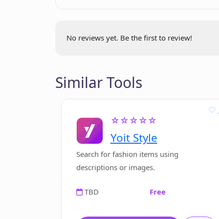
Enhances client
How does ComposeMate differ from 
communication
Lifetime tool access
No reviews yet. Be the first to review!
No monthly subscriptions
What are the system requirement
No hidden fees
Similar Tools
☆☆☆☆☆
Yoit Style
Search for fashion items using
descriptions or images.
TBD
Free