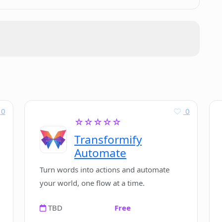
other AI writing tools?
s to run ComposeMate?
0
0
☆☆☆☆☆
Transformify
Automate
Turn words into actions and automate
your world, one flow at a time.
TBD
Free