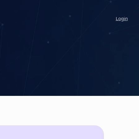
Login