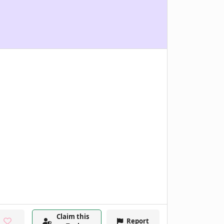
Claim this
Report