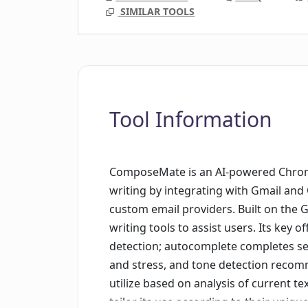
SIMILAR TOOLS
Tool Information
ComposeMate is an AI-powered Chrom
writing by integrating with Gmail and O
custom email providers. Built on the GP
writing tools to assist users. Its key
detection; autocomplete completes se
and stress, and tone detection reco
utilize based on analysis of current te
tailor its use according to their uniq