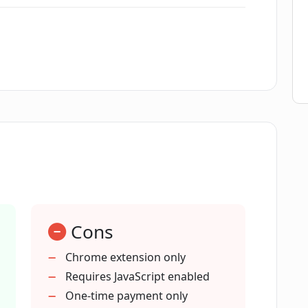
 in ComposeMate?
best tone for my emails?
omposeMate?
I API keys with ComposeMate?
Cons
ate compatible with?
Chrome extension only
Requires JavaScript enabled
One-time payment only