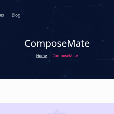
es
Blog
ComposeMate
Home
ComposeMate