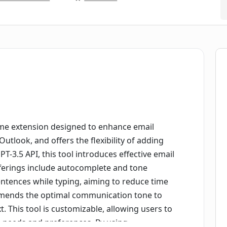
e extension designed to enhance email
utlook, and offers the flexibility of adding
T-3.5 API, this tool introduces effective email
 offerings include autocomplete and tone
ntences while typing, aiming to reduce time
mmends the optimal communication tone to
xt. This tool is customizable, allowing users to
ue needs and preferences. By using