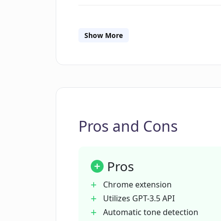
What is the autocomplete feature
Show More
How does ComposeMate detect the 
Can I customize the settings of C
Pros and Cons
How can I integrate my own OpenA
Pros
What email platforms is ComposeM
Chrome extension
Utilizes GPT-3.5 API
What is the cost of ComposeMate?
Automatic tone detection