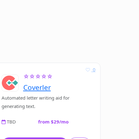
0
☆☆☆☆☆
Coverler
Automated letter writing aid for
generating text.
TBD
from $29/mo