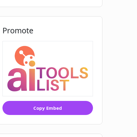
Promote
Copy Embed