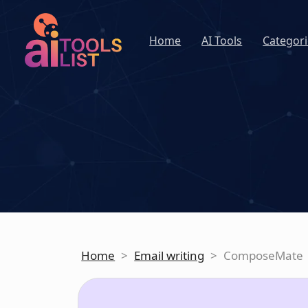
Home
AI Tools
Categori
Home
>
Email writing
>
ComposeMate