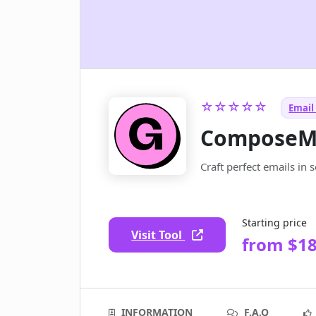
☆☆☆☆☆
Email 
ComposeM
Craft perfect emails in 
Starting price
Visit Tool
from $18
INFORMATION
F.A.Q