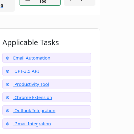
Tool
0
Applicable Tasks
Email Automation
GPT-3.5 API
Productivity Tool
Chrome Extension
Outlook Integration
Gmail Integration