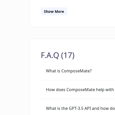
ComposeMate, users can maintain full 
them to integrate their own OpenAI A
Show More
speed up the email writing process and
communication quality, build better cl
productivity. The access to this tool 
functionality of ComposeMate necessit
browser.
F.A.Q (17)
What is ComposeMate?
How does ComposeMate help with e
What is the GPT-3.5 API and how do