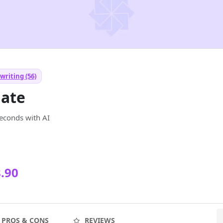
writing (56)
ate
seconds with AI
.90
PROS & CONS
REVIEWS