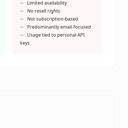
Limited availability
e or a subscription?
No resell rights
Not subscription-based
Predominantly email-focused
e when writing emails?
Usage tied to personal API
keys
 productivity?
ity of my client communication?
a privacy?
.
 to use ComposeMate?