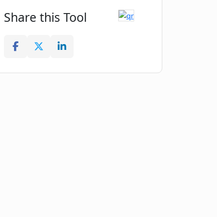
Share this Tool