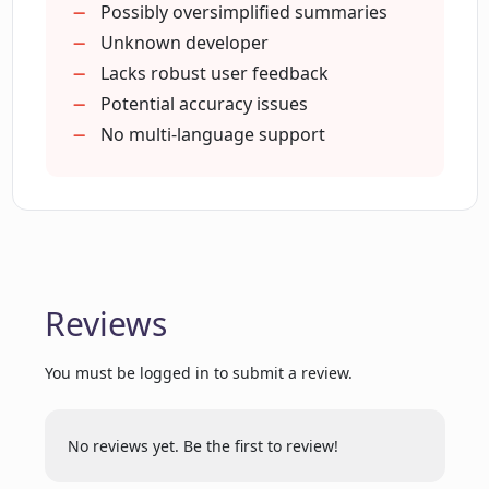
How can Concisely help me improve my
Possibly oversimplified summaries
productivity?
Unknown developer
Lacks robust user feedback
Potential accuracy issues
Where is Concisely available for
No multi-language support
download?
Does Concisely support different
languages?
Reviews
Can I use Concisely on mobile?
You must be logged in to submit a review.
What users have to say about Concisely?
No reviews yet. Be the first to review!
How often does Concisely get updated?