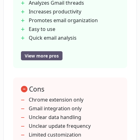
Analyzes Gmail threads
How much does the Concisely tool cost?
Increases productivity
Promotes email organization
Easy to use
Can I trust Concisely with my personal
data?
Quick email analysis
Compatible with email clients
Non-sale of personal data
View more pros
Does Concisely sell user data to third
Data privacy emphasized
parties?
Well-reviewed by users
Assists in catching up on threads
Cons
How does Concisely protect my privacy?
Chrome extension only
Gmail integration only
What makes Concisely stand out from
Unclear data handling
other email summarizing tools?
Unclear update frequency
Limited customization