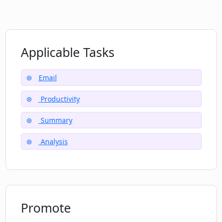
Does Concisely offer customer support?
Applicable Tasks
What happens if Concisely misinterprets
Email
an email thread?
Productivity
Summary
Analysis
Promote