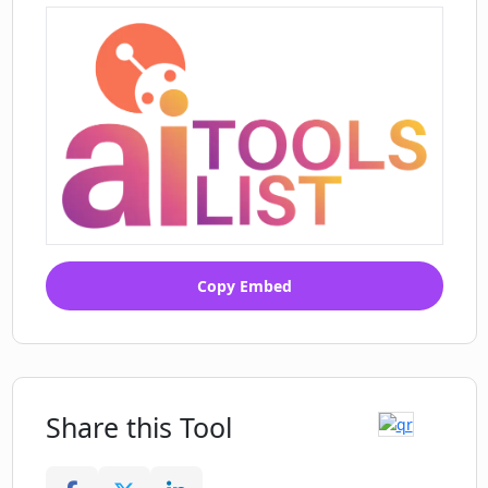
Copy Embed
Share this Tool