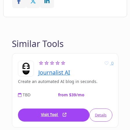
Similar Tools
☆☆☆☆☆
0
Journalist AI
Create an automated AI blog in seconds.
TBD
from $39/mo
Visit Tool
Details