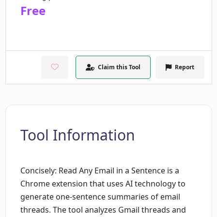
Free
Claim this Tool
Report
Tool Information
Concisely: Read Any Email in a Sentence is a
Chrome extension that uses AI technology to
generate one-sentence summaries of email
threads. The tool analyzes Gmail threads and