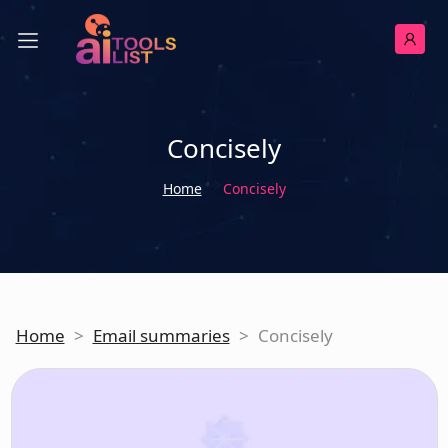
Concisely
Home
Concisely
Home
>
Email summaries
>
Concisely