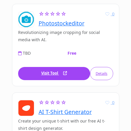
☆☆☆☆☆
0
Photostockeditor
Revolutionizing image cropping for social
media with AI.
TBD
Free
Visit Tool
Details
☆☆☆☆☆
0
AI T-Shirt Generator
Create your unique t-shirt with our free AI t-
shirt design generator.