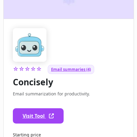
☆☆☆☆☆
Email summaries (4)
Concisely
Email summarization for productivity.
Visit Tool
Starting price