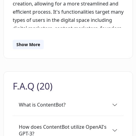
creation, allowing for a more streamlined and
efficient process. It's functionalities target many
types of users in the digital space including
digital marketers, content marketers, founders,
copywriters, SEO specialists, and bloggers.
Among the features offered are a Flow Editor
Show More
facilitating the creation of blog posts, tweets,
and other marketing content; an AI Writer for
the generation of longer-form content; and
import capabilities to handle bulk content
F.A.Q (20)
requests. The tool also provides solutions for
multi-language content creation and
translation, supporting over 110 languages.
What is ContentBot?
Additional features focus on the generation of
blog content, bullet point expansion, tone
alteration, paraphrasing, landing page copy
How does ContentBot utilize OpenAI's
GPT-3?
creation, ad copy, brand names, slogans,