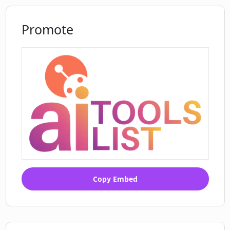
Supports all languages of Google
Translate
Promote
Can be integrated with Wordpress
Copy Embed