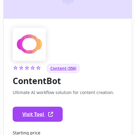
☆☆☆☆☆
Content (356)
ContentBot
Ultimate AI workflow solution for content creation.
Visit Tool
Starting price