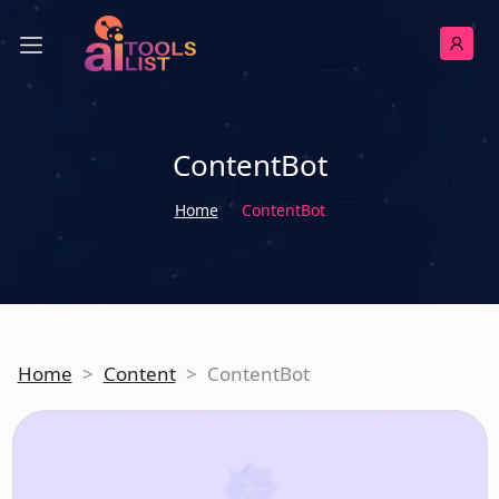
ContentBot
Home
ContentBot
Home
>
Content
>
ContentBot