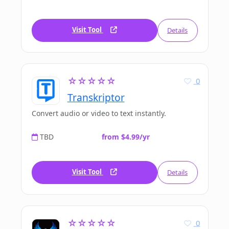
Visit Tool
Details
☆☆☆☆☆
0
Transkriptor
Convert audio or video to text instantly.
TBD
from $4.99/yr
Visit Tool
Details
☆☆☆☆☆
0