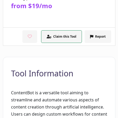
from $19/mo
Claim this Tool
Report
Tool Information
ContentBot is a versatile tool aiming to
streamline and automate various aspects of
content creation through artificial intelligence.
Users can design custom workflows for content