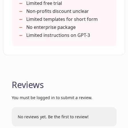
non-profits?
Creates ad copy
Limited free trial
Generates brand names
Non-profits discount unclear
Generates slogans
Limited templates for short form
How does ContentBot aid in content
Generates product descriptions
No enterprise package
strategy and saving time?
Generates marketing ideas
Limited instructions on GPT-3
Plagiarism checker
Can ContentBot handle bulk content
Supports multiple users
requests?
Multi-language content creation
Facilitates quick content generation
Ease of content planning
Does ContentBot provide a
Reviews
paraphrasing tool?
Complex content flows in seconds
Simple design
You must be logged in to submit a review.
Automates strategic growth tasks
Who retains the copyright of the
ContentBot monthly plans
content generated by ContentBot?
Generates longer-form content
No reviews yet. Be the first to review!
Generates short form templates