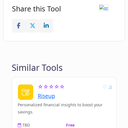
Share this Tool
Similar Tools
☆☆☆☆☆
0
Riseup
Personalized financial insights to boost your
savings.
TBD
Free