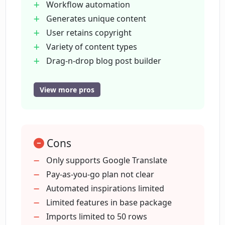
Workflow automation
ContentBot offer?
Generates unique content
User retains copyright
How does ContentBot facilitate SEO?
Variety of content types
Drag-n-drop blog post builder
SEO tool
Can ContentBot translate content?
Landing page copy creation
View more pros
Supports bulk content requests
Generates blog topic ideas
How does the drag-n-drop style blog
post builder in ContentBot work?
Tone alteration tool
Cons
Paraphrasing tool
E-commerce content creation
Only supports Google Translate
What is the cost of using ContentBot
Uniqueness score for content
Pay-as-you-go plan not clear
monthly?
Variety of output formats
Automated inspirations limited
Offers non-profit discounts
Limited features in base package
Does ContentBot offer discounts for
Time-saving tool
Imports limited to 50 rows