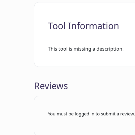
Tool Information
This tool is missing a description.
Reviews
You must be logged in to submit a review