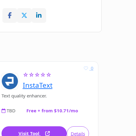
0
☆☆☆☆☆
InstaText
Text quality enhancer.
TBD
Free + from $10.71/mo
Visit Tool
Details