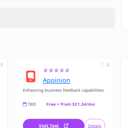
0
0
☆☆☆☆☆
Appinion
Enhancing business feedback capabilities.
TBD
Free + from $21.34/mo
Visit Tool
Details