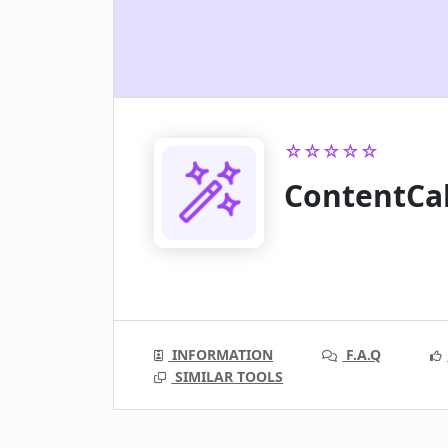
☆☆☆☆☆
ContentCa
INFORMATION
F.A.Q
SIMILAR TOOLS