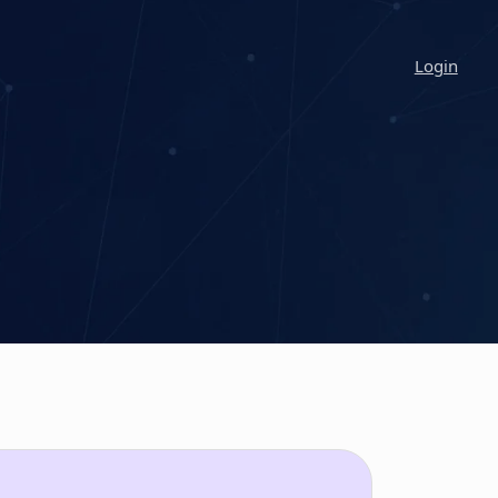
Login