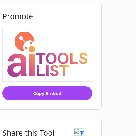
Promote
Copy Embed
Share this Tool