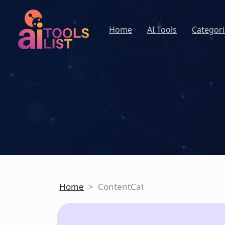
Home
AI Tools
Categori
Home
>
ContentCal