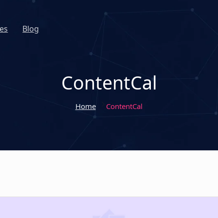
es
Blog
ContentCal
Home
ContentCal