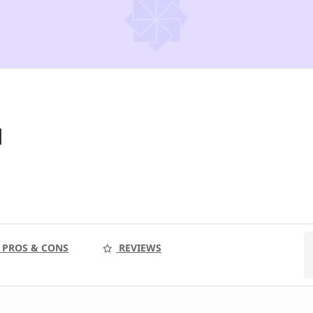
l
PROS & CONS
REVIEWS