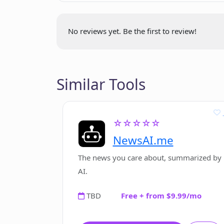
No reviews yet. Be the first to review!
Similar Tools
☆☆☆☆☆
NewsAI.me
The news you care about, summarized by
AI.
TBD
Free + from $9.99/mo