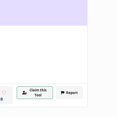
Claim this
Report
Tool
0