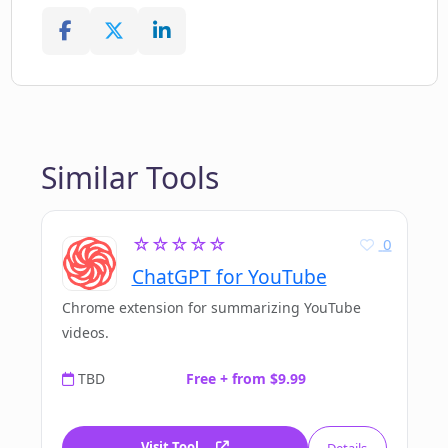
Similar Tools
☆☆☆☆☆
0
ChatGPT for YouTube
Chrome extension for summarizing YouTube
videos.
TBD
Free + from $9.99
Visit Tool