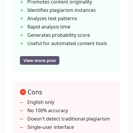
How fast does ContentDetector.AI
Promotes content originality
analyze the text?
Identifies plagiarism instances
Analyzes text patterns
Rapid analysis time
Is ContentDetector.AI only useful for
detecting ChatGPT generated content?
Generates probability score
Useful for automated content tools
Supports multiple
Can ContentDetector.AI detect other AI-
applications/platforms
View more pros
generated content?
User-friendly interface
Detects GPT 3.5 and GPT 4 models
What other features does
Includes word counter
ContentDetector.AI offer apart from
Cons
Includes character counter
plagiarism check?
Facilitates real-time comparison
English only
Used by bloggers and academics
No 100% accuracy
Detects ChatGPT
Doesn't detect traditional plagiarism
Can ContentDetector.AI help in
maintaining originality in content
Claude
Single-user interface
creation?