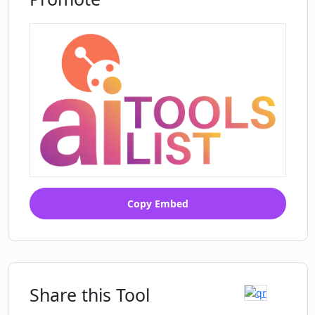
Copy Embed
Share this Tool