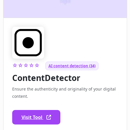
☆☆☆☆☆
AI content detection (34)
ContentDetector
Ensure the authenticity and originality of your digital
content.
Visit Tool