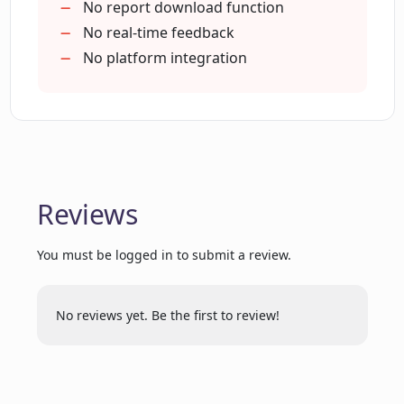
and Gemini content
No report download function
Unlimited check counts
No real-time feedback
No word limit for submissions
No platform integration
How can I use ContentDetector.AI?
Guarantee of quality
Offers extensive reporting
What is the range of the probability
Percentage based reporting with
score in ContentDetector.AI?
source indication
Supports real-time content
Reviews
comparison
Who are the primary users of
Capable of identifying unoriginal
ContentDetector.AI?
You must be logged in to submit a review.
content
Can detect GPT 3.5 and GPT 4 content
Can ContentDetector.AI detect content
Offers unlimited plagiarism checks
No reviews yet. Be the first to review!
generated by specific GPT models?
Low probability of false positives
Helps improve content quality
Fine-tuned detection model
Does ContentDetector.AI offer a word