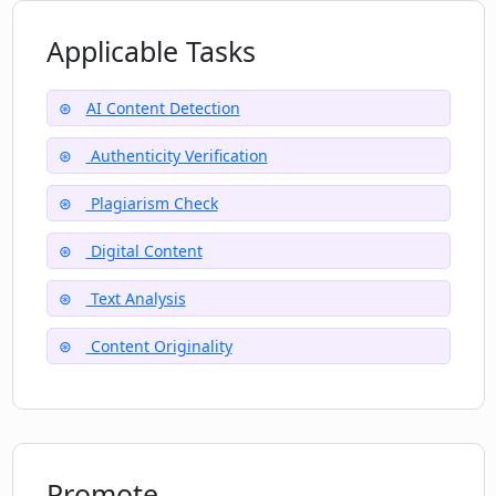
and character count?
Combines GPT 2 and Roberta model
results
Applicable Tasks
Useful for bloggers
What does real-time comparison mean
Helpful for academicians
in context of ContentDetector.AI?
AI Content Detection
No character limit restrictions
Authenticity Verification
Clear and visually appealing detection
How reliable is the probability score?
results
Plagiarism Check
Free to use
Digital Content
No usage limitations
Can ContentDetector.AI detect content
in languages other than English?
Text Analysis
Content Originality
Is there a limit on the amount of text
that can be analyzed by
ContentDetector.AI at once?
Promote