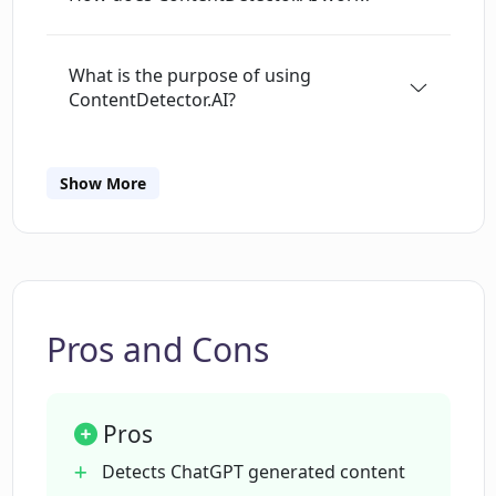
This tool not only tests for AI-generated content
but also facilitates real-time comparison. It's
What is the purpose of using
vital to note that the tool, like all detection
ContentDetector.AI?
models, works on probability and may not be
100% accurate user judgment is also crucial.
Nevertheless, this combination of functions in a
How accurate is ContentDetector.AI in
Show More
single, user-friendly package makes the AI
detecting AI-generated content?
Content Detector a unique tool in the market.
What is a probability score in
ContentDetector.AI?
Pros and Cons
Can ContentDetector.AI detect
plagiarism?
Pros
Detects ChatGPT generated content