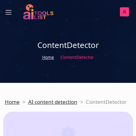
ContentDetector
Home
ContentDetector
Home
>
AI content detection
>
ContentDetector