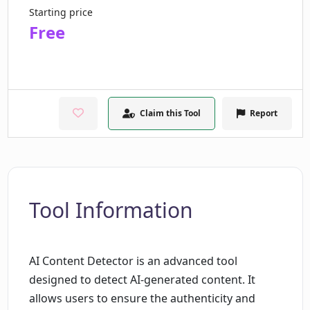
Starting price
Free
Claim this Tool
Report
Tool Information
AI Content Detector is an advanced tool
designed to detect AI-generated content. It
allows users to ensure the authenticity and