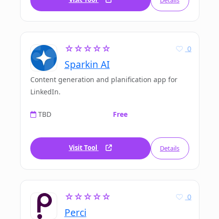
Details
☆☆☆☆☆
0
Sparkin AI
Content generation and planification app for
LinkedIn.
TBD
Free
Visit Tool
Details
☆☆☆☆☆
0
Perci