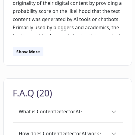
originality of their digital content by providing a
probability score on the likelihood that the text
content was generated by AI tools or chatbots.
Primarily used by bloggers and academics, the
tool is capable of accurately identifying content
produced by AI content generators such as
ChatGPT, Claude, and Gemini. It includes a
Show More
function for detecting content produced by GPT
3.5 and GPT 4 models with significant accuracy.
In addition to AI detection, the tool also comes
with a word counter and character counter,
F.A.Q (20)
expanding its use beyond merely checking for
artificial intelligence fingerprints. To use AI
Content Detector, users simply copy and paste
What is ContentDetector.AI?
their content into the tool's text field. They then
receive a detailed analysis that aids in
determining the authenticity of the material.
How does ContentDetector.AI work?