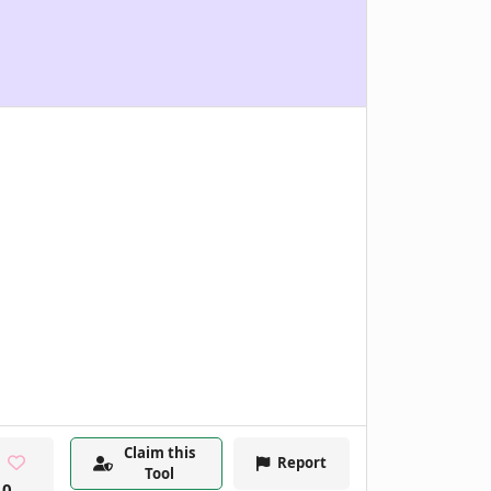
Claim this
Report
Tool
0