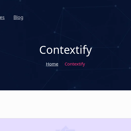
es
Blog
Contextify
Home
Contextify