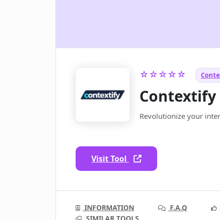
☆☆☆☆☆
Conte
Contextify
Revolutionize your inte
Visit Tool
INFORMATION
F.A.Q
SIMILAR TOOLS