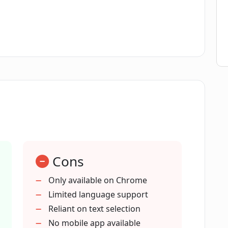
content in Contextify?
instorming?
onse to specific users' prompts?
Cons
Only available on Chrome
Limited language support
he Chrome browser?
Reliant on text selection
No mobile app available