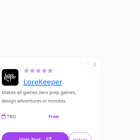
0
☆☆☆☆☆
LoreKeeper
Makes all games zero prep games,
design adventures in minutes.
TBD
Free
Visit Tool
Details