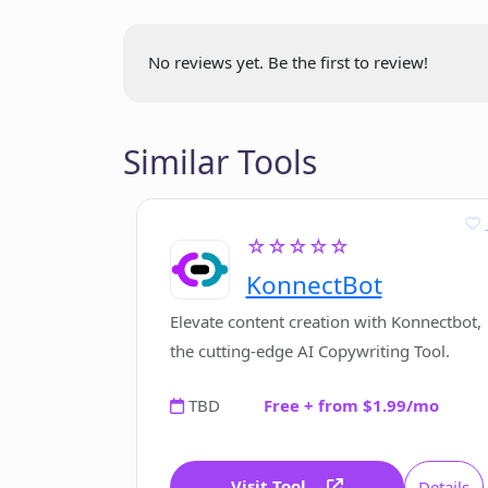
Which company developed Contexti
No reviews yet. Be the first to review!
Where can Contextify be download
Similar Tools
Does Contextify collect or use user'
☆☆☆☆☆
Is Contextify a browser extension 
KonnectBot
Elevate content creation with Konnectbot,
How does Contextify ensure user's 
the cutting-edge AI Copywriting Tool.
TBD
Free + from $1.99/mo
Visit Tool
Details