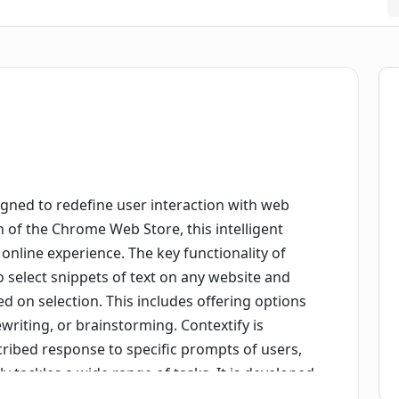
igned to redefine user interaction with web
n of the Chrome Web Store, this intelligent
 online experience. The key functionality of
 to select snippets of text on any website and
 on selection. This includes offering options
writing, or brainstorming. Contextify is
scribed response to specific prompts of users,
ly tackles a wide range of tasks. It is developed
be added to the Chrome browser via the Chrome