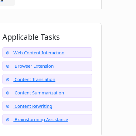
Applicable Tasks
Web Content Interaction
Browser Extension
Content Translation
Content Summarization
Content Rewriting
Brainstorming Assistance