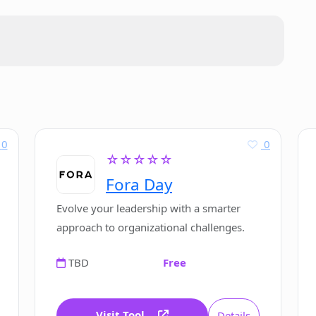
fy?
ed?
s data?
0
0
☆☆☆☆☆
or a standalone software?
Fora Day
Evolve your leadership with a smarter
data privacy?
approach to organizational challenges.
TBD
Free
Visit Tool
Details