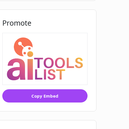
Promote
Copy Embed