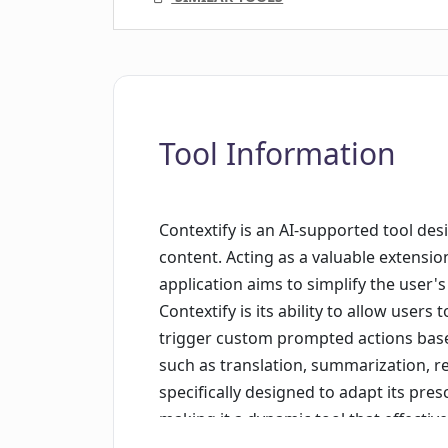
Tool Information
Contextify is an AI-supported tool des
content. Acting as a valuable extensio
application aims to simplify the user's
Contextify is its ability to allow users
trigger custom prompted actions based
such as translation, summarization, re
specifically designed to adapt its pre
making it a dynamic tool that effective
by Nordfjord Limited and can easily 