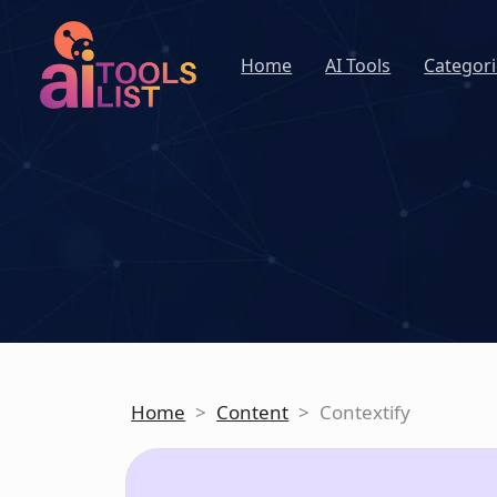
Home
AI Tools
Categori
Home
>
Content
>
Contextify