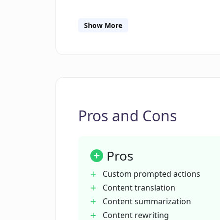
Is there a feature for summarizing 
Show More
Can Contextify rewrite content?
How does Contextify help with bra
Pros and Cons
How does Contextify adapt its resp
Pros
Who developed Contextify?
Custom prompted actions
Content translation
How can Contextify be added to t
Content summarization
Content rewriting