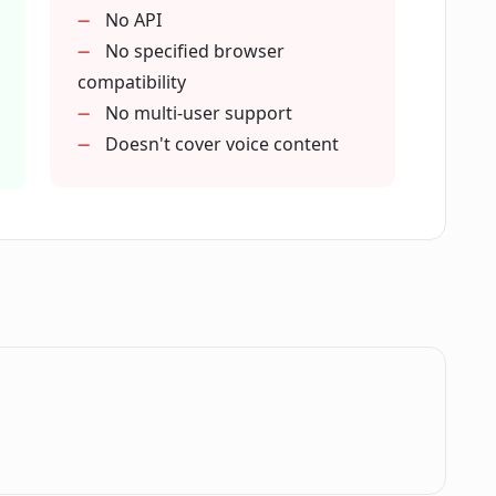
 user data privacy?
No API
No specified browser
compatibility
interaction with web content?
No multi-user support
Doesn't cover voice content
 of text on a website?
ed by Contextify based on selected text?
a wide range of tasks?
.
ntextify?