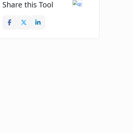
Share this Tool