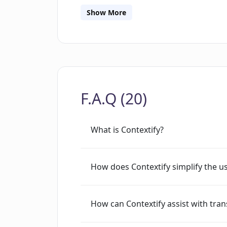
Web Store. One of the major commenda
Show More
towards user privacy, as specified by 
using user data for any purpose. This,
Contextify an interesting addition in t
F.A.Q (20)
What is Contextify?
How does Contextify simplify the us
How can Contextify assist with tran