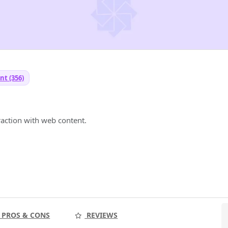
nt (356)
raction with web content.
PROS & CONS
REVIEWS