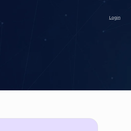
Login