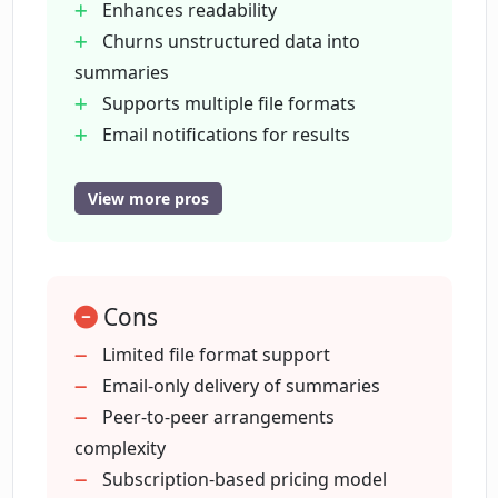
Enhances readability
Churns unstructured data into
How does ContractCrab compare to
summaries
other contract summarizers?
Supports multiple file formats
Email notifications for results
In what format does ContractCrab
Peer-to-peer arrangements for
deliver the summarized contract?
security
View more pros
Full user control over privacy
Online platform
How long does it take for ContractCrab
to summarize a contract?
accessible anywhere
Cons
In-depth document analysis
Helps in well-informed decision
Limited file format support
How accurate are ContractCrab's AI
making
Email-only delivery of summaries
contract summaries?
Reduces manual review effort
Peer-to-peer arrangements
Private and secure use
complexity
Can I share ContractCrab's contract
Email delivery of summaries
Subscription-based pricing model