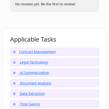
ContractCrab?
No reviews yet. Be the first to review!
Can the summarized contract results be
sent directly to my email?
Applicable Tasks
Where can I check the ContractCrab's
terms of service?
Contract Management
Legal Technology
Can ContractCrab be used by
businesses for large contract volumes?
AI Summarization
Document Analysis
Data Extraction
Time Saving