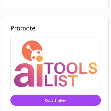
Promote
Copy Embed