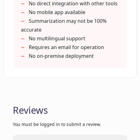
summaries with others?
Recognizes key details
No direct integration with other tools
Various pricing options
No mobile app available
Affordable alternative to lawyers
Summarization may not be 100%
What type of contracts can
Fast results in seconds
accurate
ContractCrab handle?
24/7 availability
No multilingual support
Easy understandability of results
Requires an email for operation
Do users have full control over their
Multiple subscription plans
No on-premise deployment
ContractCrab account?
Supports .docx
.txt
.pdf files
How does ContractCrab aid in legal
decision making?
Unlimited requests for Pro and
Enterprise users
Reviews
Detailed Archives for Pro and
Does ContractCrab offer a free trial?
Enterprise users
You must be logged in to submit a review.
What are the pricing options for