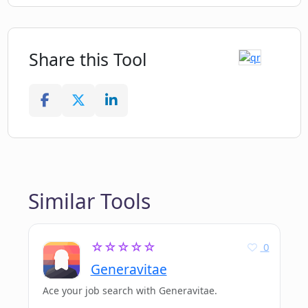
Share this Tool
Similar Tools
☆☆☆☆☆
0
Generavitae
Ace your job search with Generavitae.