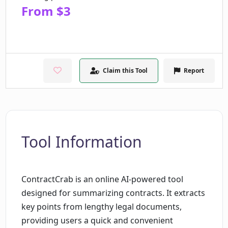
From $3
Claim this Tool
Report
Tool Information
ContractCrab is an online AI-powered tool
designed for summarizing contracts. It extracts
key points from lengthy legal documents,
providing users a quick and convenient