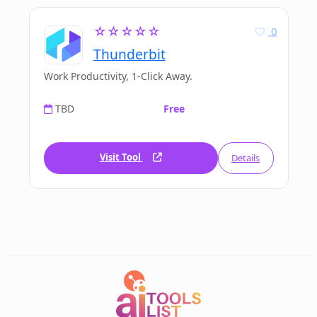
☆☆☆☆☆
0
Thunderbit
Work Productivity, 1-Click Away.
TBD
Free
Visit Tool
Details