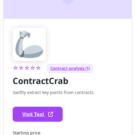
☆☆☆☆☆
Contract analysis (1)
ContractCrab
Swiftly extract key points from contracts.
Visit Tool
Starting price