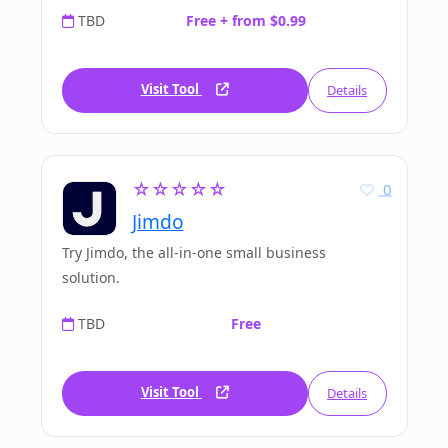
TBD
Free + from $0.99
Visit Tool
Details
☆☆☆☆☆
0
Jimdo
Try Jimdo, the all-in-one small business
solution.
TBD
Free
Visit Tool
Details