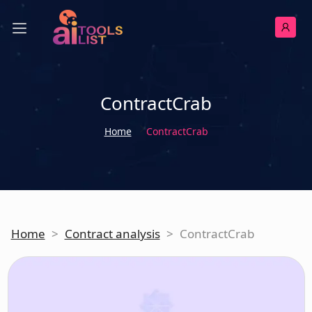
ContractCrab
Home
ContractCrab
Home
>
Contract analysis
>
ContractCrab