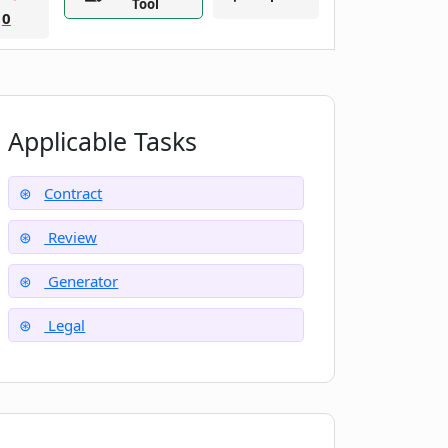
Tool
0
Applicable Tasks
Contract
Review
Generator
Legal