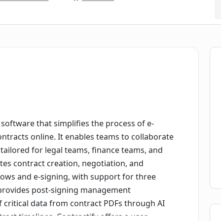
software that simplifies the process of e-
tracts online. It enables teams to collaborate
 tailored for legal teams, finance teams, and
ates contract creation, negotiation, and
flows and e-signing, with support for three
so provides post-signing management
of critical data from contract PDFs through AI
act timelines. Contractify offers a user-