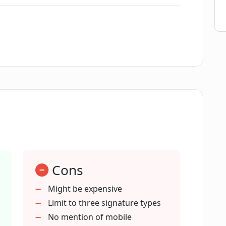
tify offer for legal teams?
nce teams?
 of Contractify?
reation and negotiation of contracts?
Cons
d e-signing support does Contractify
Might be expensive
Limit to three signature types
No mention of mobile
echnology to extract key data from