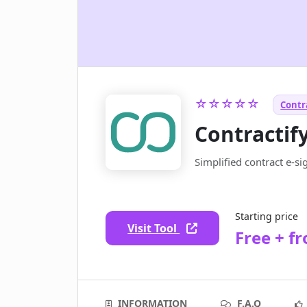
☆☆☆☆☆
Contra
Contractif
Simplified contract e-
Starting price
Visit Tool
Free + f
INFORMATION
F.A.Q