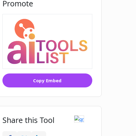
Promote
Copy Embed
Share this Tool