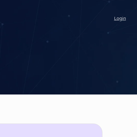
Login