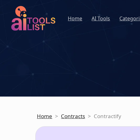
Home
AI Tools
Categori
Home
>
Contracts
>
Contractify