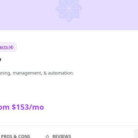
cts (4)
y
signing, management, & automation.
rom $153/mo
PROS & CONS
REVIEWS