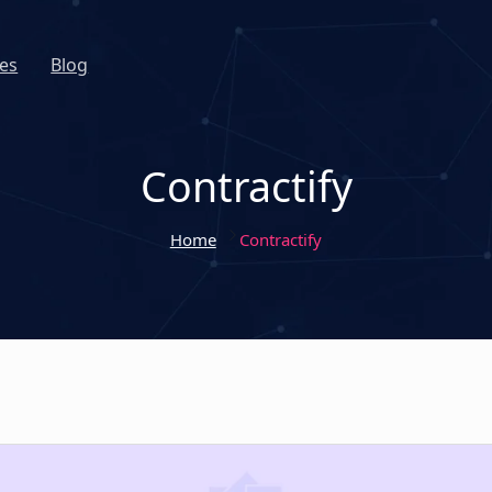
es
Blog
Contractify
Home
Contractify