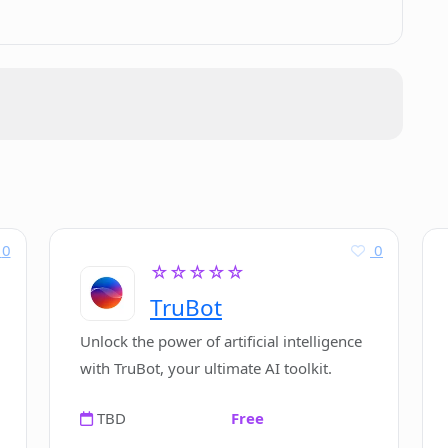
 with any e-signature providers?
 Contractify streamline approval
sonalized demo of Contractify?
0
0
☆☆☆☆☆
TruBot
or Contractify?
Unlock the power of artificial intelligence
with TruBot, your ultimate AI toolkit.
industry leaders that use Contractify?
TBD
Free