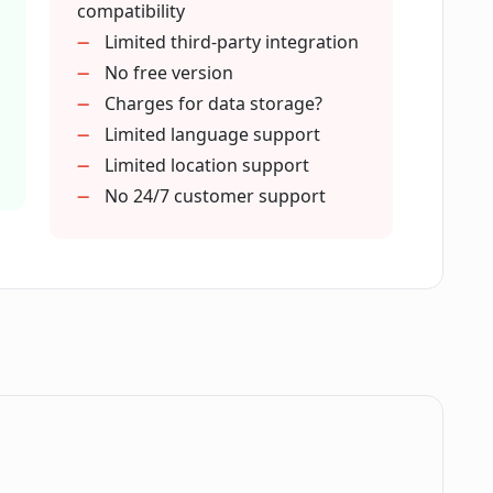
compatibility
Limited third-party integration
No free version
ute to Contractify's contract
Charges for data storage?
Limited language support
Limited location support
ing assistant in creating contracts?
No 24/7 customer support
embers using Contractify?
I find in Contractify's library?
process in Contractify?
.