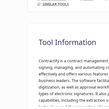
SIMILAR TOOLS
Tool Information
Contractify is a contract management 
signing, managing, and automating con
effectively and offers various features
business leaders. The software facilit
digitization, as well as approval work
types of electronic signatures. It al
capabilities, including the extraction 
technology and the generation of contr