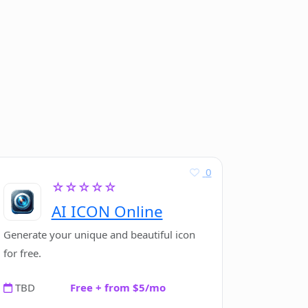
0
☆☆☆☆☆
AI ICON Online
Generate your unique and beautiful icon
for free.
TBD
Free + from $5/mo