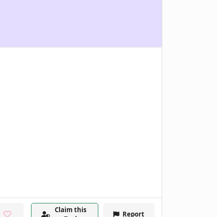
Claim this
Report