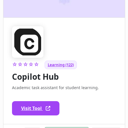
☆☆☆☆☆
Learning (122)
Copilot Hub
Academic task assistant for student learning.
Visit Tool