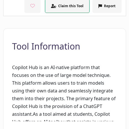
Claim this Tool
Report
Tool Information
Copilot Hub is an AI-native platform that
focuses on the use of large model technique.
This platform allows users to train models
using their own data and seamlessly integrate
them into their projects. The primary feature of
Copilot Hub is the provision of a ChatGPT
assistant.As a tool aimed at students, Copilot
Hub offers an AI toolbox that assists in various