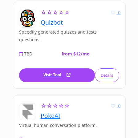
☆☆☆☆☆
0
Quizbot
Speedily generated quizzes and tests
questions.
TBD
from $12/mo
Visit Tool
Details
☆☆☆☆☆
0
PokeAI
Virtual human conversation platform.