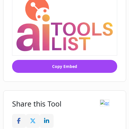
Copy Embed
Share this Tool