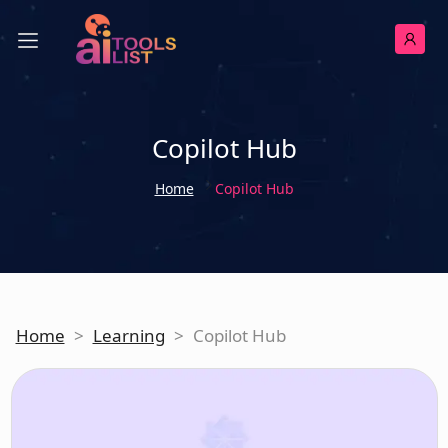
Copilot Hub
Home
Copilot Hub
Home
>
Learning
>
Copilot Hub