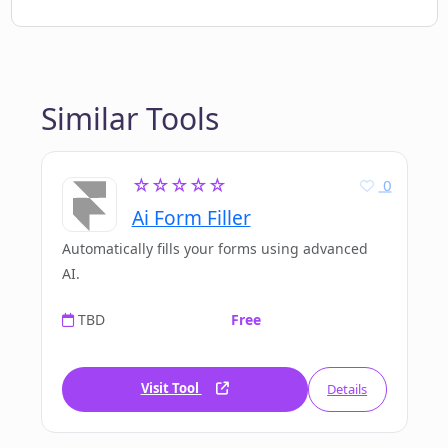
Similar Tools
☆☆☆☆☆
0
Ai Form Filler
Automatically fills your forms using advanced
AI.
TBD
Free
Visit Tool
Details