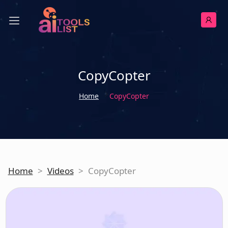
CopyCopter
Home
CopyCopter
Home
>
Videos
>
CopyCopter