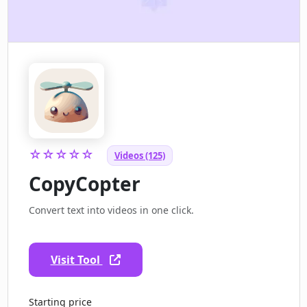
☆☆☆☆☆
Videos (125)
CopyCopter
Convert text into videos in one click.
Visit Tool
Starting price