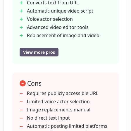
Converts text from URL
What's the difference between Stock
Automatic unique video script
Footage and AI-Generated Images in
CopyCopter?
Voice actor selection
Advanced video editor tools
Replacement of image and video
Can I edit images and videos in
Auto posting on TikTok
CopyCopter's advanced video editor?
YouTube
View more pros
Constant feature updates
How does CopyCopter's automatic
Adaptable to various content
posting feature work for platforms like
User-friendly
TikTok and YouTube?
Cons
even for beginners
Supports content conversion
Requires publicly accessible URL
Supports tutorial creation
Limited voice actor selection
Can CopyCopter advice me on the best
unique voice to use for a certain type of
Includes digital marketing features
Image replacements manual
content?
Converts blogs
No direct text input
newsletters
Automatic posting limited platforms