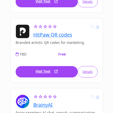
Visit Tool
Details
☆☆☆☆☆
0
HitPaw QR codes
Branded artistic QR codes for marketing.
TBD
Free
Visit Tool
Details
☆☆☆☆☆
0
BrainyAI
Enjoy seamless AI chat, search, summarization,