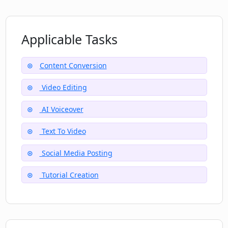
How do I contact the CopyCopter team
if I need help?
Applicable Tasks
What is the pricing of CopyCopter?
Content Conversion
Video Editing
Can I use CopyCopter for professional
video editing?
AI Voiceover
Text To Video
Social Media Posting
Tutorial Creation