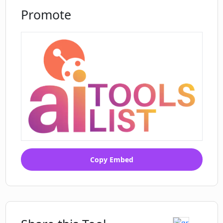
Promote
Copy Embed