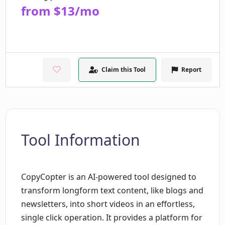
from $13/mo
Claim this Tool
Report
Tool Information
CopyCopter is an AI-powered tool designed to
transform longform text content, like blogs and
newsletters, into short videos in an effortless,
single click operation. It provides a platform for