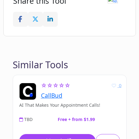
Share this Tool
Similar Tools
☆☆☆☆☆
0
CallBud
AI That Makes Your Appointment Calls!
TBD
Free + from $1.99