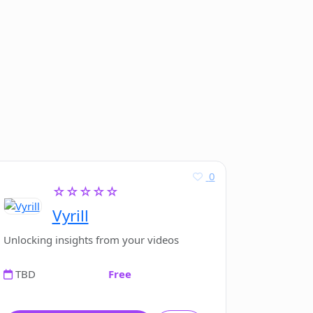
0
☆☆☆☆☆
Vyrill
Unlocking insights from your videos
TBD
Free