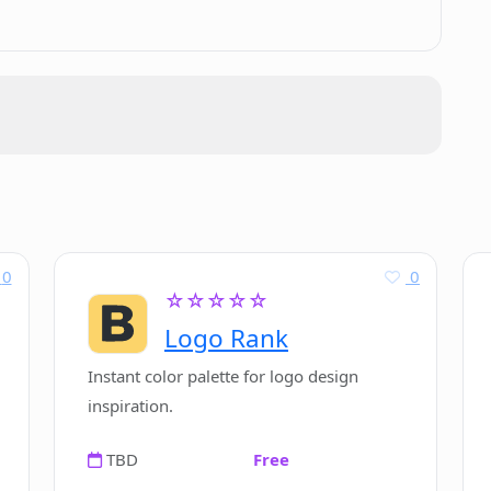
0
0
☆☆☆☆☆
Logo Rank
Instant color palette for logo design
inspiration.
TBD
Free