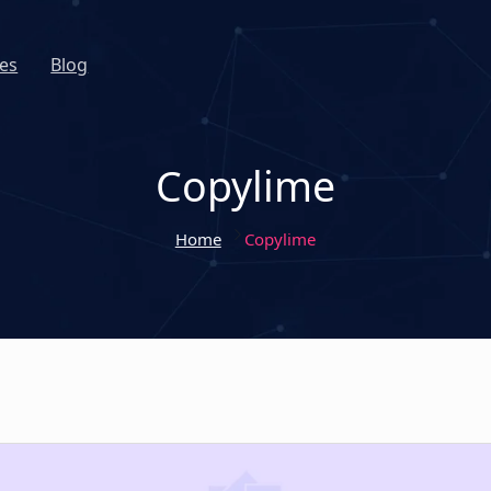
es
Blog
Copylime
Home
Copylime