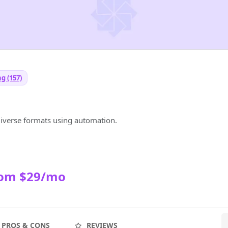
g (157)
diverse formats using automation.
rom $29/mo
PROS & CONS
REVIEWS