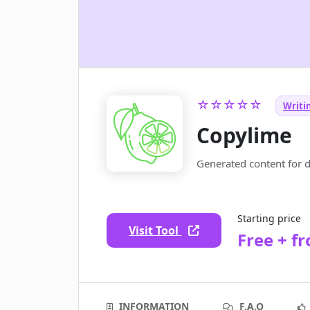
☆☆☆☆☆
Writin
Copylime
Generated content for 
Starting price
Visit Tool
Free + f
INFORMATION
F.A.Q