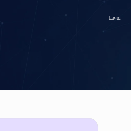
Login