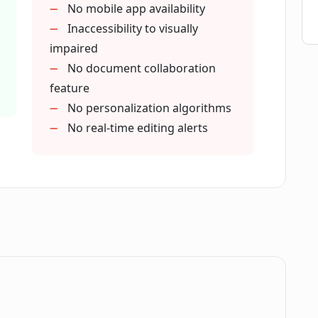
No mobile app availability
Inaccessibility to visually
impaired
No document collaboration
feature
No personalization algorithms
No real-time editing alerts
.