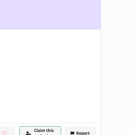
Claim this
Report