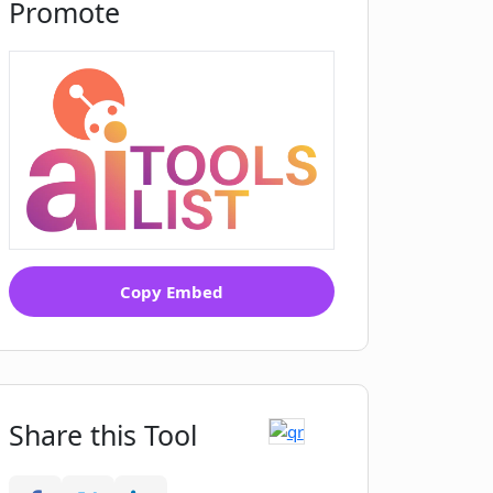
Promote
Copy Embed
Share this Tool