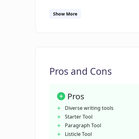
Cards Tool, a Startup Idea Tool, a Book
Introduction Tool, a Book Chapter Ope
Show More
Paragraph Tool, and a Book Conclusion
powered by AI, allowing users to create
Copylime offers testimonials from use
Pros and Cons
Pros
Diverse writing tools
Starter Tool
Paragraph Tool
Listicle Tool