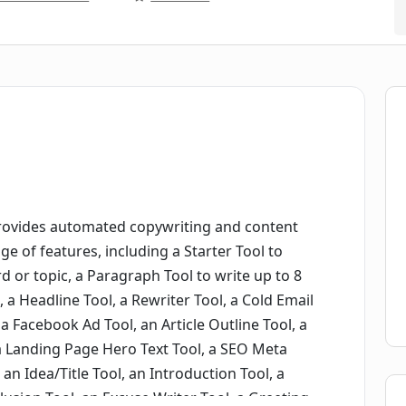
provides automated copywriting and content
nge of features, including a Starter Tool to
d or topic, a Paragraph Tool to write up to 8
, a Headline Tool, a Rewriter Tool, a Cold Email
a Facebook Ad Tool, an Article Outline Tool, a
 a Landing Page Hero Text Tool, a SEO Meta
 an Idea/Title Tool, an Introduction Tool, a
lusion Tool, an Excuse Writer Tool, a Greeting