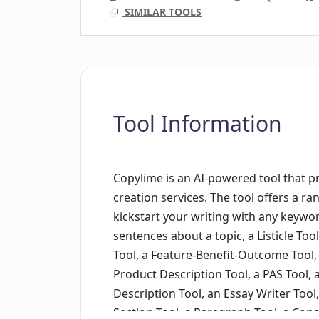
SIMILAR TOOLS
Tool Information
Copylime is an AI-powered tool that 
creation services. The tool offers a ra
kickstart your writing with any keywor
sentences about a topic, a Listicle Tool
Tool, a Feature-Benefit-Outcome Tool, 
Product Description Tool, a PAS Tool,
Description Tool, an Essay Writer Tool,
Section Tool, a Paragraph Tool, a Conc