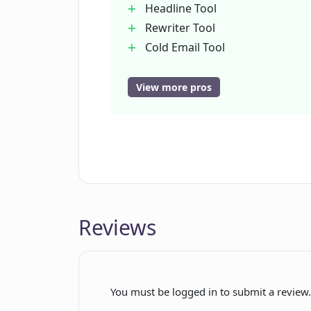
Headline Tool
Rewriter Tool
Cold Email Tool
Feature-Benefit-Outcome Tool
Facebook Ad Tool
View more pros
Article Outline Tool
Product Description Tool
PAS Tool
Landing Page Text Tool
SEO Meta Description Tool
Essay Writer Tool
Reviews
Idea/Title Tool
Introduction Tool
Section Tool
Conclusion Tool
You must be logged in to submit a review
Excuse Writer Tool