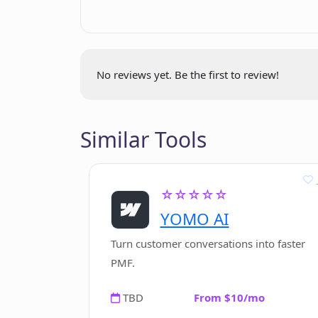
Greeting Cards Tool
Startup Idea Tool
Book Idea/Title Tool
Book Outline Tool
No reviews yet. Be the first to review!
Book Introduction Tool
Book Chapter Opening Tool
Book Chapter Tool
Similar Tools
Book Paragraph Tool
Book Conclusion Tool
User testimonial references
☆☆☆☆☆
Tool categorization
YOMO AI
Sales tools
Turn customer conversations into faster
Ad tools
PMF.
Blog tools
Email tools
TBD
From $10/mo
Website tools