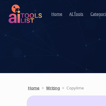
Home
AI Tools
Categori
Home
>
Writing
>
Copylime