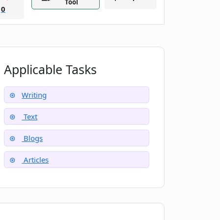
Tool
0
Applicable Tasks
Writing
Text
Blogs
Articles