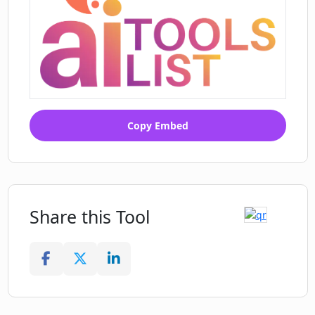
Copy Embed
Share this Tool