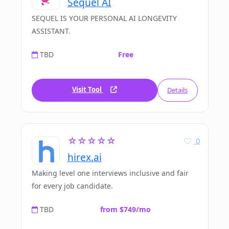
Sequel AI
SEQUEL IS YOUR PERSONAL AI LONGEVITY
ASSISTANT.
TBD
Free
Visit Tool
Details
☆☆☆☆☆
0
hirex.ai
Making level one interviews inclusive and fair
for every job candidate.
TBD
from $749/mo