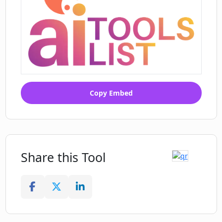
Copy Embed
Share this Tool