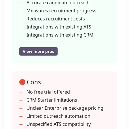
Accurate candidate outreach
Measures recruitment progress
What does it mean to customize role
specifications in Covey Scout?
Reduces recruitment costs
Integrations with existing ATS
Integrations with existing CRM
What kind of analytics does Covey Scout
Customizable role specifications
provide?
Advanced analytics capabilities
View more pros
Tracks DEI program progress
How does the employee referral system
Employee referral system
in Covey Scout work?
Tailors recruitment to organization's
Cons
needs
Identifies role-specific candidates
No free trial offered
What kind of return on investment can I
Multitouch sequence and automation
CRM Starter limitations
expect with Covey Scout?
Personalized candidate outreach
Unclear Enterprise package pricing
Unlimited email finding
Limited outreach automation
Can Covey Scout identify and
Advanced CRM for candidate tracking
Unspecified ATS compatibility
recommend candidates that match