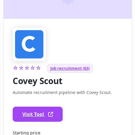
☆☆☆☆☆
Job recruitment (63)
Covey Scout
Automate recruitment pipeline with Covey Scout.
Visit Tool
Starting price