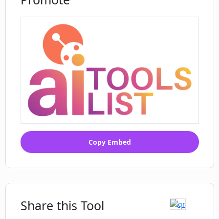
Can Covey Scout help in hiring for
specific roles in the tech industry?
Copy Embed
Share this Tool