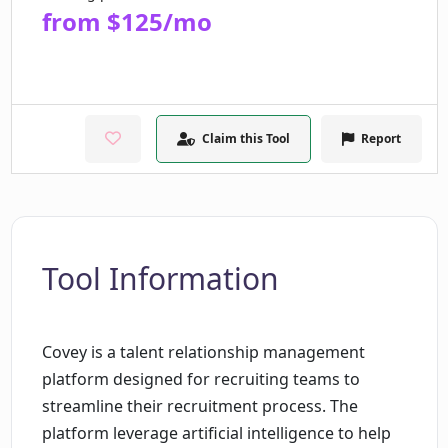
from $125/mo
Claim this Tool
Report
Tool Information
Covey is a talent relationship management
platform designed for recruiting teams to
streamline their recruitment process. The
platform leverage artificial intelligence to help