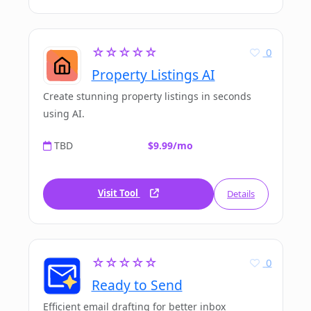
☆☆☆☆☆
0
Property Listings AI
Create stunning property listings in seconds
using AI.
TBD
$9.99/mo
Visit Tool
Details
☆☆☆☆☆
0
Ready to Send
Efficient email drafting for better inbox