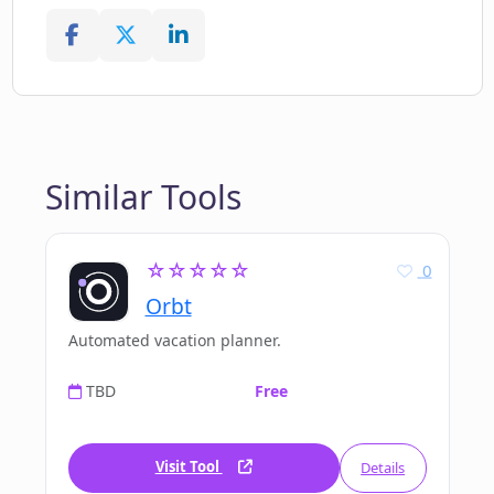
Similar Tools
☆☆☆☆☆
0
Orbt
Automated vacation planner.
TBD
Free
Visit Tool
Details