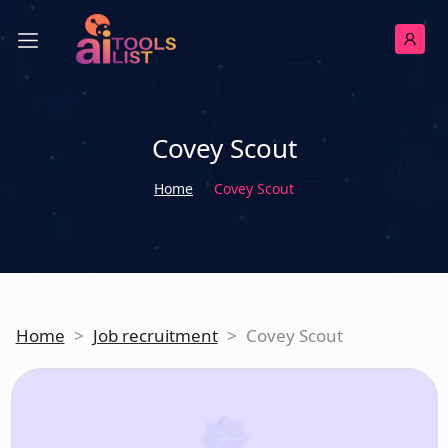
Covey Scout
Home
Covey Scout
Home
>
Job recruitment
>
Covey Scout