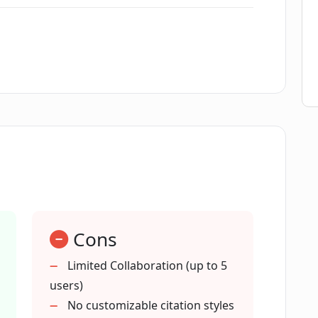
 my documents?
oWriter AI offer?
 writer's block?
AI assist with?
Cons
ting fresh content?
Limited Collaboration (up to 5
users)
AI support?
No customizable citation styles