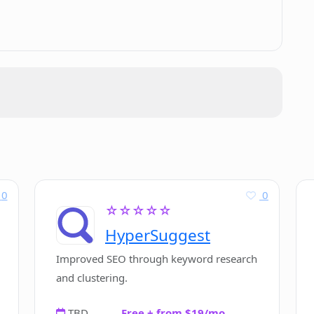
ile I am writing?
iter AI?
c research?
0
0
☆☆☆☆☆
 legal documentation writing process?
HyperSuggest
Improved SEO through keyword research
and clustering.
TBD
Free + from $19/mo