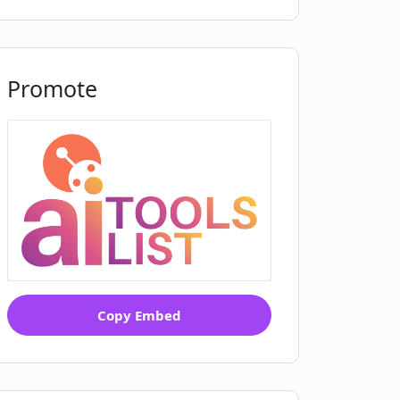
Promote
Copy Embed