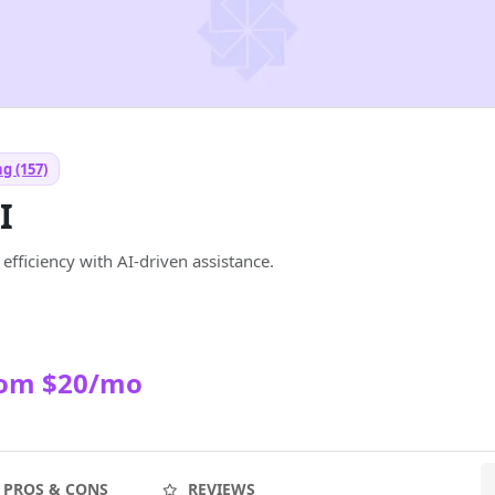
g (157)
I
efficiency with AI-driven assistance.
rom $20/mo
PROS & CONS
REVIEWS