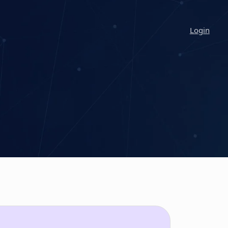
Login