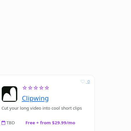
0
☆☆☆☆☆
Clipwing
Cut your long video into cool short clips
TBD
Free + from $29.99/mo