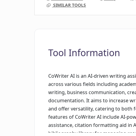
SIMILAR TOOLS
Tool Information
CoWriter AI is an AI-driven writing as
across various fields including academ
writing, business communication, creat
documentation. It aims to increase writ
and offer versatility, catering to both
features of CoWriter AI include AI-po
assistance, citation formatting aid in 
bibliography library for managing res