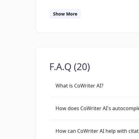
adaptability across writing styles and
through an Outline Builder. CoWriter a
Show More
which include real-time editing and
among up to five users. The tool aims 
across different domains by addressi
writers block, generating fresh conte
functions.
F.A.Q (20)
What is CoWriter AI?
How does CoWriter AI's autocomple
How can CoWriter AI help with cita