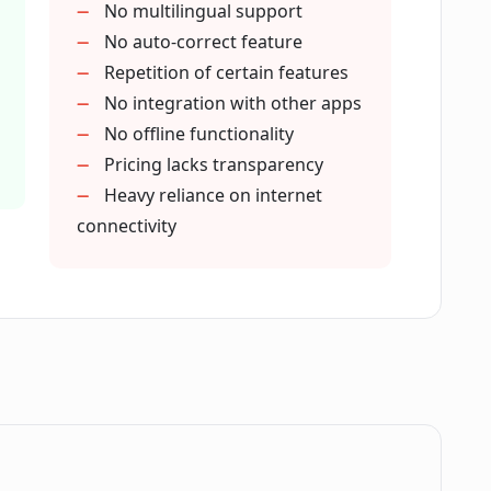
No multilingual support
writing tones?
No auto-correct feature
Repetition of certain features
No integration with other apps
search materials?
No offline functionality
Pricing lacks transparency
Heavy reliance on internet
in CoWriter AI?
connectivity
rmal and informal content creation?
in CoWriter AI?
 CoWriter AI?
.