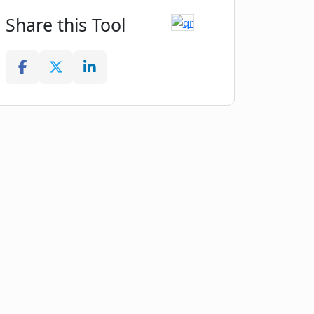
Share this Tool