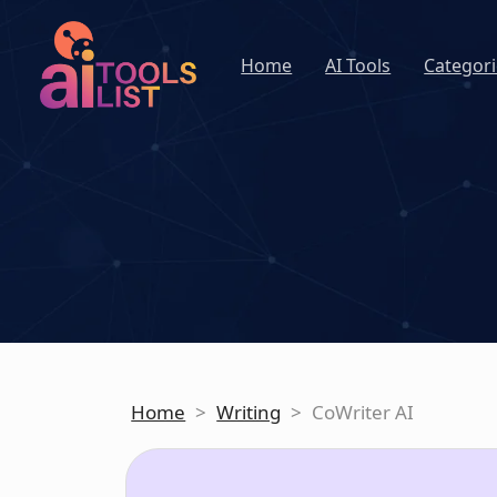
Home
AI Tools
Categori
Home
>
Writing
>
CoWriter AI