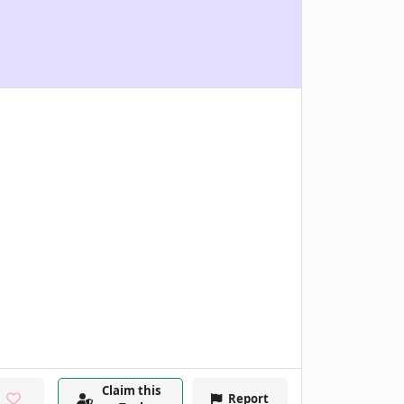
Claim this
Report