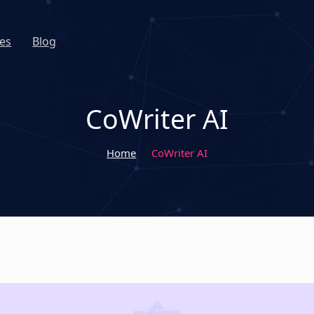
es
Blog
CoWriter AI
Home
CoWriter AI