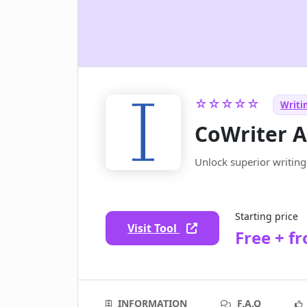
☆☆☆☆☆
Writin
CoWriter A
Unlock superior writing 
Starting price
Visit Tool
Free + f
INFORMATION
F.A.Q