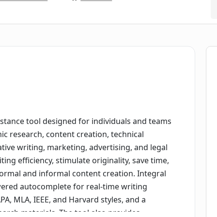
sistance tool designed for individuals and teams
ic research, content creation, technical
ive writing, marketing, advertising, and legal
ing efficiency, stimulate originality, save time,
 formal and informal content creation. Integral
wered autocomplete for real-time writing
APA, MLA, IEEE, and Harvard styles, and a
earch materials. The tool also provides