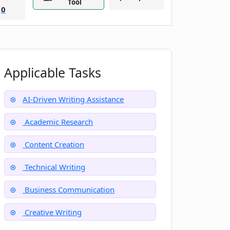
Tool
0
Applicable Tasks
AI-Driven Writing Assistance
Academic Research
Content Creation
Technical Writing
Business Communication
Creative Writing