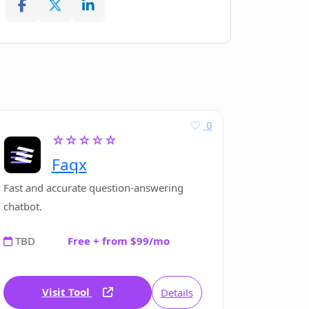
0
☆☆☆☆☆
Faqx
Fast and accurate question-answering
chatbot.
TBD
Free + from $99/mo
Visit Tool
Details