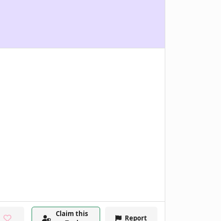
Claim this
Report