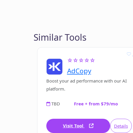
Similar Tools
☆☆☆☆☆
AdCopy
Boost your ad performance with our AI
platform.
TBD
Free + from $79/mo
Visit Tool
Details