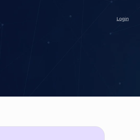
Login