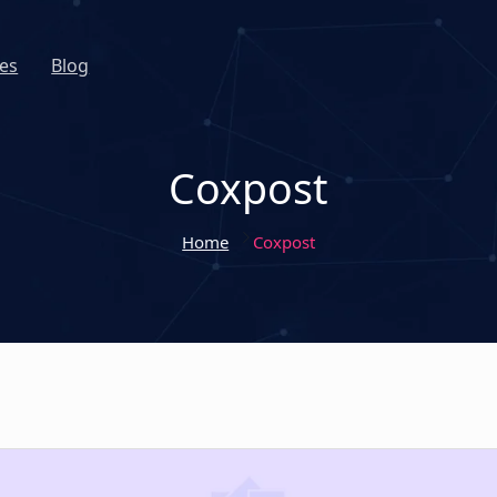
es
Blog
Coxpost
Home
Coxpost