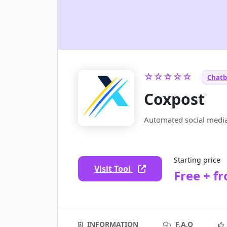
☆☆☆☆☆
Chatb
Coxpost
Automated social media
Starting price
Visit Tool
Free + f
INFORMATION
F.A.Q