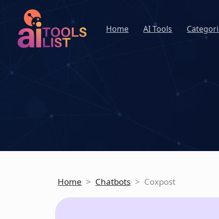
Home
AI Tools
Categori
Home
>
Chatbots
>
Coxpost