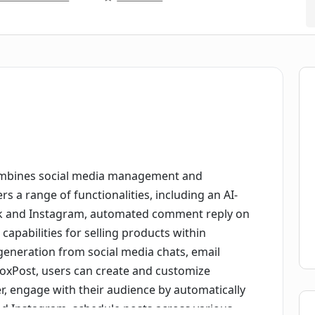
combines social media management and
s a range of functionalities, including an AI-
ok and Instagram, automated comment reply on
pabilities for selling products within
eneration from social media chats, email
oxPost, users can create and customize
r, engage with their audience by automatically
d Instagram, schedule posts across various