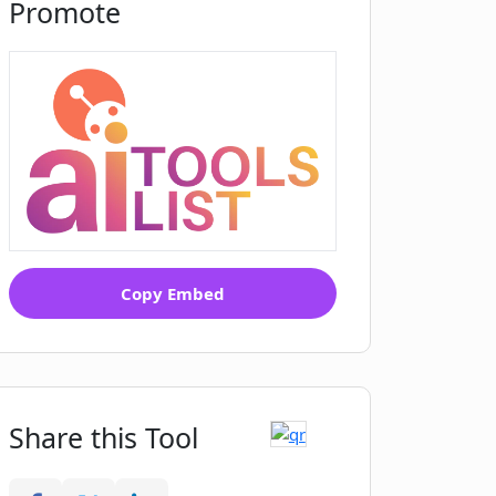
Promote
Copy Embed
Share this Tool