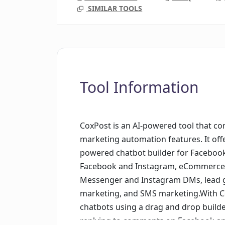
SIMILAR TOOLS
Tool Information
CoxPost is an AI-powered tool that 
marketing automation features. It offer
powered chatbot builder for Facebo
Facebook and Instagram, eCommerce ca
Messenger and Instagram DMs, lead g
marketing, and SMS marketing.With C
chatbots using a drag and drop builde
replying to comments on Facebook an