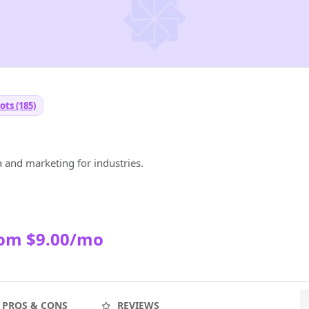
ots (185)
 and marketing for industries.
rom $9.00/mo
PROS & CONS
REVIEWS