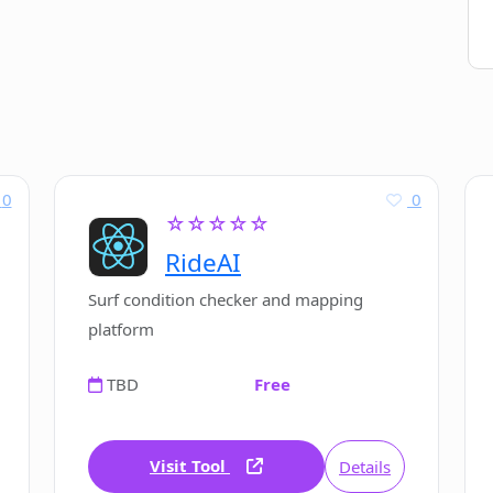
0
0
☆☆☆☆☆
RideAI
Surf condition checker and mapping
platform
TBD
Free
Visit Tool
Details