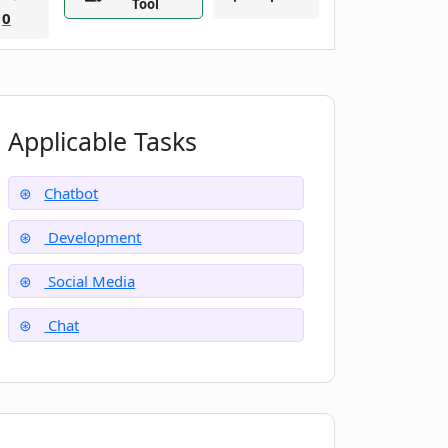
Tool
0
Applicable Tasks
Chatbot
Development
Social Media
Chat