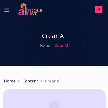
Crear AI
Home
Crear AI
Home
>
Content
>
Crear AI