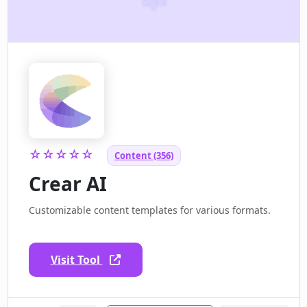
☆☆☆☆☆
Content (356)
Crear AI
Customizable content templates for various formats.
Visit Tool