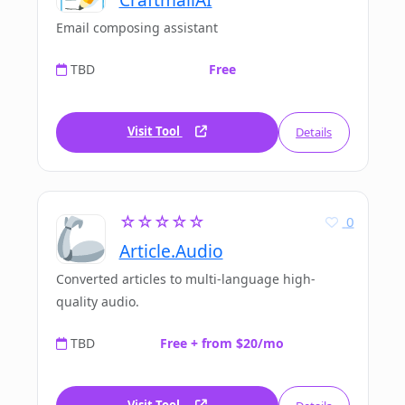
Email composing assistant
TBD
Free
Visit Tool
Details
☆☆☆☆☆
0
Article.Audio
Converted articles to multi-language high-
quality audio.
TBD
Free + from $20/mo