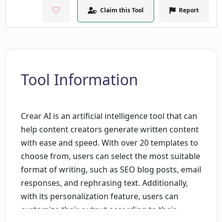
Claim this Tool
Report
Tool Information
Crear AI is an artificial intelligence tool that can
help content creators generate written content
with ease and speed. With over 20 templates to
choose from, users can select the most suitable
format of writing, such as SEO blog posts, email
responses, and rephrasing text. Additionally,
with its personalization feature, users can
customize their output according to their