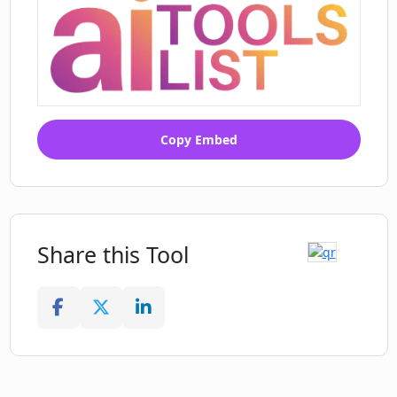
Copy Embed
Share this Tool