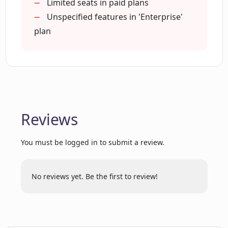
What are the different plans that Crear
Chrome extension (soon)
Limited seats in paid plans
AI offers?
Early access to new features
Unspecified features in 'Enterprise'
plan
Is there a free trial available for Crear
AI?
How many words per month can I
generate with the Pro plan of Crear AI?
Reviews
You must be logged in to submit a review.
Does Crear AI provide any Chrome
Extension?
No reviews yet. Be the first to review!
What are some of the features of the
Enterprise plan of Crear AI?