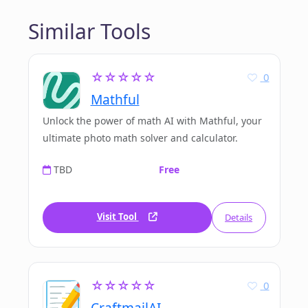
Similar Tools
☆☆☆☆☆
0
Mathful
Unlock the power of math AI with Mathful, your
ultimate photo math solver and calculator.
TBD
Free
Visit Tool
Details
☆☆☆☆☆
0
CraftmailAI