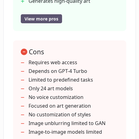
Generates high-quality art
Over 600 art styles
24 predefined models
View more pros
What kind of image-to-image AI models
High-resolution image enlargement
are available in Creata AI?
feature
Stable diffusion artwork creation
Does Creata AI have a high-resolution
Cons
Diverse artwork styles
image enlargement feature?
Expands creative boundaries
Requires web access
High resolution image enlargement
Depends on GPT-4 Turbo
Voice cloning feature
Limited to predefined tasks
What is the GAN AI model in Creata AI
used for?
Stable diffusion artwork prompts
Only 24 art models
Downloadable on MacOS and Android
No voice customization
Updates include predefined GPT4
Focused on art generation
How can I generate stable diffusion
tasks
No customization of styles
artwork using Creata AI?
Has a wide selection of art styles
Image unblurring limited to GAN
Image-to-image models limited