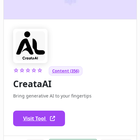
☆☆☆☆☆
Content (356)
CreataAI
Bring generative AI to your fingertips
Visit Tool