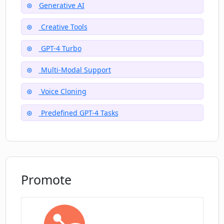
Generative AI
What is the nature landscape theme
available on Creata AI?
Creative Tools
GPT-4 Turbo
Can I render an aerial view of a circular
Multi-Modal Support
city using Creata AI?
Voice Cloning
How does the image unblurring feature
Predefined GPT-4 Tasks
work in Creata AI?
Promote