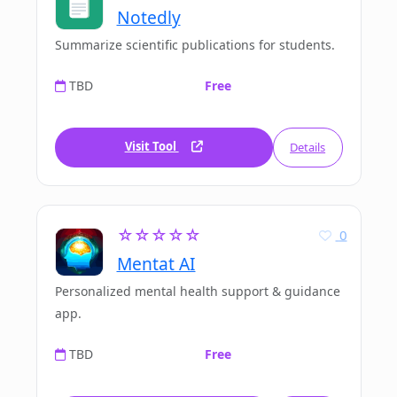
Notedly
Summarize scientific publications for students.
TBD
Free
Visit Tool
Details
☆☆☆☆☆
0
Mentat AI
Personalized mental health support & guidance
app.
TBD
Free