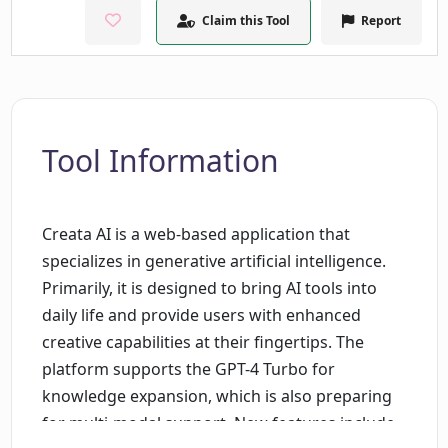
Claim this Tool
Report
Tool Information
Creata AI is a web-based application that
specializes in generative artificial intelligence.
Primarily, it is designed to bring AI tools into
daily life and provide users with enhanced
creative capabilities at their fingertips. The
platform supports the GPT-4 Turbo for
knowledge expansion, which is also preparing
for multi-modal support. New features include