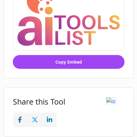
Copy Embed
Share this Tool