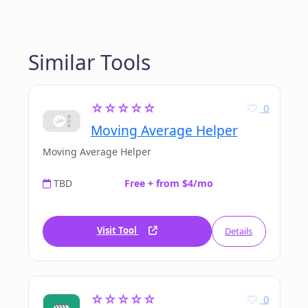
Similar Tools
☆☆☆☆☆
0
Moving Average Helper
Moving Average Helper
TBD
Free + from $4/mo
Visit Tool
Details
☆☆☆☆☆
0