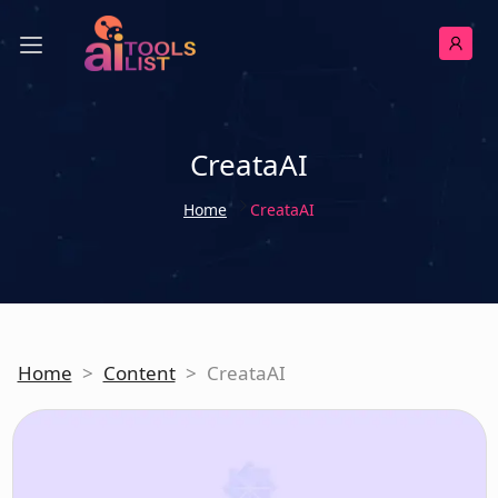
CreataAI
Home
CreataAI
Home
>
Content
>
CreataAI