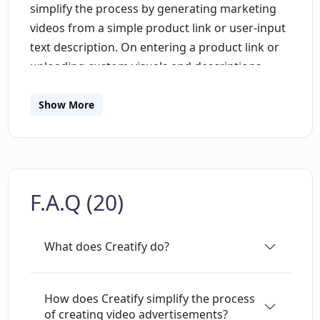
simplify the process by generating marketing
videos from a simple product link or user-input
text description. On entering a product link or
uploading custom visuals and descriptions,
Creatify automatically handles the rest of the
creation process. This functionality doesn't
Show More
restrict users due to limited marketing
resources. Moreover, Creatify offers a solution
to boost the effectiveness of marketing efforts
by enabling the generation of unlimited ad
F.A.Q (20)
variations, which can consequently be tested to
identify those that most appeal to audiences.
This variety potentially maximizes revenue.
What does Creatify do?
Besides, the tool provides an AI-powered script
generator, a one-click output rendering feature
with unlimited variations, a vast selection of
How does Creatify simplify the process
of creating video advertisements?
voice options, talking avatars, and a library