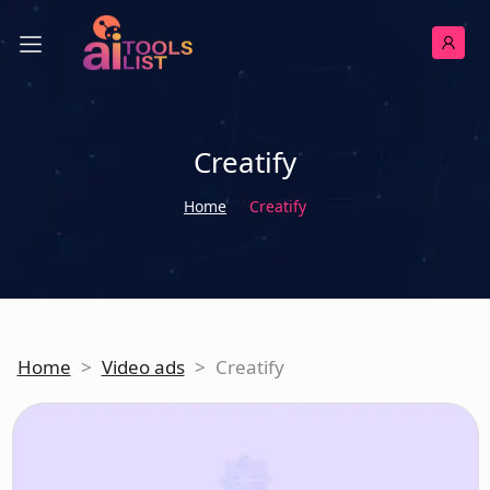
Creatify
Home
Creatify
Home
>
Video ads
>
Creatify