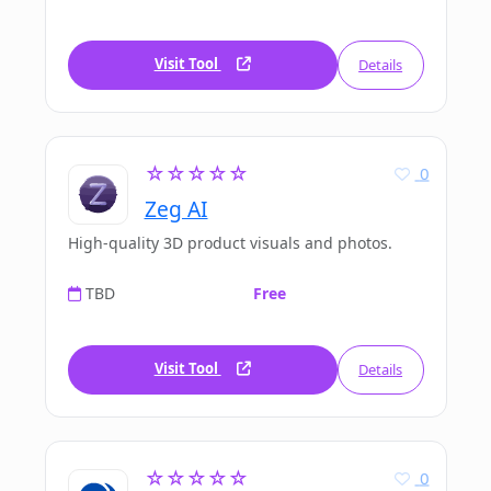
Visit Tool
Details
☆☆☆☆☆
0
Zeg AI
High-quality 3D product visuals and photos.
TBD
Free
Visit Tool
Details
☆☆☆☆☆
0