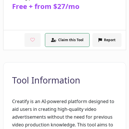
Free + from $27/mo
Claim this Tool
Report
Tool Information
Creatify is an AI-powered platform designed to
aid users in creating high-quality video
advertisements without the need for previous
video production knowledge. This tool aims to