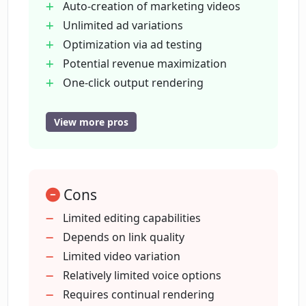
Auto-creation of marketing videos
for audience appeal?
Unlimited ad variations
Optimization via ad testing
What features does Creatify's AI script
Potential revenue maximization
generator provide?
One-click output rendering
Extensive voice selection
Talking avatars feature
View more pros
What is offered by the one-click output
Rich stock footage library
rendering feature in Creatify?
Media source from links
Powerful video editor
What are the voice options on Creatify?
Cons
Versatile platform compatibility
Facilitates video ad creation
Limited editing capabilities
Requires no video production
Depends on link quality
What is the function of talking avatars in
knowledge
Limited video variation
Creatify?
Lessens limitation from marketing
Relatively limited voice options
resources
Requires continual rendering