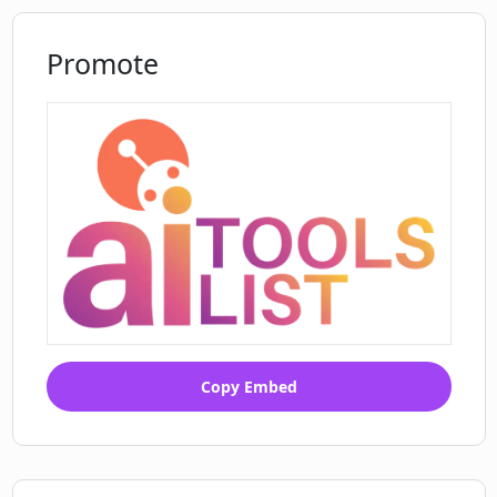
Promote
Copy Embed