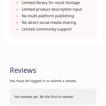
What type of stock footage does
Boosts marketing effort effectiveness
Limited library for stock footage
Creatify provide?
Generates high-quality
Limited product description input
advertisements
No multi-platform publishing
Identifies audience appeal
No direct social media sharing
How customizable is the video editor
within Creatify?
Unlimited rendering variations
Limited community support
Auto-sourcing of descriptions
Effective for various marketing
Where does Creatify source media and
purposes
descriptions for video ads?
Allows video customizations
Zero prior production experience
Reviews
With what platforms is Creatify
needed
compatible?
Analyzes product for rendering
You must be logged in to submit a review.
Great voice variety
Generates ad scripts
How can I produce high-quality
Supports multiple platforms
marketing videos using Creatify?
No reviews yet. Be the first to review!
No additional costs required