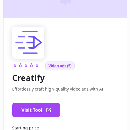
☆☆☆☆☆
Video ads (5)
Creatify
Effortlessly craft high-quality video ads with AI
Visit Tool
Starting price