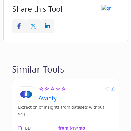
Share this Tool
Similar Tools
☆☆☆☆☆
0
Avanty
Extraction of insights from datasets without
SQL.
TBD
from $19/mo