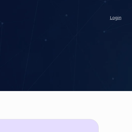
Login