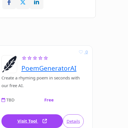
0
☆☆☆☆☆
PoemGeneratorAI
Create a rhyming poem in seconds with
our free AI.
TBD
Free
Visit Tool
Details