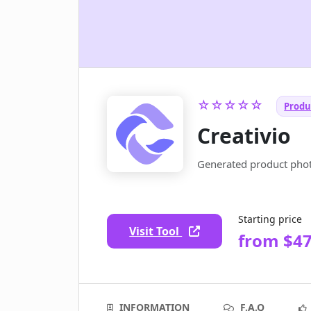
☆☆☆☆☆
Produ
Creativio
Generated product phot
Starting price
Visit Tool
from $4
INFORMATION
F.A.Q