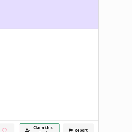
Claim this
Report