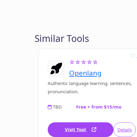
Similar Tools
☆☆☆☆☆
Openlang
Authentic language learning: sentences,
pronunciation.
TBD
Free + from $15/mo
Visit Tool
Details