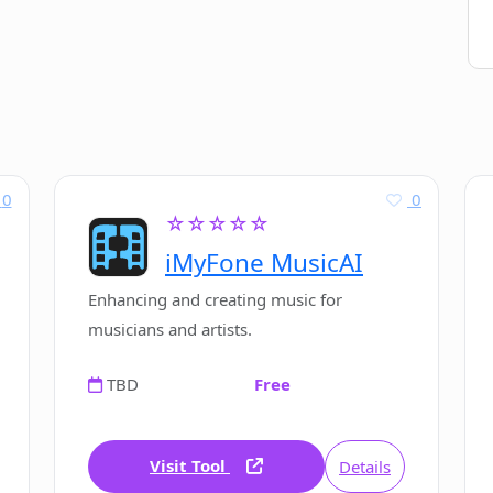
0
0
☆☆☆☆☆
iMyFone MusicAI
Enhancing and creating music for
musicians and artists.
TBD
Free
Visit Tool
Details