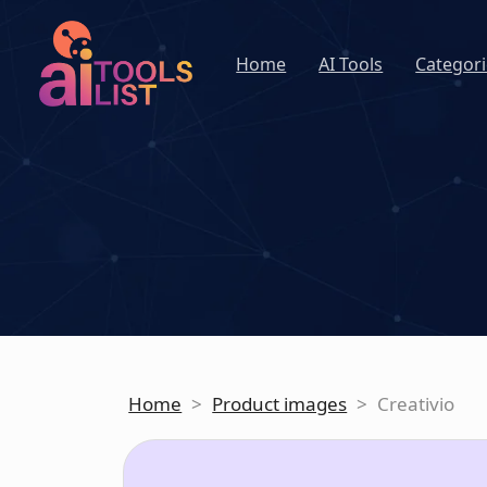
Home
AI Tools
Categori
Home
>
Product images
>
Creativio