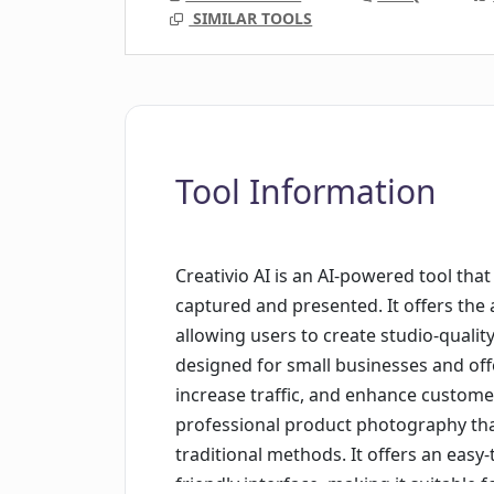
SIMILAR TOOLS
Tool Information
Creativio AI is an AI-powered tool th
captured and presented. It offers the 
allowing users to create studio-quality
designed for small businesses and offe
increase traffic, and enhance custome
professional product photography that
traditional methods. It offers an easy
friendly interface, making it suitable