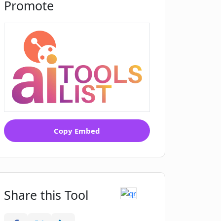
Promote
Copy Embed
Share this Tool