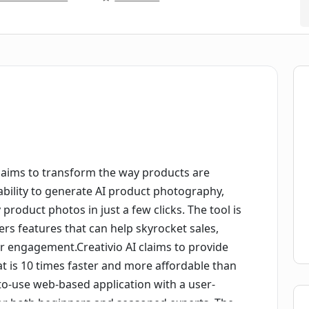
at aims to transform the way products are
ability to generate AI product photography,
 product photos in just a few clicks. The tool is
rs features that can help skyrocket sales,
r engagement.Creativio AI claims to provide
 is 10 times faster and more affordable than
-to-use web-based application with a user-
 for both beginners and seasoned experts. The