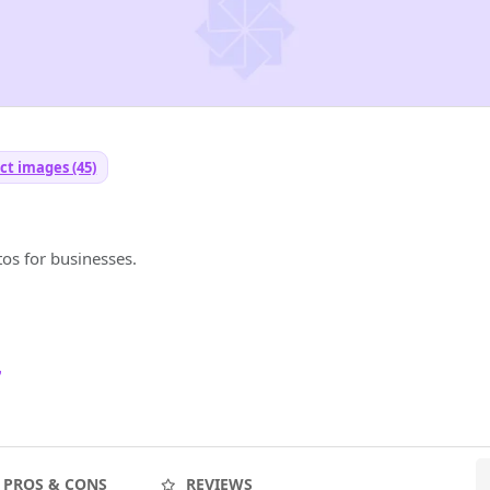
ct images (45)
os for businesses.
7
PROS & CONS
REVIEWS