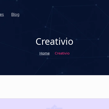
es
Blog
Creativio
Home
Creativio