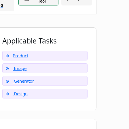
Tool
0
Applicable Tasks
Product
Image
Generator
Design