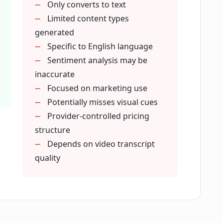
Only converts to text
ocial media content?
Limited content types
generated
ining my content strategy?
Specific to English language
Sentiment analysis may be
inaccurate
 integrity of the original message from
Focused on marketing use
Potentially misses visual cues
Provider-controlled pricing
nts of a video with CreatorMagic?
structure
Depends on video transcript
quality
ts into audience reactions?
 information it extracts from long