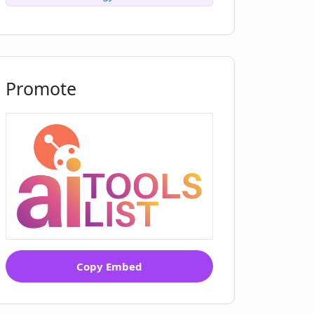
Promote
Copy Embed