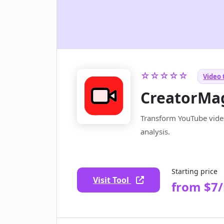
☆☆☆☆☆
Video 
CreatorMa
Transform YouTube video
analysis.
Starting price
Visit Tool
from $7