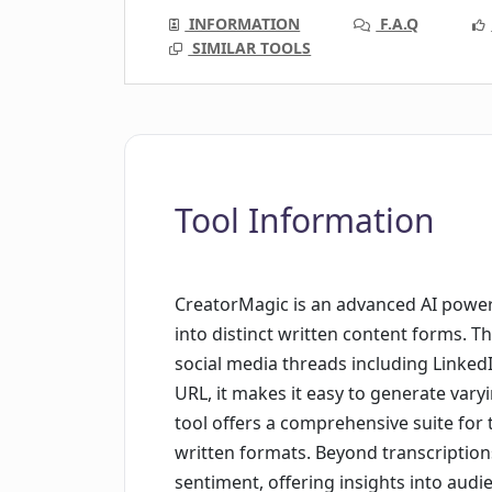
INFORMATION
F.A.Q
SIMILAR TOOLS
Tool Information
CreatorMagic is an advanced AI power
into distinct written content forms. 
social media threads including Linked
URL, it makes it easy to generate vary
tool offers a comprehensive suite for
written formats. Beyond transcriptions
sentiment, offering insights into audi