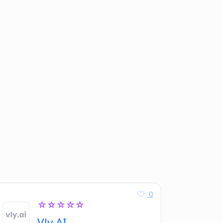
0
☆☆☆☆☆
Vly AI