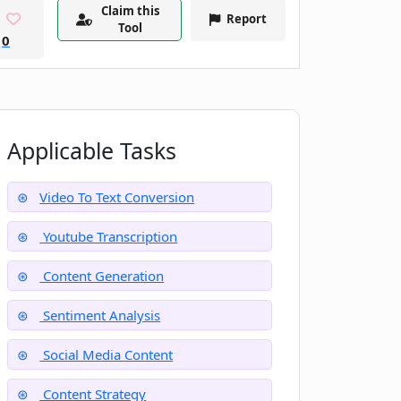
Claim this
Report
Tool
0
Applicable Tasks
Video To Text Conversion
Youtube Transcription
Content Generation
Sentiment Analysis
Social Media Content
Content Strategy