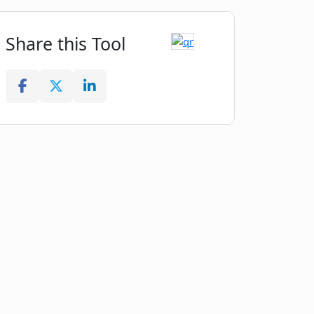
Share this Tool