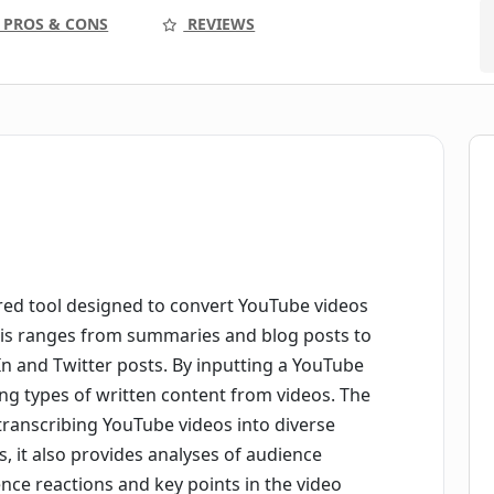
PROS & CONS
REVIEWS
ed tool designed to convert YouTube videos
This ranges from summaries and blog posts to
In and Twitter posts. By inputting a YouTube
ing types of written content from videos. The
 transcribing YouTube videos into diverse
, it also provides analyses of audience
ence reactions and key points in the video