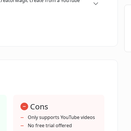
 CreatorMagic create from a YouTube
dience sentiment?
e blog posts from a YouTube video?
cribing YouTube videos?
orMagic?
Cons
e comments as well?
Only supports YouTube videos
No free trial offered