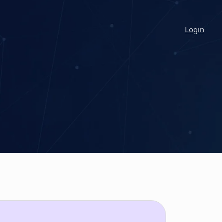
Login