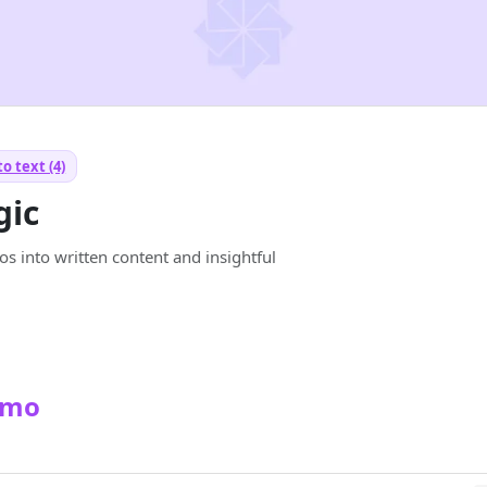
to text (4)
gic
s into written content and insightful
/mo