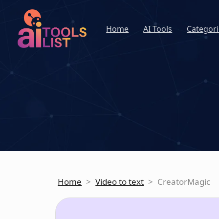
Home
AI Tools
Categori
Home
>
Video to text
>
CreatorMagic