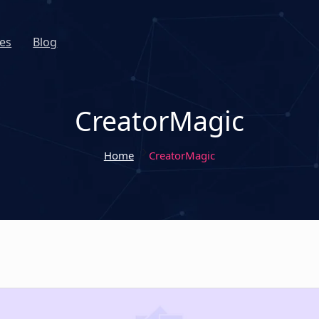
es
Blog
CreatorMagic
Home
CreatorMagic