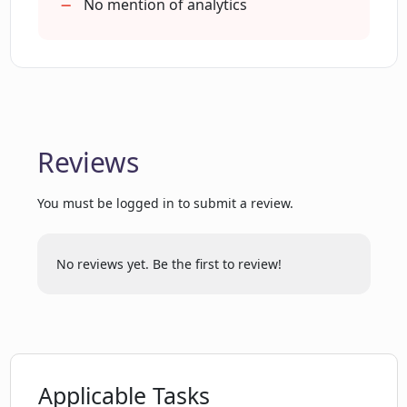
How can CreatorsAGI help in creating
No mention of analytics
personalized audience experiences?
Can CreatorsAGI help in creating AI
assistants that reflect my personality
and wisdom?
Reviews
How can I sign up for CreatorsAGI?
You must be logged in to submit a review.
Is it possible to create an AI on my
No reviews yet. Be the first to review!
private content with CreatorsAGI?
What does 'authentic generative
interactions' mean in the context of
CreatorsAGI?
Applicable Tasks