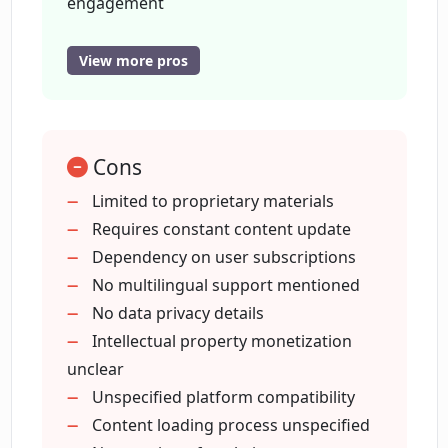
engagement
Transcends language barriers
Offers content monetization
View more pros
How does the monetization feature in
Monthly user subscriptions
CreatorsAGI work?
Intellectual property exploitation
Encourages authentic interactions
What are the benefits of monthly user
Cons
Constant content updates
subscriptions on CreatorsAGI?
Globally accessible
Limited to proprietary materials
Audience engagement made easy
Requires constant content update
Easy content integration
Dependency on user subscriptions
How can I profit from my intellectual
property using CreatorsAGI?
Free sign up
No multilingual support mentioned
No data privacy details
Intellectual property monetization
Is CreatorsAGI suitable for professional
unclear
creators?
Unspecified platform compatibility
Content loading process unspecified