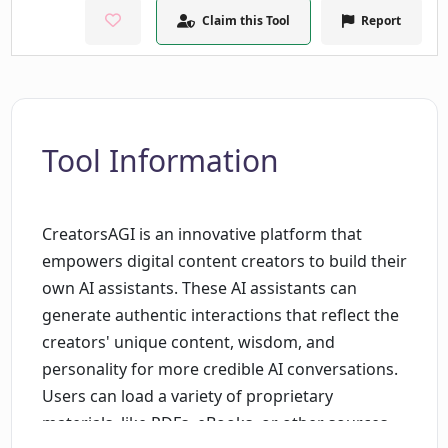
Claim this Tool
Report
Tool Information
CreatorsAGI is an innovative platform that
empowers digital content creators to build their
own AI assistants. These AI assistants can
generate authentic interactions that reflect the
creators' unique content, wisdom, and
personality for more credible AI conversations.
Users can load a variety of proprietary
materials, like PDFs, eBooks, or other sources,