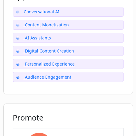
Conversational AI
How can I add and refresh content on
my CreatorsAGI AI?
Content Monetization
AI Assistants
How can CreatorsAGI help me reach a
global audience?
Digital Content Creation
Personalized Experience
Is it free to sign up on CreatorsAGI?
Audience Engagement
Promote