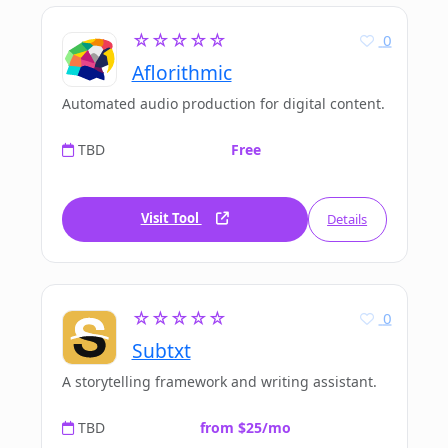
☆☆☆☆☆
0
Aflorithmic
Automated audio production for digital content.
TBD
Free
Visit Tool
Details
☆☆☆☆☆
0
Subtxt
A storytelling framework and writing assistant.
TBD
from $25/mo