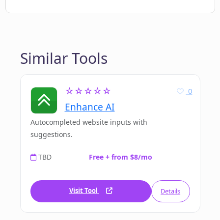
Similar Tools
☆☆☆☆☆
0
Enhance AI
Autocompleted website inputs with
suggestions.
TBD
Free + from $8/mo
Visit Tool
Details