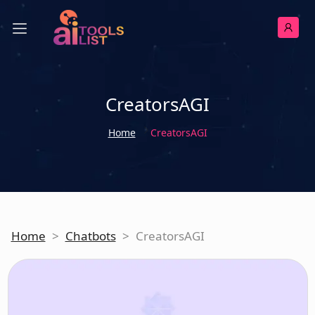
CreatorsAGI
Home
CreatorsAGI
Home
>
Chatbots
>
CreatorsAGI