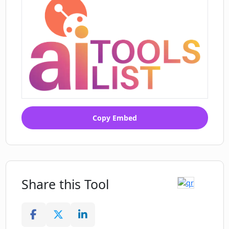
Copy Embed
Share this Tool