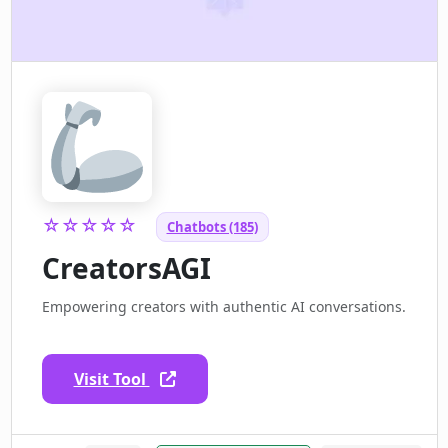
☆☆☆☆☆
Chatbots (185)
CreatorsAGI
Empowering creators with authentic AI conversations.
Visit Tool