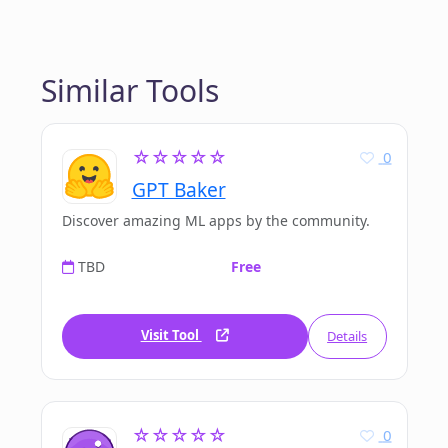
Similar Tools
☆☆☆☆☆
0
GPT Baker
Discover amazing ML apps by the community.
TBD
Free
Visit Tool
Details
☆☆☆☆☆
0