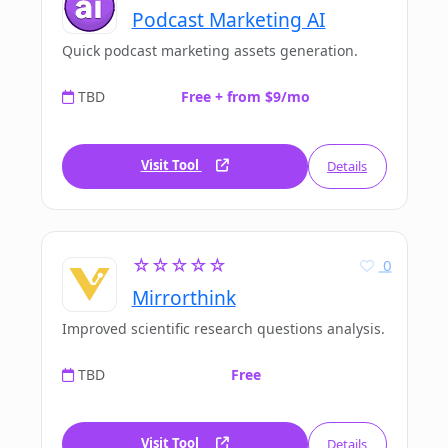
Podcast Marketing AI
Quick podcast marketing assets generation.
TBD
Free + from $9/mo
Visit Tool
Details
☆☆☆☆☆
0
Mirrorthink
Improved scientific research questions analysis.
TBD
Free
Visit Tool
Details