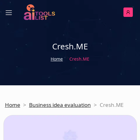
Cresh.ME
Home
Cresh.ME
Home
>
Business idea evaluation
>
Cresh.ME