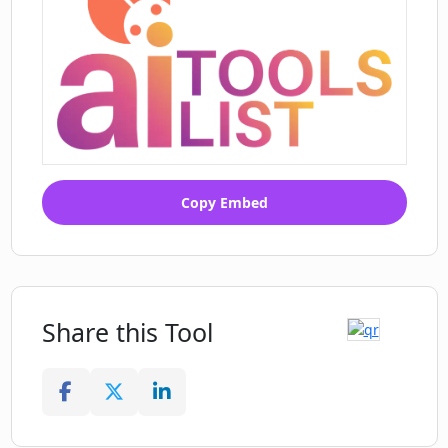
Copy Embed
Share this Tool