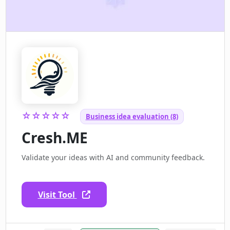
☆☆☆☆☆
Business idea evaluation (8)
Cresh.ME
Validate your ideas with AI and community feedback.
Visit Tool