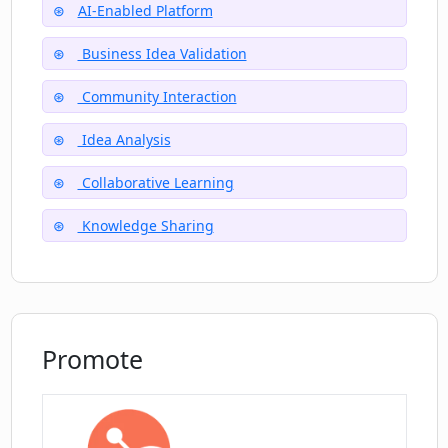
AI-Enabled Platform
Business Idea Validation
How can I contact the Cresh.ME team?
Community Interaction
Idea Analysis
What is Cresh.ME's privacy policy?
Collaborative Learning
Who are the team behind Cresh.ME?
Knowledge Sharing
Promote