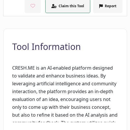
Claim this Tool
Report
Tool Information
CRESH.ME is an AI-enabled platform designed
to validate and enhance business ideas. By
leveraging artificial intelligence and community
interaction, the platform provides an in-depth
evaluation of an idea, encouraging users not
only to come up with their business concept,
but also to refine it based on the AI analysis and
community feedback. The system utilizes quick