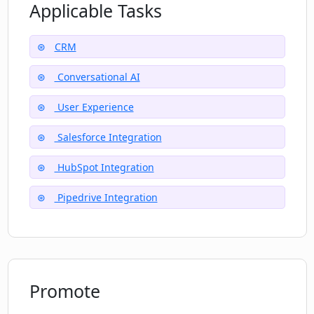
Applicable Tasks
How does CRM Chat simplify the user
experience?
CRM
What does it mean that CRM Chat is an
Conversational AI
AI-powered conversational interface?
User Experience
Salesforce Integration
HubSpot Integration
Pipedrive Integration
Promote