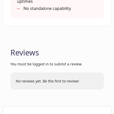
uptimes
How does CRM Chat integrate with
No standalone capability
Pipedrive?
Can CRM Chat retrieve CRM data?
Reviews
Does CRM Chat offer CRM automation?
You must be logged in to submit a review.
Does CRM Chat work with my current
CRM system?
No reviews yet. Be the first to review!
How does CRM Chat improve user
interaction with CRM systems?