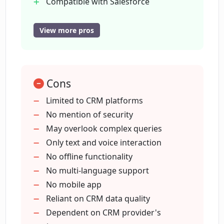
Compatible with Salesforce
What is the purpose of CRM Chat's chat
Compatible with HubSpot
interface?
Compatible with Pipedrive
View more pros
Versatile across CRM ecosystems
Useful for challenging CRM interfaces
How can CRM Chat enhance data
management?
Streamlines CRM processes
Cons
Improves sales productivity
Improves sales efficiency
Limited to CRM platforms
Can CRM Chat improve sales efficiency?
Specially designed for sales reps
No mention of security
Enriches data management
May overlook complex queries
experience
Only text and voice interaction
How does CRM Chat integrate with
Salesforce?
CRM automation
No offline functionality
Better user interaction
No multi-language support
Supports widely used CRM platforms
No mobile app
How does CRM Chat integrate with
Reliant on CRM data quality
HubSpot?
Dependent on CRM provider's