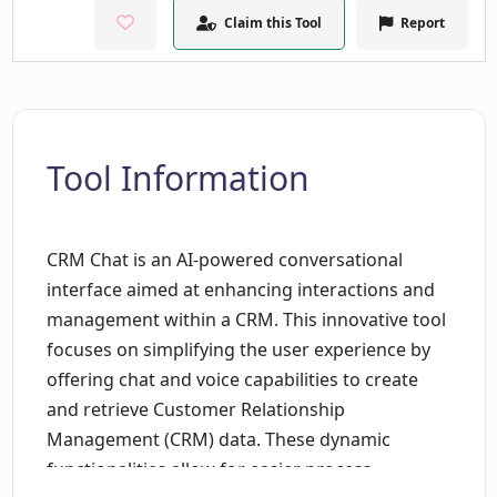
Claim this Tool
Report
Tool Information
CRM Chat is an AI-powered conversational
interface aimed at enhancing interactions and
management within a CRM. This innovative tool
focuses on simplifying the user experience by
offering chat and voice capabilities to create
and retrieve Customer Relationship
Management (CRM) data. These dynamic
functionalities allow for easier process