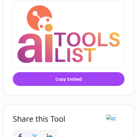
Copy Embed
Share this Tool