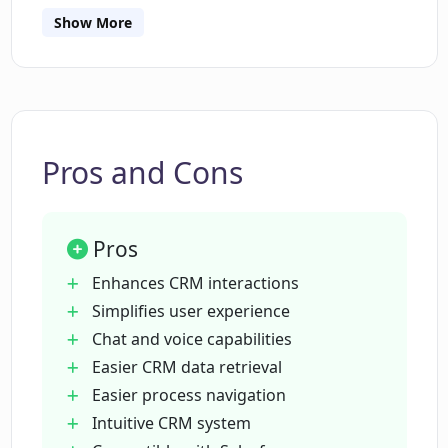
Which CRM platforms is CRM Chat
Show More
compatible with?
How can CRM Chat improve the
productivity of sales reps?
Pros and Cons
Can CRM Chat be used by anyone other
than sales reps?
Pros
Enhances CRM interactions
What makes CRM Chat user-friendly?
Simplifies user experience
Chat and voice capabilities
Easier CRM data retrieval
Does CRM Chat support voice
Easier process navigation
commands?
Intuitive CRM system