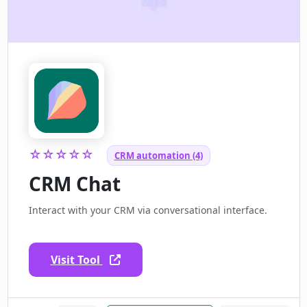
☆☆☆☆☆
CRM automation (4)
CRM Chat
Interact with your CRM via conversational interface.
Visit Tool