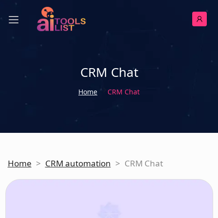
CRM Chat
Home
CRM Chat
Home
>
CRM automation
>
CRM Chat