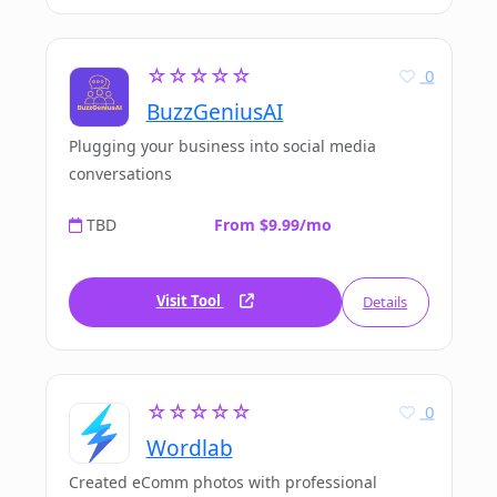
☆☆☆☆☆
0
BuzzGeniusAI
Plugging your business into social media
conversations
TBD
From $9.99/mo
Visit Tool
Details
☆☆☆☆☆
0
Wordlab
Created eComm photos with professional