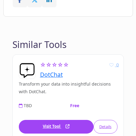
Similar Tools
☆☆☆☆☆
0
DotChat
Transform your data into insightful decisions
with DotChat.
TBD
Free
Visit Tool
Details