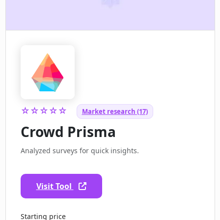
☆☆☆☆☆
Market research (17)
Crowd Prisma
Analyzed surveys for quick insights.
Visit Tool
Starting price