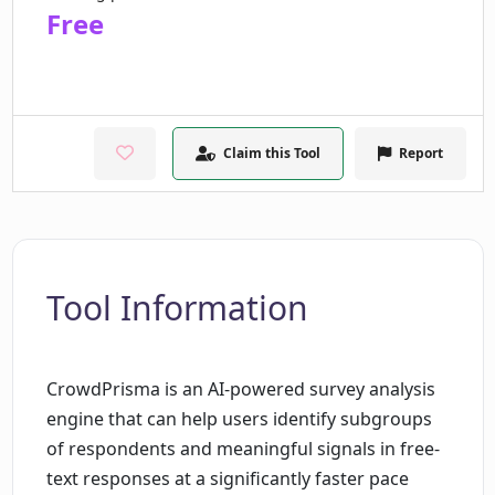
Free
Claim this Tool
Report
Tool Information
CrowdPrisma is an AI-powered survey analysis
engine that can help users identify subgroups
of respondents and meaningful signals in free-
text responses at a significantly faster pace