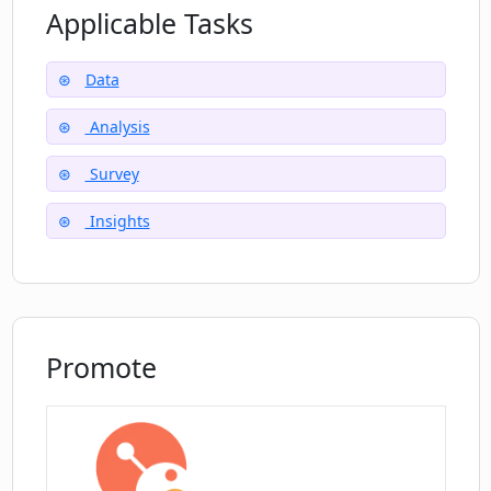
Applicable Tasks
Can CrowdPrisma be used for analyzing
responses to multiple question types?
Data
Analysis
How does CrowdPrisma help in faster
Survey
decision-making?
Insights
Where can I sign up for CrowdPrisma?
Are discounts available for first-time
Promote
users of CrowdPrisma?