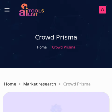
Crowd Prisma
Home
Crowd Prisma
Home
>
Market research
>
Crowd Prisma