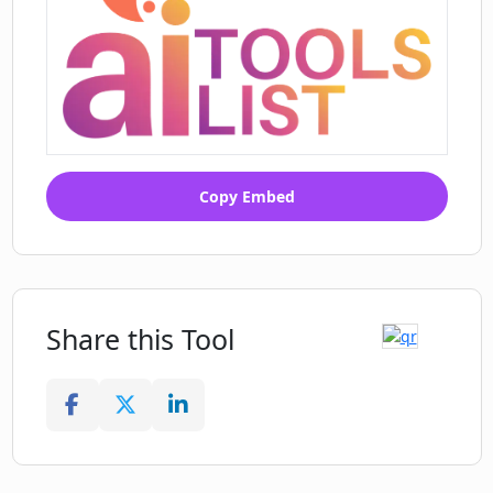
Copy Embed
Share this Tool