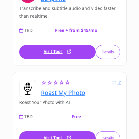
Transcribe and subtitle audio and video faster
than realtime.
TBD
Free + from $45/mo
Visit Tool
Details
☆☆☆☆☆
0
Roast My Photo
Roast Your Photo with AI
TBD
Free
Visit Tool
Details