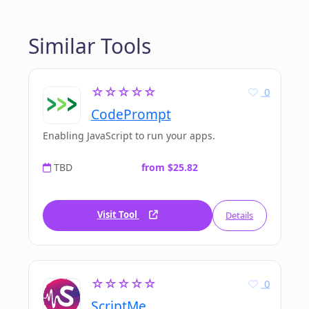
Similar Tools
☆☆☆☆☆
0
CodePrompt
Enabling JavaScript to run your apps.
TBD
from $25.82
Visit Tool
Details
☆☆☆☆☆
0
ScriptMe