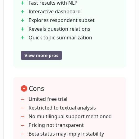
Fast results with NLP
Interactive dashboard
Explores respondent subset
How does the interactive dashboard in
CrowdPrisma work?
Reveals question relations
Quick topic summarization
Free trial available
Can I identify subgroups of respondents
First use discount benefits
View more pros
using CrowdPrisma?
All features in trial
Numerous answer type detection
What does CrowdPrisma's trial offer
Automatic topic grouping
include?
Cons
Time-saving tool
Useful for better decision-making
Limited free trial
Beta testing program
Restricted to textual analysis
What are the benefits of participating in
Cross-filterable graphs
No multilingual support mentioned
CrowdPrisma's beta testing program?
Enhanced data exploration
Pricing not transparent
Intuitive user interface
Beta status may imply instability