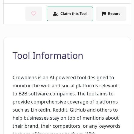
Claim this Tool
Report
Tool Information
Crowdlens is an AI-powered tool designed to
monitor the web and social platforms relevant
to B2B software companies. The tool aims to
provide comprehensive coverage of platforms
such as LinkedIn, Reddit, GitHub and others to
help businesses stay on top of mentions about
their brand, their competitors, or any keywords