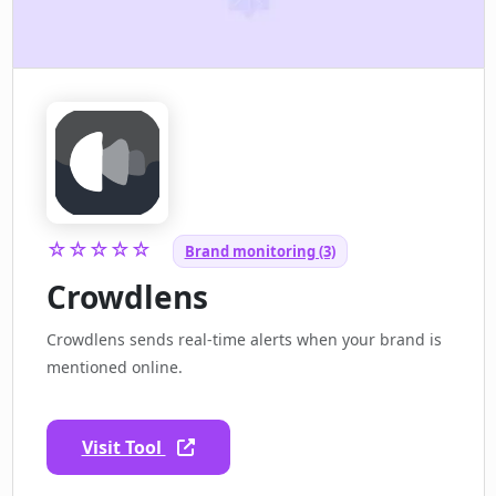
☆☆☆☆☆
Brand monitoring (3)
Crowdlens
Crowdlens sends real-time alerts when your brand is
mentioned online.
Visit Tool