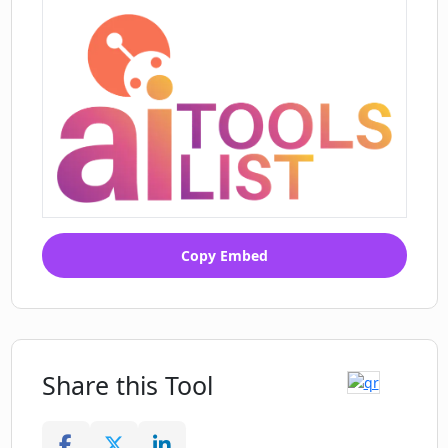
Copy Embed
Share this Tool