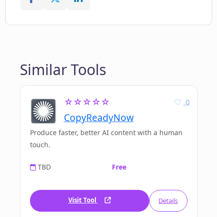
Similar Tools
☆☆☆☆☆
0
CopyReadyNow
Produce faster, better AI content with a human
touch.
TBD
Free
Visit Tool
Details