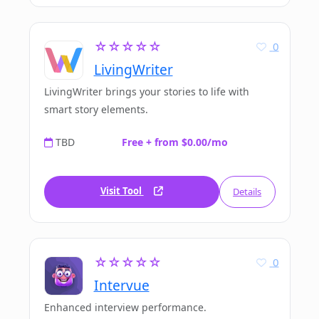
☆☆☆☆☆
0
LivingWriter
LivingWriter brings your stories to life with
smart story elements.
TBD
Free + from $0.00/mo
Visit Tool
Details
☆☆☆☆☆
0
Intervue
Enhanced interview performance.