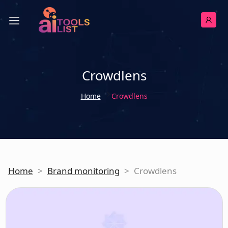
Crowdlens
Home
Crowdlens
Home
>
Brand monitoring
>
Crowdlens