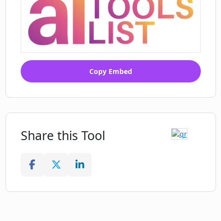
Copy Embed
Share this Tool