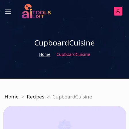
CupboardCuisine
Home
CupboardCuisine
Home
>
Recipes
>
CupboardCuisine