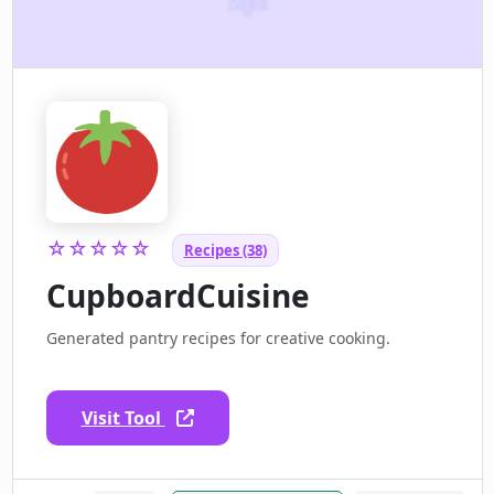
☆☆☆☆☆
Recipes (38)
CupboardCuisine
Generated pantry recipes for creative cooking.
Visit Tool