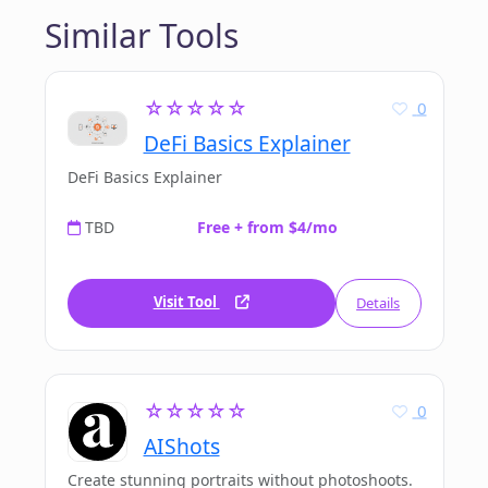
Similar Tools
☆☆☆☆☆
0
DeFi Basics Explainer
DeFi Basics Explainer
TBD
Free + from $4/mo
Visit Tool
Details
☆☆☆☆☆
0
AIShots
Create stunning portraits without photoshoots.