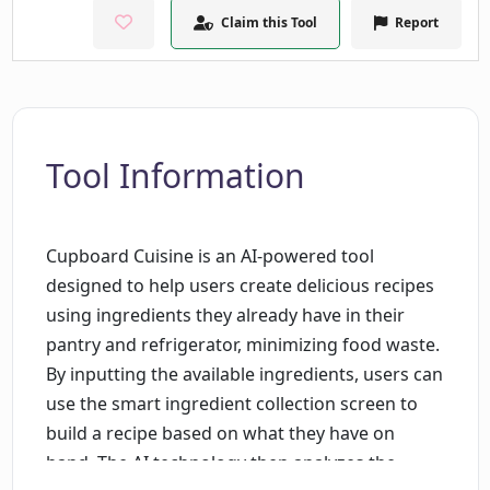
Claim this Tool
Report
Tool Information
Cupboard Cuisine is an AI-powered tool
designed to help users create delicious recipes
using ingredients they already have in their
pantry and refrigerator, minimizing food waste.
By inputting the available ingredients, users can
use the smart ingredient collection screen to
build a recipe based on what they have on
hand. The AI technology then analyzes the