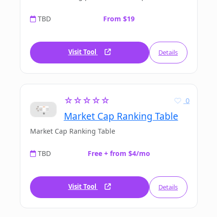
TBD
From $19
Visit Tool
Details
☆☆☆☆☆
0
Market Cap Ranking Table
Market Cap Ranking Table
TBD
Free + from $4/mo
Visit Tool
Details