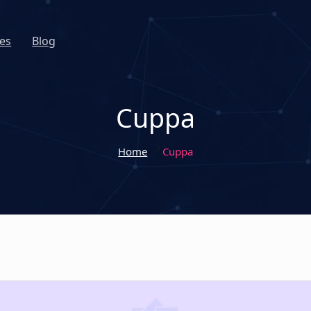
es
Blog
Cuppa
Home
Cuppa