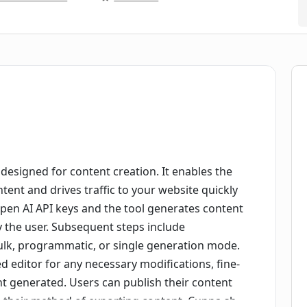
designed for content creation. It enables the
ent and drives traffic to your website quickly
 Open AI API keys and the tool generates content
y the user. Subsequent steps include
ulk, programmatic, or single generation mode.
d editor for any necessary modifications, fine-
nt generated. Users can publish their content
e their method of exporting content. Cuppa.sh