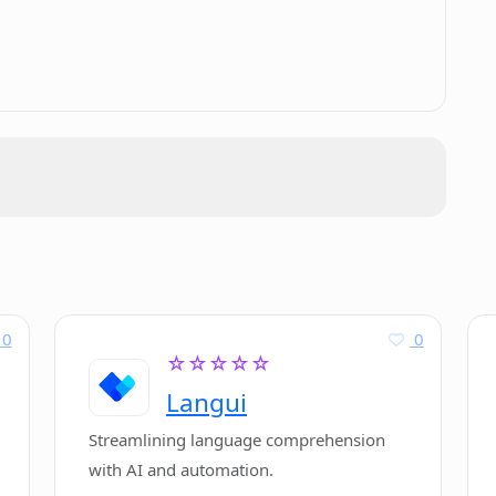
.
for my article in Cuppa?
 of content?
oth British and American English?
I dashboard for Cuppa?
0
0
☆☆☆☆☆
Langui
Streamlining language comprehension
with AI and automation.