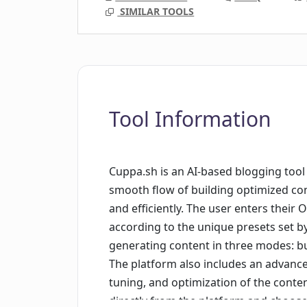
SIMILAR TOOLS
Tool Information
Cuppa.sh is an AI-based blogging tool 
smooth flow of building optimized cont
and efficiently. The user enters their
according to the unique presets set b
generating content in three modes: b
The platform also includes an advance
tuning, and optimization of the conte
directly from the platform and choos