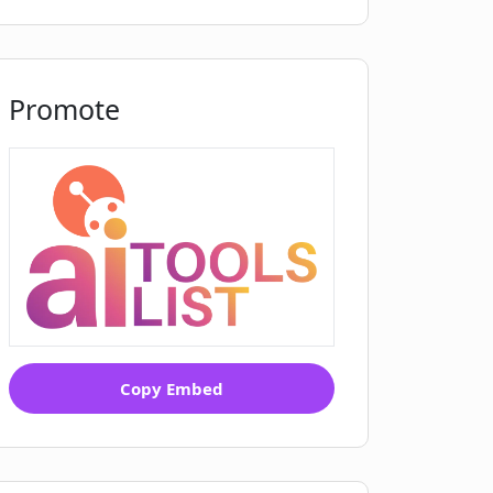
Promote
Copy Embed