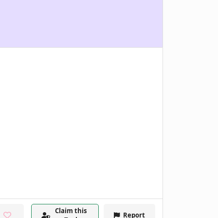
Claim this
Report