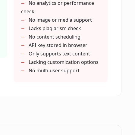
No analytics or performance
a's SEO-optimized tone of voice?
check
No image or media support
Lacks plagiarism check
icle?
No content scheduling
API key stored in browser
Only supports text content
Lacking customization options
No multi-user support
ine rankings?
enerate articles with Cuppa?
get keyword in Cuppa?