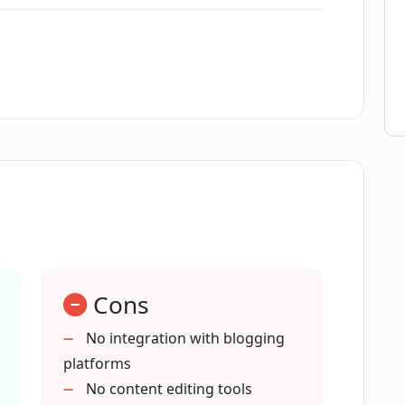
uages?
e with?
d GPT-4 technologies from OpenAI?
for content creators worldwide?
Cons
No integration with blogging
platforms
entiality?
No content editing tools