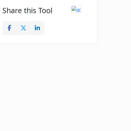
Share this Tool