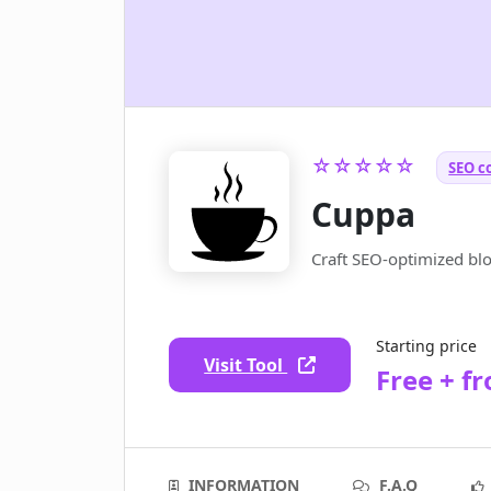
☆☆☆☆☆
SEO c
Cuppa
Craft SEO-optimized blog
Starting price
Visit Tool
Free + f
INFORMATION
F.A.Q