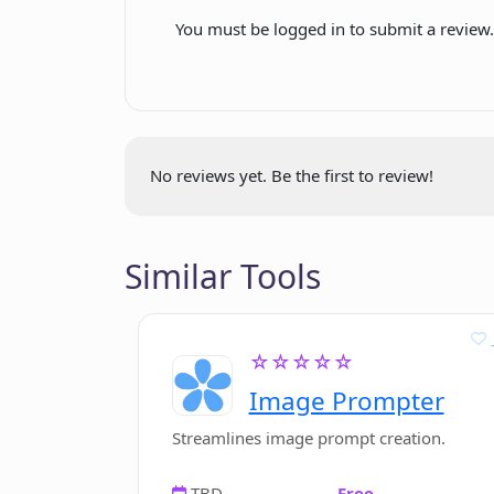
You must be logged in to submit a review
How to choose the output language 
How does Cuppa ensure the quality
No reviews yet. Be the first to review!
Can Cuppa be used for writing in b
Similar Tools
How to get my API key from OpenA
Where is Cuppa's API key stored?
☆☆☆☆☆
Image Prompter
Streamlines image prompt creation.
TBD
Free