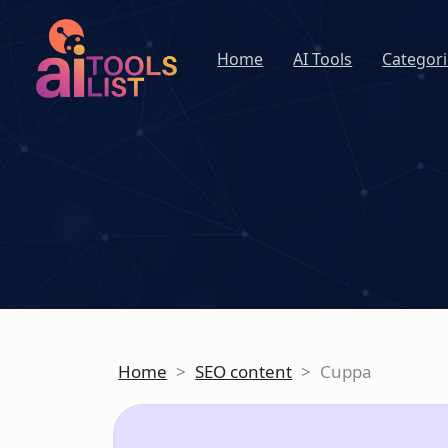
Home
AI Tools
Categori
Home
>
SEO content
>
Cuppa