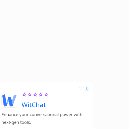
0
☆☆☆☆☆
WitChat
Enhance your conversational power with
next-gen tools.