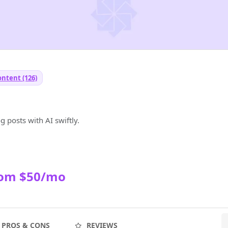
ontent (126)
 posts with AI swiftly.
rom $50/mo
PROS & CONS
REVIEWS