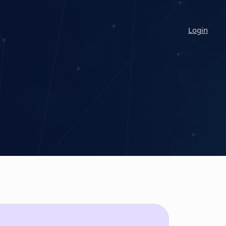
Login