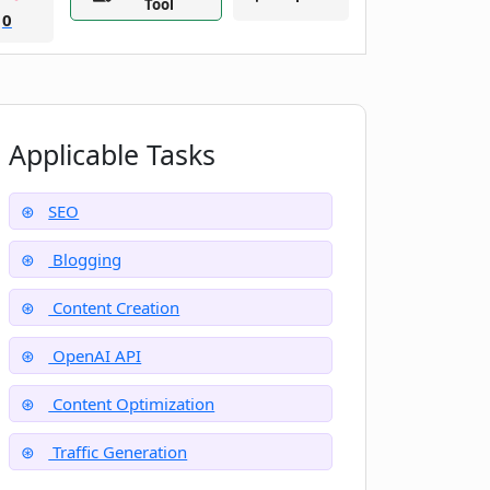
Tool
0
Applicable Tasks
SEO
Blogging
Content Creation
OpenAI API
Content Optimization
Traffic Generation