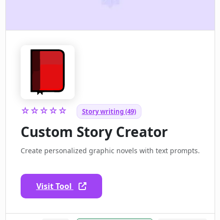
☆☆☆☆☆
Story writing (49)
Custom Story Creator
Create personalized graphic novels with text prompts.
Visit Tool