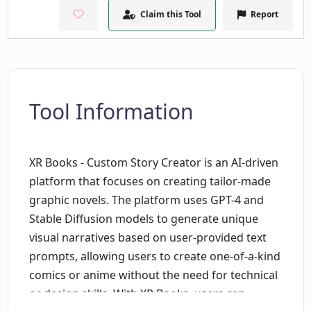
Claim this Tool
Report
Tool Information
XR Books - Custom Story Creator is an AI-driven
platform that focuses on creating tailor-made
graphic novels. The platform uses GPT-4 and
Stable Diffusion models to generate unique
visual narratives based on user-provided text
prompts, allowing users to create one-of-a-kind
comics or anime without the need for technical
or design skills. With XR Books, users can