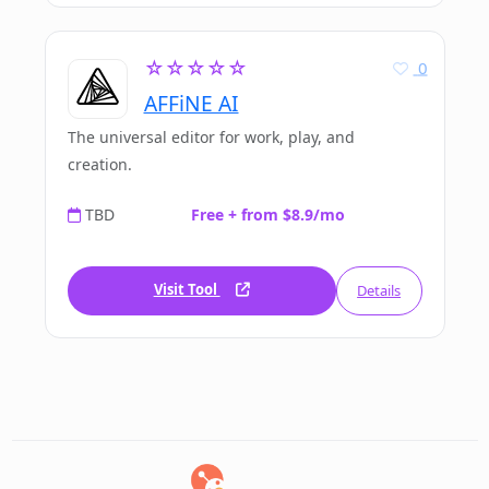
☆☆☆☆☆
0
AFFiNE AI
The universal editor for work, play, and
creation.
TBD
Free + from $8.9/mo
Visit Tool
Details