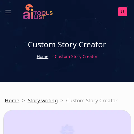
Custom Story Creator
Home
Custom Story Creator
Home
>
Story writing
>
Custom Story Creator