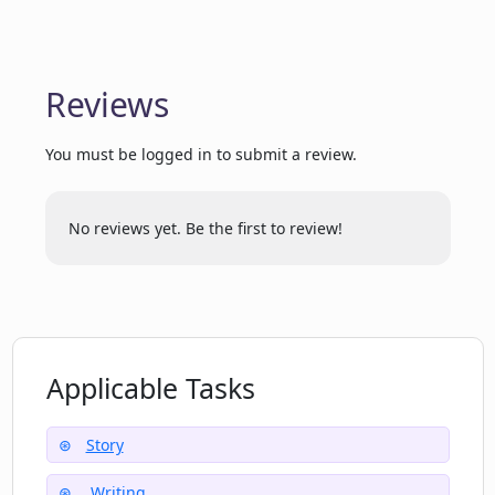
from XR Books?
Supports a wide genre
What genres of graphic novels can I
Reviews
create with XR Books?
You must be logged in to submit a review.
When will the manga option be available
in XR Books?
No reviews yet. Be the first to review!
Where can I find answers to common
questions about XR Books?
Applicable Tasks
How can I contact XR Books for
additional support?
Story
Writing