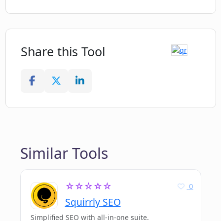
Share this Tool
Similar Tools
☆☆☆☆☆
0
Squirrly SEO
Simplified SEO with all-in-one suite.