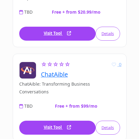
TBD
Free + from $20.99/mo
Visit Tool
Details
☆☆☆☆☆
0
ChatAible
ChatAible: Transforming Business
Conversations
TBD
Free + from $99/mo
Visit Tool
Details