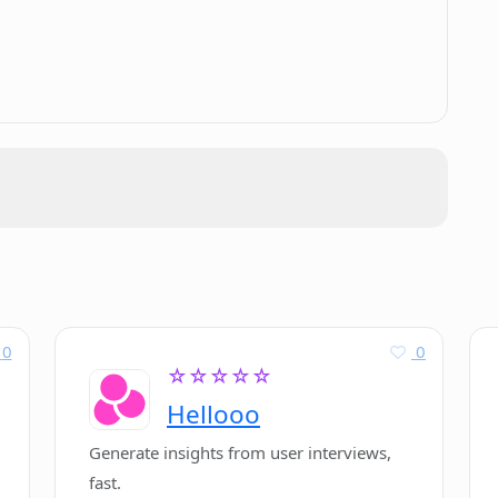
.
0
0
☆☆☆☆☆
Hellooo
Generate insights from user interviews,
fast.