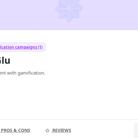
ication campaigns (1)
lu
t with gamification.
PROS & CONS
REVIEWS