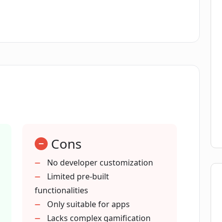
nd resource constraints. CustomerGlu AI offers
rs without technical expertise to easily navigate
ssing the power of gamification, businesses can
ve environment for their users. This can lead
ral changes, and achievement of desired
inesses to seamlessly integrate gamified
lting in a more enjoyable and rewarding user
ers a user-friendly and accessible solution for
e applications. It empowers businesses to
eys, all without requiring the assistance of
Cons
No developer customization
Limited pre-built
functionalities
Only suitable for apps
Lacks complex gamification