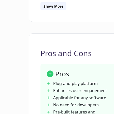
gamification, thereby reducing time a
Show More
a user-friendly interface, allowing use
and leverage its capabilities.By harne
create a more immersive and interacti
to increased user motivation, behavio
outcomes. CustomerGlu AI enables bus
elements into their applications, resu
Pros and Cons
experience.Overall, CustomerGlu AI off
integrating gamification into softwar
experiment and implement in-app journ
Pros
developers.
Plug-and-play platform
Enhances user engagement
Applicable for any software
No need for developers
Pre-built features and