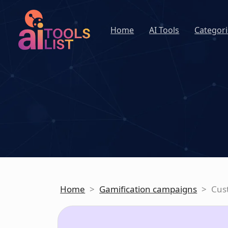
Home
AI Tools
Categori
Home
>
Gamification campaigns
>
Cus