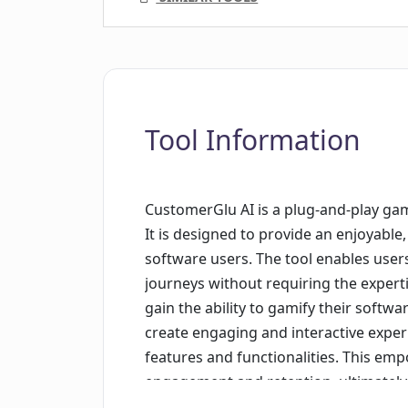
Tool Information
CustomerGlu AI is a plug-and-play ga
It is designed to provide an enjoyabl
software users. The tool enables user
journeys without requiring the expert
gain the ability to gamify their softwar
create engaging and interactive experi
features and functionalities. This e
engagement and retention, ultimately
platform eliminates the need for deve