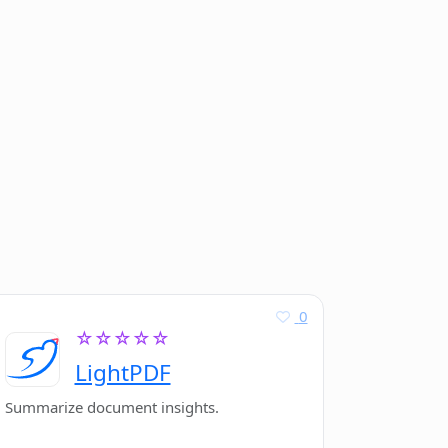
0
☆☆☆☆☆
LightPDF
Summarize document insights.