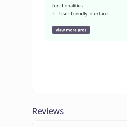
functionalities
User-friendly interface
Creates immersive in-app
experiences
View more pros
Facilitates behavioral changes
Aids in achieving desired
outcomes
Saves time and resources
Self-service gamification
capabilities
Increases user retention
Improves overall user
experience
Reviews