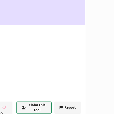
Claim this
Report
Tool
0