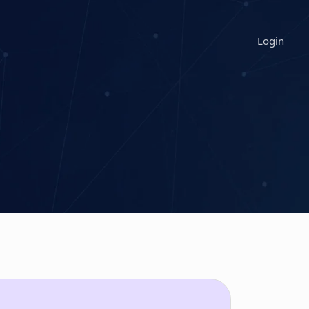
Login