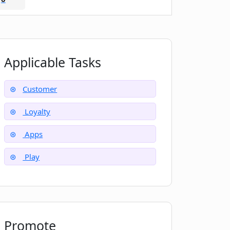
Applicable Tasks
Customer
Loyalty
Apps
Play
Promote