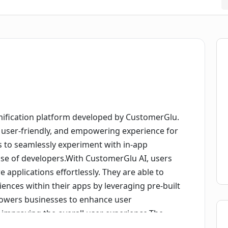
mification platform developed by CustomerGlu.
e, user-friendly, and empowering experience for
s to seamlessly experiment with in-app
ise of developers.With CustomerGlu AI, users
e applications effortlessly. They are able to
ences within their apps by leveraging pre-built
mpowers businesses to enhance user
 improving the overall user experience.The
lopers to be involved in implementing in-app