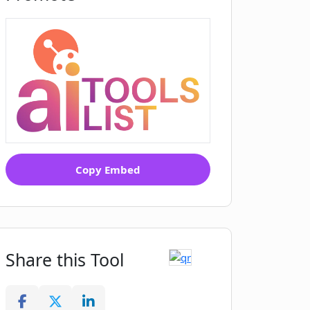
Copy Embed
Share this Tool