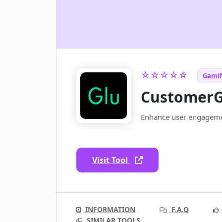
☆☆☆☆☆
Gamif
CustomerG
Enhance user engagemen
Visit Tool
INFORMATION
F.A.Q
SIMILAR TOOLS