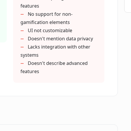
features
No support for non-
gamification elements
UI not customizable
Doesn't mention data privacy
Lacks integration with other
systems
Doesn't describe advanced
features