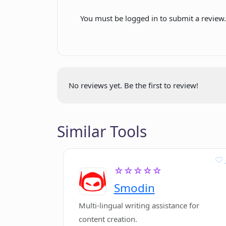
You must be logged in to submit a review
No reviews yet. Be the first to review!
Similar Tools
☆☆☆☆☆
Smodin
Multi-lingual writing assistance for
content creation.