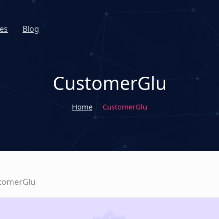
es
Blog
CustomerGlu
Home
CustomerGlu
tomerGlu