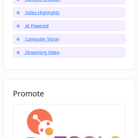
Video Highlights
AI Powered
Computer Vision
Streaming Video
Promote