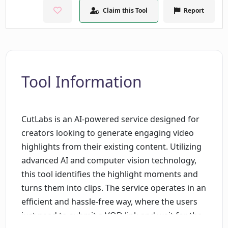
Claim this Tool
Report
Tool Information
CutLabs is an AI-powered service designed for
creators looking to generate engaging video
highlights from their existing content. Utilizing
advanced AI and computer vision technology,
this tool identifies the highlight moments and
turns them into clips. The service operates in an
efficient and hassle-free way, where the users
just need to submit a VOD link and wait for the