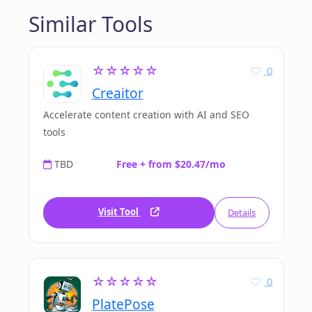
Similar Tools
☆☆☆☆☆
0
Creaitor
Accelerate content creation with AI and SEO
tools
TBD
Free + from $20.47/mo
Visit Tool
Details
☆☆☆☆☆
0
PlatePose