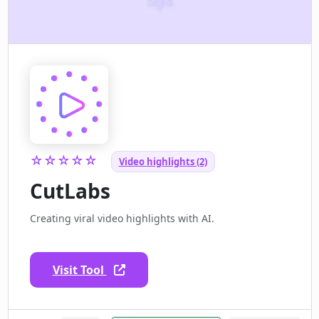
☆☆☆☆☆
Video highlights (2)
CutLabs
Creating viral video highlights with AI.
Visit Tool