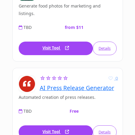
Generate food photos for marketing and
listings.
TBD
from $11
Visit Tool
Details
☆☆☆☆☆
0
AI Press Release Generator
Automated creation of press releases.
TBD
Free
Visit Tool
Details