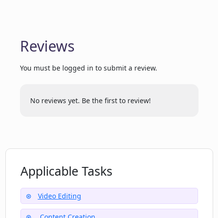
receiving clips from CutLabs?
How user-friendly is the interface of
Reviews
CutLabs?
You must be logged in to submit a review.
Can CutLabs handle and process
voluminous content?
No reviews yet. Be the first to review!
Applicable Tasks
Video Editing
Content Creation