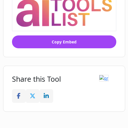
Copy Embed
Share this Tool