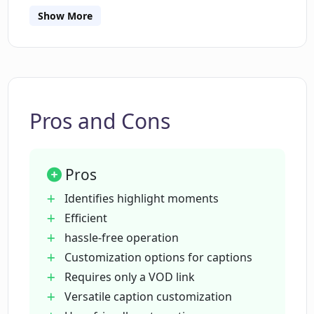
Show More
What sorts of customization does
CutLabs offer for video captions?
What is the process of getting a video
clip from CutLabs?
Pros and Cons
How is CutLabs different from manual
Pros
video editing?
Identifies highlight moments
Efficient
What makes CutLabs useful for
hassle-free operation
streamers?
Customization options for captions
Requires only a VOD link
Can CutLabs generate viral video
Versatile caption customization
highlights?