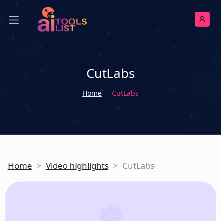
CutLabs
Home
CutLabs
Home
>
Video highlights
>
CutLabs