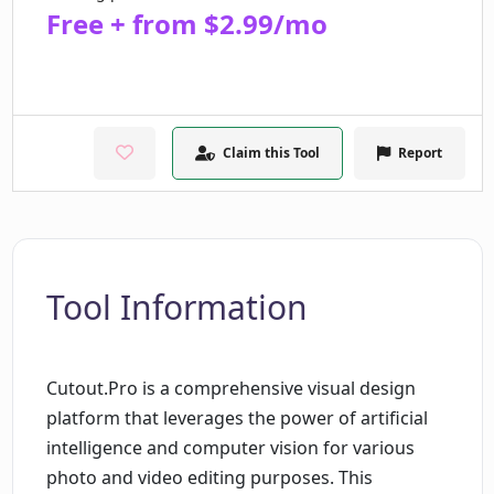
Free + from $2.99/mo
Claim this Tool
Report
Tool Information
Cutout.Pro is a comprehensive visual design
platform that leverages the power of artificial
intelligence and computer vision for various
photo and video editing purposes. This