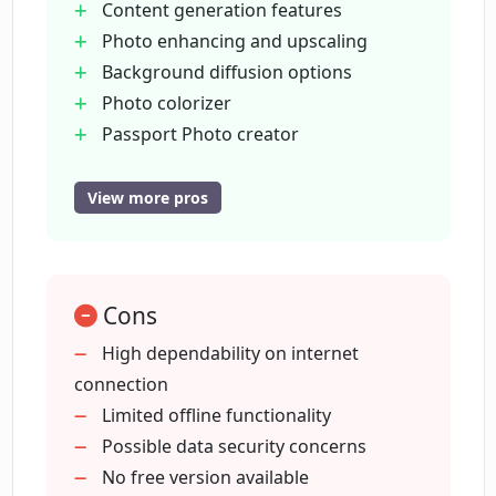
Content generation features
developers?
Photo enhancing and upscaling
Background diffusion options
What kind of AI tools does Cutout.Pro
Photo colorizer
offer for image design?
Passport Photo creator
Old Photo Restoration
E-commerce image design
View more pros
How does Cutout.Pro improve e-
Customized printing support
commerce images?
Video XR features
Cartoon selfie generation
How does Cutout.Pro help with old
Cons
Blur background tool
photo restoration?
Free images search engine
High dependability on internet
API capabilities
connection
Trusted by 25
Limited offline functionality
How is Cutout.Pro useful for
customized printing?
000+ businesses
Possible data security concerns
98%+ uptime guaranteed
No free version available