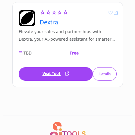
☆☆☆☆☆
0
Dextra
Elevate your sales and partnerships with
Dextra, your AI-powered assistant for smarter
and faster business engagement.
TBD
Free
Visit Tool
Details