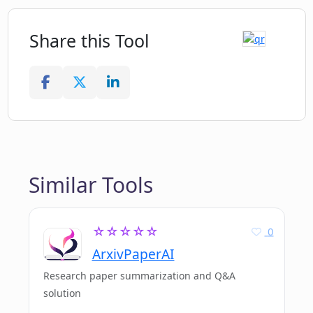
Share this Tool
Similar Tools
☆☆☆☆☆
0
ArxivPaperAI
Research paper summarization and Q&A
solution