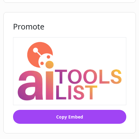
Promote
Copy Embed