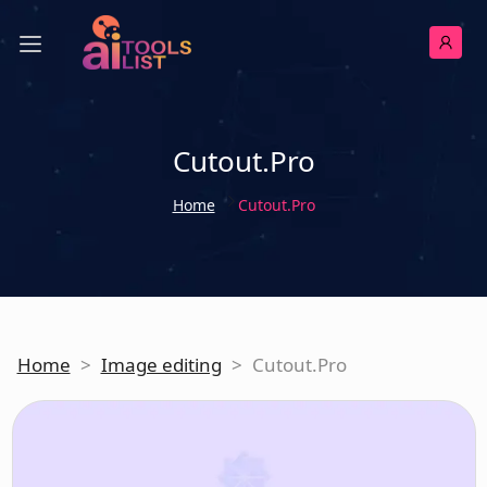
Cutout.Pro
Home
Cutout.Pro
Home
>
Image editing
>
Cutout.Pro