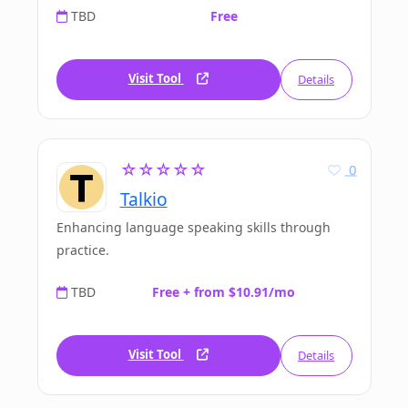
TBD
Free
Visit Tool
Details
☆☆☆☆☆
0
Talkio
Enhancing language speaking skills through
practice.
TBD
Free + from $10.91/mo
Visit Tool
Details