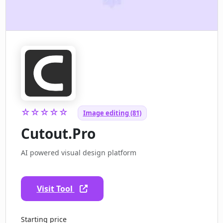
☆☆☆☆☆
Image editing (81)
Cutout.Pro
AI powered visual design platform
Visit Tool
Starting price