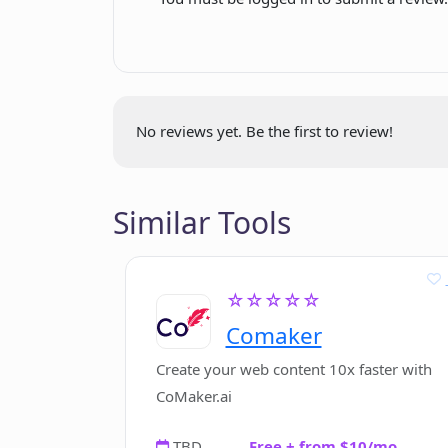
Does CVGist offer template-based 
What advantages does using CVGist
No reviews yet. Be the first to review!
Can CVGist make my resume appeali
Similar Tools
How user-friendly is CVGist?
☆☆☆☆☆
Is CVGist beneficial for individuals
Comaker
Create your web content 10x faster with
CoMaker.ai
TBD
Free + from $10/mo