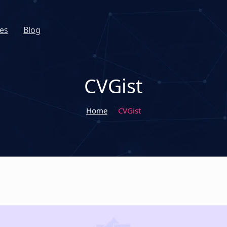
es
Blog
CVGist
Home
CVGist