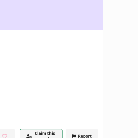
Claim this
Report