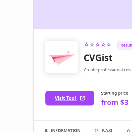
☆☆☆☆☆
Resum
CVGist
Create professional res
Starting price
Visit Tool
from $3
INFORMATION
F.A.Q