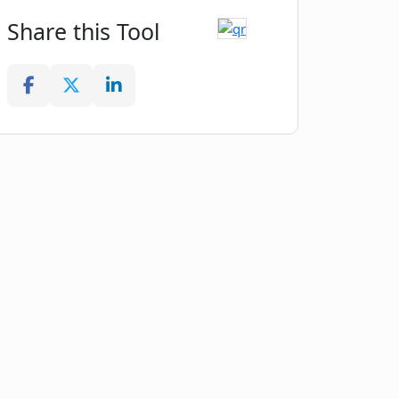
Share this Tool