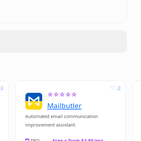
resume building?
 provide for job seekers?
ng to potential employers?
0
0
☆☆☆☆☆
 seeking quick resume building solutions?
Mailbutler
Automated email communication
improvement assistant.
TBD
Free + from $4.95/mo