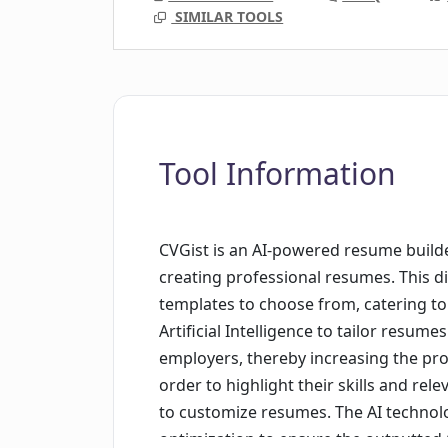
SIMILAR TOOLS
Tool Information
CVGist is an AI-powered resume builde
creating professional resumes. This dig
templates to choose from, catering t
Artificial Intelligence to tailor resum
employers, thereby increasing the prob
order to highlight their skills and rele
to customize resumes. The AI technol
optimization to ensure the outputted C