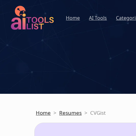
Home
AI Tools
Categori
Home
>
Resumes
>
CVGist