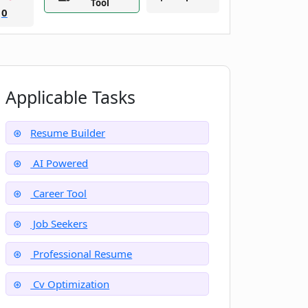
Tool
0
Applicable Tasks
Resume Builder
AI Powered
Career Tool
Job Seekers
Professional Resume
Cv Optimization