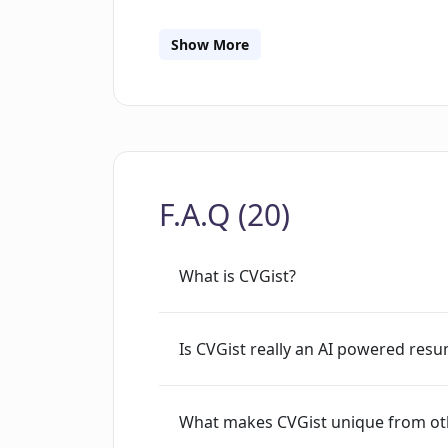
ability to create resumes in a short am
individuals who are seeking swift yet 
Show More
Directly aimed at job seekers, CVGist 
enhancing personal branding and car
F.A.Q (20)
What is CVGist?
Is CVGist really an AI powered resu
What makes CVGist unique from ot