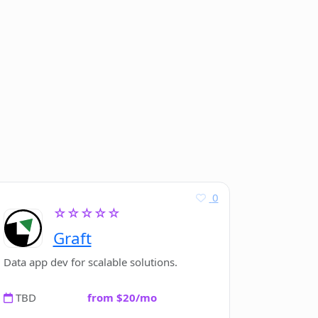
0
☆☆☆☆☆
Graft
Data app dev for scalable solutions.
TBD
from $20/mo