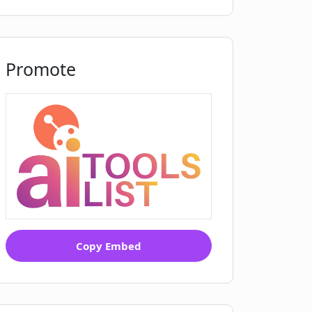
Promote
Copy Embed