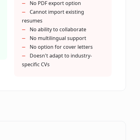
No PDF export option
esume using CVGist?
Cannot import existing
resumes
No ability to collaborate
or improving my CV?
No multilingual support
No option for cover letters
Doesn't adapt to industry-
l branding?
specific CVs
ility of job application success?
progression?
.