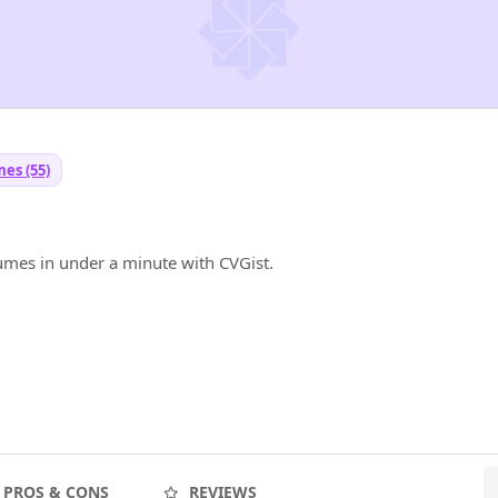
es (55)
umes in under a minute with CVGist.
PROS & CONS
REVIEWS