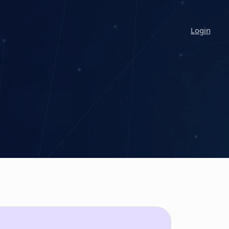
Login