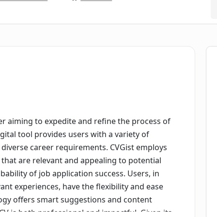
r aiming to expedite and refine the process of
ital tool provides users with a variety of
o diverse career requirements. CVGist employs
es that are relevant and appealing to potential
ability of job application success. Users, in
vant experiences, have the flexibility and ease
ogy offers smart suggestions and content
V is both professional and impactful. Given its