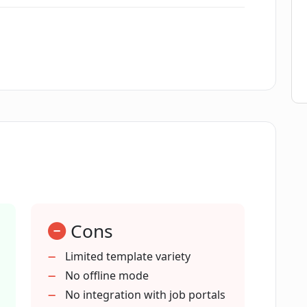
ligence?
ofessional resumes?
 create a resume?
esume on CVGist?
Cons
t provide?
Limited template variety
No offline mode
er requirements?
No integration with job portals