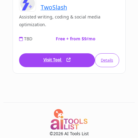
TwoSlash
Assisted writing, coding & social media
optimization.
TBD
Free + from $9/mo
Visit Tool
Details
©2026 AI Tools List