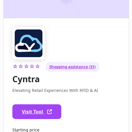
☆☆☆☆☆
Shopping assistance (31)
Cyntra
Elevating Retail Experiences With RFID & AI
Visit Tool
Starting price