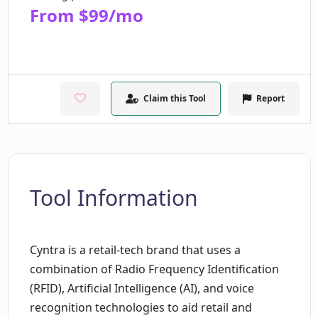
From $99/mo
Claim this Tool
Report
Tool Information
Cyntra is a retail-tech brand that uses a
combination of Radio Frequency Identification
(RFID), Artificial Intelligence (AI), and voice
recognition technologies to aid retail and