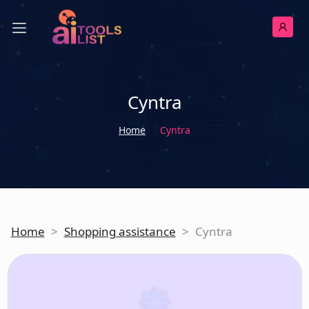
Cyntra
Home
Cyntra
Home
>
Shopping assistance
>
Cyntra