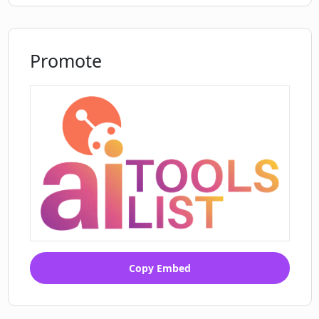
Promote
Copy Embed