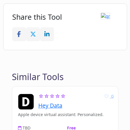
Share this Tool
Similar Tools
☆☆☆☆☆
0
Hey Data
Apple device virtual assistant: Personalized.
TBD
Free