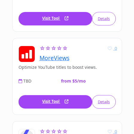
Visit Tool
Details
☆☆☆☆☆
0
MoreViews
Optimize YouTube titles to boost views.
TBD
from $5/mo
Visit Tool
Details
☆☆☆☆☆
0