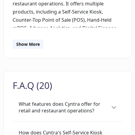
restaurant operations. It offers multiple
products, including a Self-Service Kiosk,
Counter-Top Point of Sale (POS), Hand-Held
mPOS, Advance Analytics, and Digital Signage.
These solutions find use in industries like Food
& Beverage, Fashion & Merchandise,
Show More
Entertainment, Hospitality, Healthcare, and
Fitness. Cyntras key product, a self-service kiosk
named 'Breez', offers voice-activated AI and a
gamified interface to reduce staff reliance and
F.A.Q (20)
cut queues. The AI-powered kiosk incorporates
adaptive algorithms into a user-friendly
framework for faster checkouts using voice
What features does Cyntra offer for
activation, smart facial recognition, and RFID
retail and restaurant operations?
technology. In addition, the gamified interface
provides an enhanced customer interaction
How does Cyntra's Self-Service Kiosk
experience through personalized order