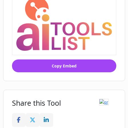
Copy Embed
Share this Tool