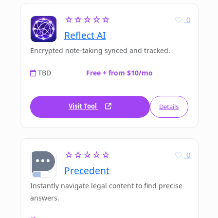
☆☆☆☆☆
0
Reflect AI
Encrypted note-taking synced and tracked.
TBD
Free + from $10/mo
Visit Tool
Details
☆☆☆☆☆
0
Precedent
Instantly navigate legal content to find precise
answers.