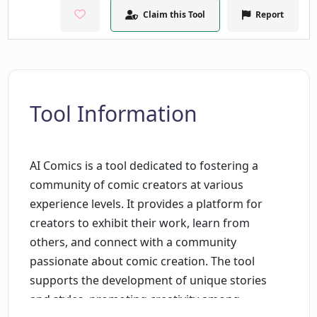
Claim this Tool
Report
Tool Information
AI Comics is a tool dedicated to fostering a
community of comic creators at various
experience levels. It provides a platform for
creators to exhibit their work, learn from
others, and connect with a community
passionate about comic creation. The tool
supports the development of unique stories
and styles, promoting creativity among