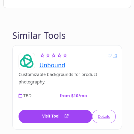
Similar Tools
☆☆☆☆☆
0
Unbound
Customizable backgrounds for product
photography.
TBD
from $10/mo
Visit Tool
Details