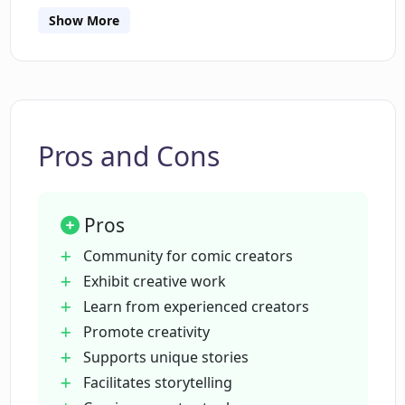
Show More
What role does AI technology play in
DaDa AI Comics?
Is there a community associated with
DaDa AI Comics where I can connect
Pros and Cons
with other comic creators?
Pros
Can I use DaDa AI Comics to create
superhero comics like Batman and
Community for comic creators
Spiderman?
Exhibit creative work
Learn from experienced creators
Promote creativity
Does DaDa AI Comics support creation
of sci-fi comics set in the future?
Supports unique stories
Facilitates storytelling