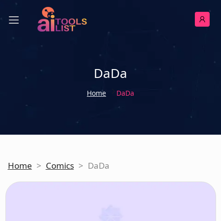
DaDa
Home
DaDa
Home
>
Comics
>
DaDa