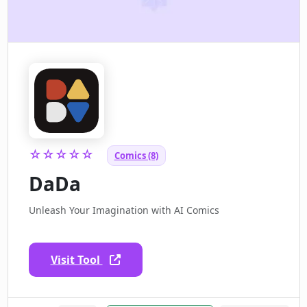
☆☆☆☆☆
Comics (8)
DaDa
Unleash Your Imagination with AI Comics
Visit Tool