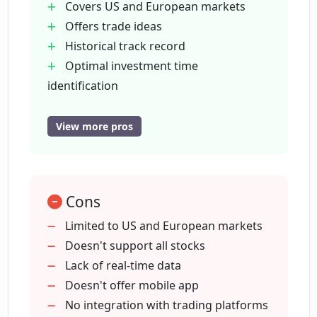
Covers US and European markets
Offers trade ideas
What does 'Explainable AI' in Danelfin
Historical track record
mean?
Optimal investment time
identification
How is Danelfin helping to improve
Portfolio alerts for score changes
investment decisions?
Stock ranking
View more pros
Data-driven analysis
Unbiased insights
How many features does Danelfin
process per day per stock?
Assists in portfolio optimization
Cons
Superior returns
Past performance insights
Limited to US and European markets
How can I monitor the performance of
Monitoring tool for portfolios
Doesn't support all stocks
my portfolio with Danelfin?
Comprehensive feature processing
Lack of real-time data
Supports multiple markets
Doesn't offer mobile app
Does Danelfin provide any offers or
No integration with trading platforms