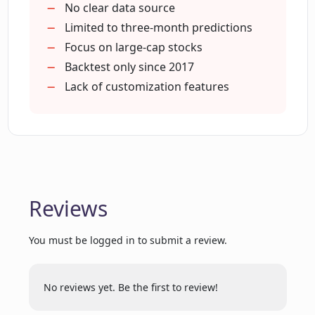
discounts for first-time users?
No clear data source
Limited to three-month predictions
Focus on large-cap stocks
What kind of alerts will I receive from
Backtest only since 2017
Danelfin?
Lack of customization features
Can Danelfin assist in identifying the
optimal time for investing?
What type of insights does Danelfin
Reviews
offer to its users?
You must be logged in to submit a review.
Does Danelfin support stocks from
European markets?
No reviews yet. Be the first to review!