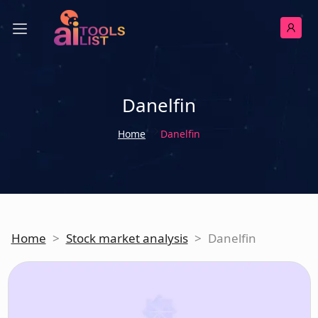
Danelfin
Home
Danelfin
Home
>
Stock market analysis
>
Danelfin