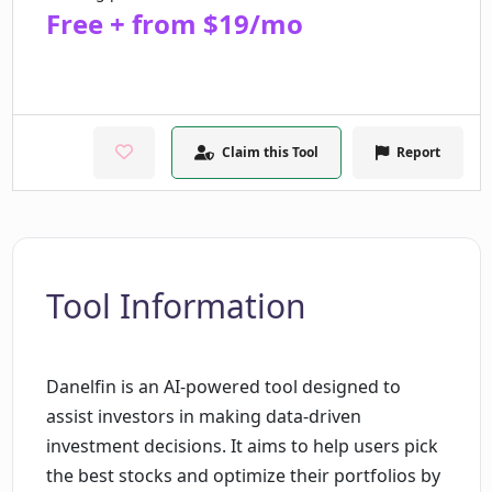
Free + from $19/mo
Claim this Tool
Report
Tool Information
Danelfin is an AI-powered tool designed to
assist investors in making data-driven
investment decisions. It aims to help users pick
the best stocks and optimize their portfolios by