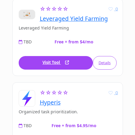
☆☆☆☆☆
0
Leveraged Yield Farming
Leveraged Yield Farming
TBD
Free + from $4/mo
Visit Tool
Details
☆☆☆☆☆
0
Hyperis
Organized task prioritization.
TBD
Free + from $4.95/mo