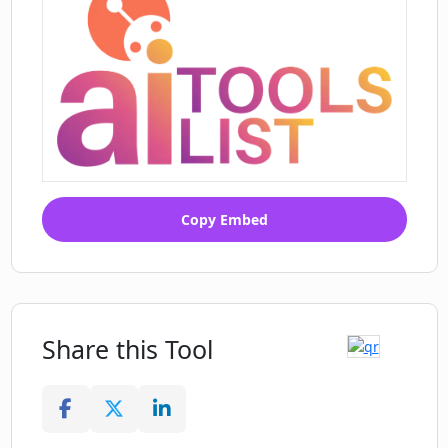
Copy Embed
Share this Tool