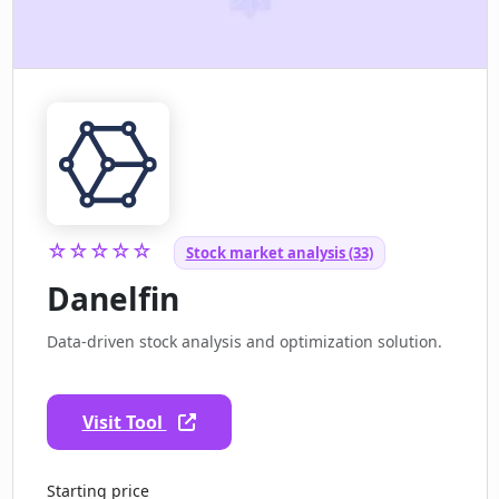
☆☆☆☆☆
Stock market analysis (33)
Danelfin
Data-driven stock analysis and optimization solution.
Visit Tool
Starting price