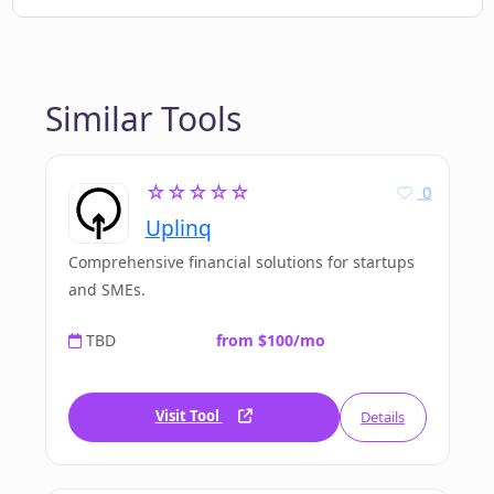
Similar Tools
☆☆☆☆☆
0
Uplinq
Comprehensive financial solutions for startups
and SMEs.
TBD
from $100/mo
Visit Tool
Details