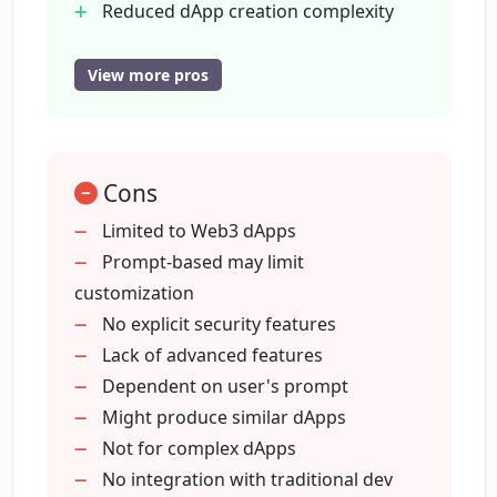
Reduced dApp creation complexity
individuals the ability to contribute to the Web3
No coding development
space. While the emphasis of this tool is on the
Facilitates varied app development
accelerated creation process, it does not
View more pros
compromise on the quality and functionality of
Quality maintained in speed
the resulting decentralized applications.
Inclusive for all builders
Supports trending app development
Cons
Generates content creators dApps
Generates game emulators dApps
Limited to Web3 dApps
Generates lending apps
Prompt-based may limit
Non-compromise on functionality
customization
Reduces technical barriers
No explicit security features
Allows contributor diversification
Lack of advanced features
Dependent on user's prompt
Might produce similar dApps
Not for complex dApps
No integration with traditional dev