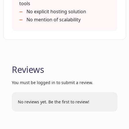
tools
No explicit hosting solution
No mention of scalability
Reviews
You must be logged in to submit a review.
No reviews yet. Be the first to review!