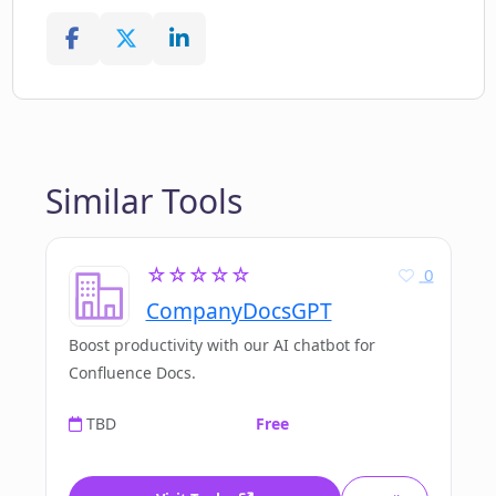
Similar Tools
☆☆☆☆☆
0
CompanyDocsGPT
Boost productivity with our AI chatbot for
Confluence Docs.
TBD
Free