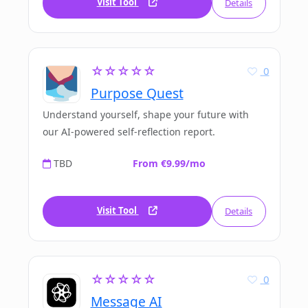
Visit Tool
Details
☆☆☆☆☆
0
Purpose Quest
Understand yourself, shape your future with
our AI-powered self-reflection report.
TBD
From €9.99/mo
Visit Tool
Details
☆☆☆☆☆
0
Message AI