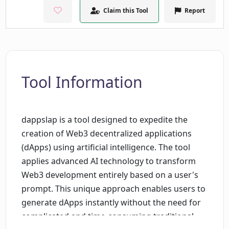
Claim this Tool
Report
Tool Information
dappslap is a tool designed to expedite the
creation of Web3 decentralized applications
(dApps) using artificial intelligence. The tool
applies advanced AI technology to transform
Web3 development entirely based on a user's
prompt. This unique approach enables users to
generate dApps instantly without the need for
complicated and time-consuming traditional