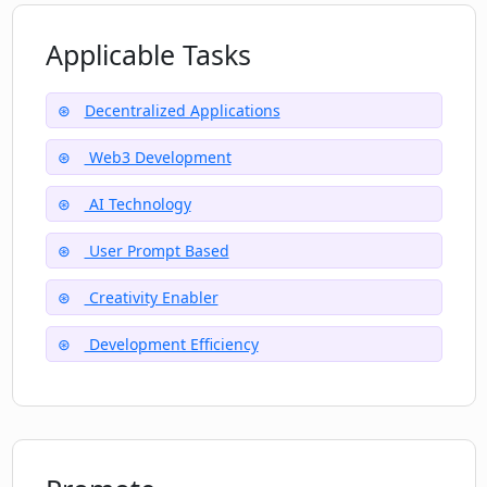
Applicable Tasks
Decentralized Applications
Web3 Development
AI Technology
User Prompt Based
Creativity Enabler
Development Efficiency