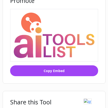
Promote
Copy Embed
Share this Tool