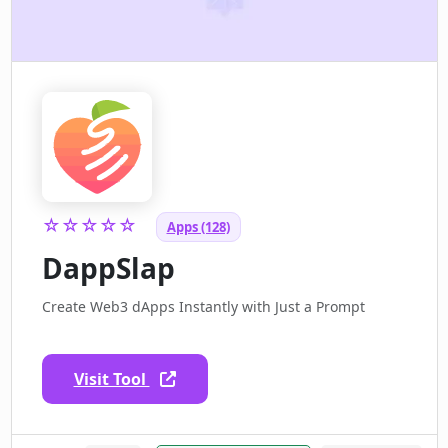
☆☆☆☆☆
Apps (128)
DappSlap
Create Web3 dApps Instantly with Just a Prompt
Visit Tool