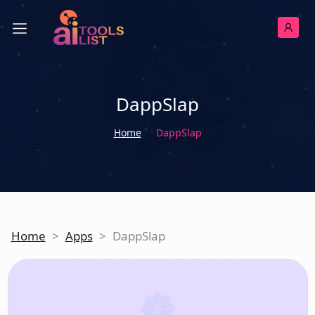
DappSlap
Home
DappSlap
Home
>
Apps
>
DappSlap