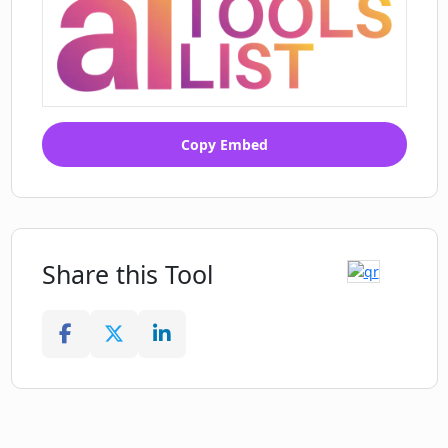
Copy Embed
Share this Tool