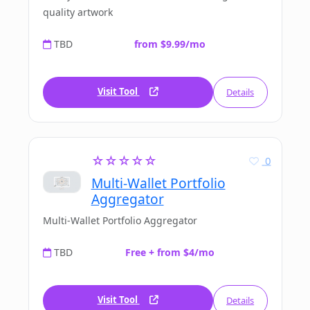
quality artwork
TBD
from $9.99/mo
Visit Tool
Details
☆☆☆☆☆
0
Multi-Wallet Portfolio
Aggregator
Multi-Wallet Portfolio Aggregator
TBD
Free + from $4/mo
Visit Tool
Details