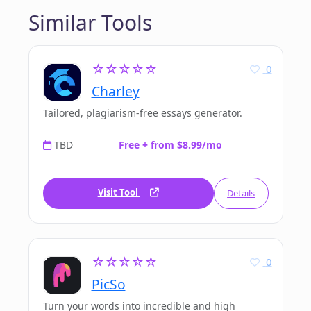
Similar Tools
☆☆☆☆☆
0
Charley
Tailored, plagiarism-free essays generator.
TBD
Free + from $8.99/mo
Visit Tool
Details
☆☆☆☆☆
0
PicSo
Turn your words into incredible and high