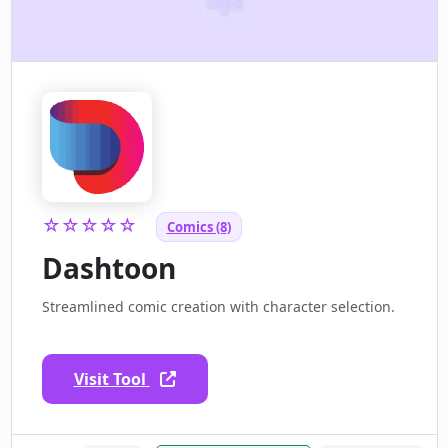
☆☆☆☆☆
Comics (8)
Dashtoon
Streamlined comic creation with character selection.
Visit Tool