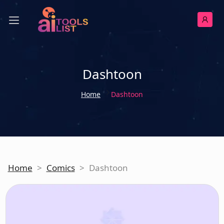
Dashtoon
Home
Dashtoon
Home
>
Comics
>
Dashtoon