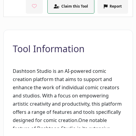
Claim this Tool
Report
Tool Information
Dashtoon Studio is an AI-powered comic
creation platform that aims to support and
enhance the work of individual comic creators
and studios. With a focus on empowering
artistic creativity and productivity, this platform
offers a range of features and tools specifically
designed for comic creation.One notable
feature of Dashtoon Studio is its extensive