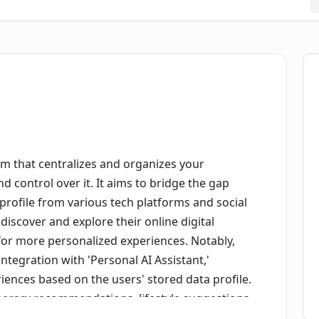
m that centralizes and organizes your
d control over it. It aims to bridge the gap
rofile from various tech platforms and social
discover and explore their online digital
t for more personalized experiences. Notably,
integration with 'Personal AI Assistant,'
iences based on the users' stored data profile.
inerary recommendations, lifestyle suggestions,
te. At the core of DataBanc's philosophy is the