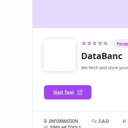
☆☆☆☆☆
Person
DataBanc
We fetch and store your
Visit Tool
INFORMATION
F.A.Q
SIMILAR TOOLS