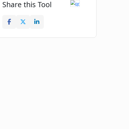
Share this Tool