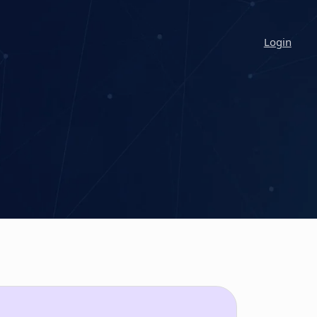
Login