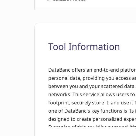
Tool Information
DataBanc offers an end-to-end platfor
personal data, providing you access an
between you and your scattered data p
networks. This service allows users to 
footprint, securely store it, and use i
one of DataBanc's key functions is its 
designed to create personalized exper
Examples of this could be personal it
or even tailoring your perfect first da