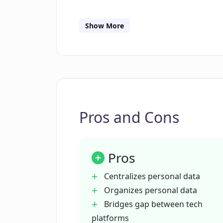
How does DataBanc support data p
Show More
What is the process for DataBanc t
How can DataBanc create personali
Pros and Cons
What are the core principles that
Pros
How can I control my stored data i
Centralizes personal data
Organizes personal data
What does DataBanc mean by 'dat
Bridges gap between tech
platforms