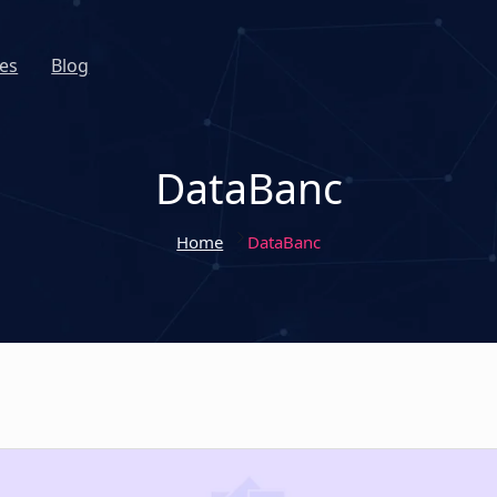
es
Blog
DataBanc
Home
DataBanc