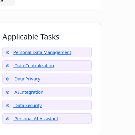
Applicable Tasks
Personal Data Management
Data Centralization
Data Privacy
AI Integration
Data Security
Personal AI Assistant