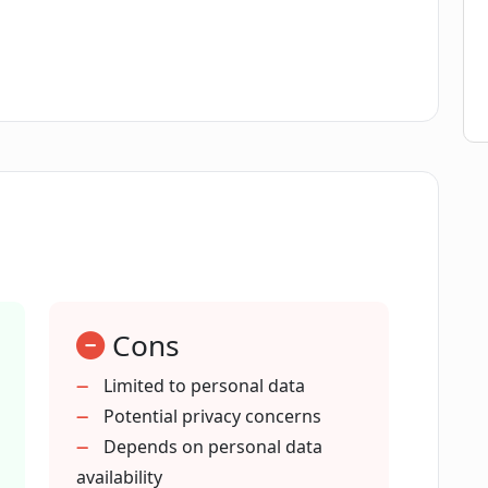
rivacy?
o fetch and store my data?
zed experiences for me?
 DataBanc promotes?
Cons
n DataBanc?
Limited to personal data
Potential privacy concerns
a empowerment'?
Depends on personal data
availability