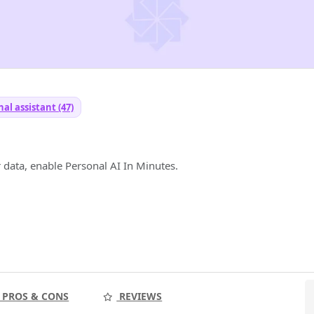
al assistant (47)
 data, enable Personal AI In Minutes.
PROS & CONS
REVIEWS