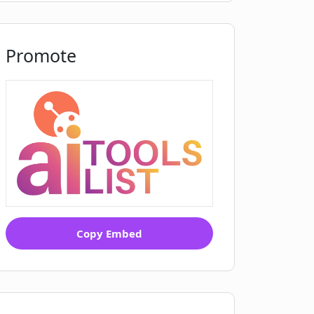
Promote
Copy Embed