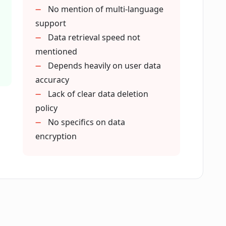
ntralize and organize my data?
No mention of multi-language
support
Data retrieval speed not
ownership?
mentioned
Depends heavily on user data
accuracy
al data management?
Lack of clear data deletion
policy
onal itineraries?
No specifics on data
encryption
 in DataBanc?
in DataBanc?