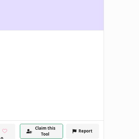
Claim this
Report
Tool
0