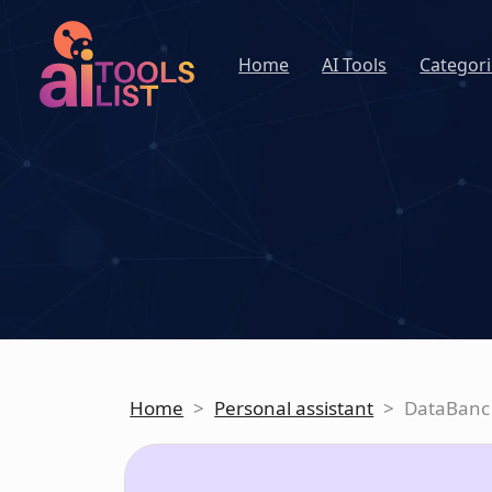
Home
AI Tools
Categori
Home
>
Personal assistant
>
DataBanc