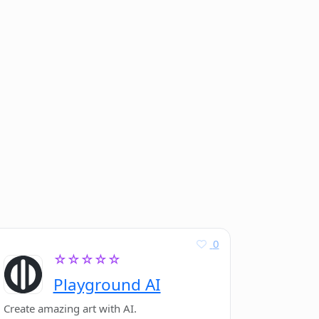
0
☆☆☆☆☆
Playground AI
Create amazing art with AI.