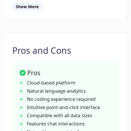
Show More
Is DataChat AI suitable for larger
datasets?
How does the chat interactions work in
DataChat AI?
Pros and Cons
Can I collaborate and share my insights
Pros
on DataChat AI?
Cloud-based platform
Natural language analytics
How much storage is offered in the free
No coding experience required
tier of DataChat AI?
Intuitive point-and-click interface
Compatible with all data sizes
Does the enterprise plan of DataChat AI
Features chat interactions
offer unlimited natural language