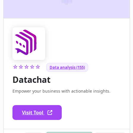
☆☆☆☆☆
Data analysis (155)
Datachat
Empower your business with actionable insights.
Visit Tool