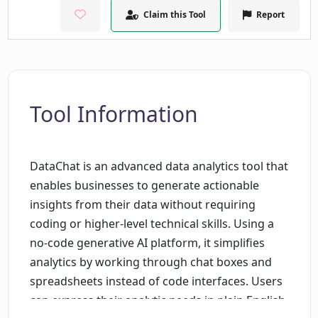
Claim this Tool
Report
Tool Information
DataChat is an advanced data analytics tool that
enables businesses to generate actionable
insights from their data without requiring
coding or higher-level technical skills. Using a
no-code generative AI platform, it simplifies
analytics by working through chat boxes and
spreadsheets instead of code interfaces. Users
can express their analytic needs in plain English,