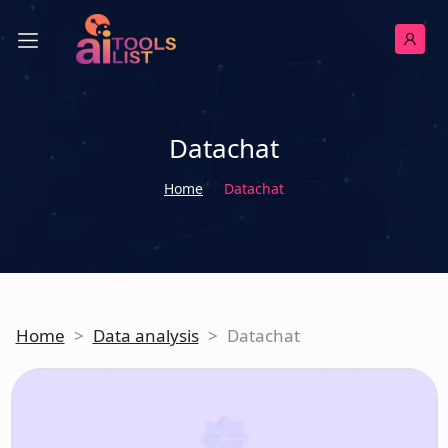
Datachat
Home
Datachat
Home
>
Data analysis
>
Datachat