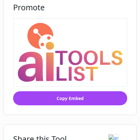
Promote
Copy Embed
Share this Tool