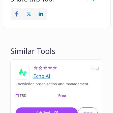
Similar Tools
☆☆☆☆☆
0
Echo AI
Knowledge organization and management.
TBD
Free
Visit Tool