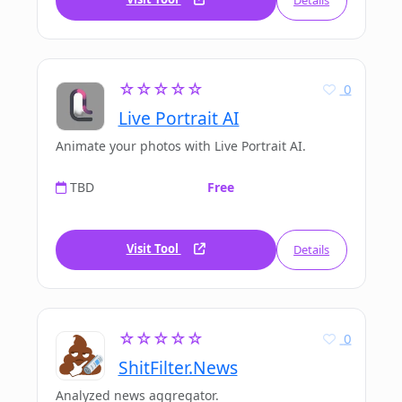
Details
☆☆☆☆☆
0
Live Portrait AI
Animate your photos with Live Portrait AI.
TBD
Free
Visit Tool
Details
☆☆☆☆☆
0
ShitFilter.News
Analyzed news aggregator.