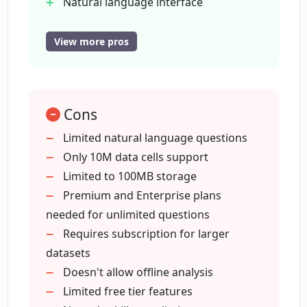
Natural language interface
questions?
Transparent documentation of
analysis
View more pros
Editing option for analysis steps
How does DataChat AI implement
transparency in data analysis?
Functions for collaboration and
sharing
Cons
Paired-navigation for co-driving
Can DataChat AI perform outlier
analysis
Limited natural language questions
analysis?
Offers free tier access
Only 10M data cells support
Supports 10M data cells
Limited to 100MB storage
Does DataChat AI offer predictive
100MB of storage in free tier
Premium and Enterprise plans
modelling?
Unlimited natural language questions
needed for unlimited questions
in premium
Requires subscription for larger
Supports larger datasets in premium
datasets
Can I perform data exploration with
Offers unlimited storage in premium
Doesn't allow offline analysis
DataChat AI?
Scalability across all plans
Limited free tier features