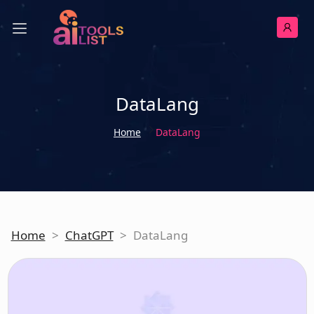
DataLang
Home
DataLang
Home
>
ChatGPT
>
DataLang