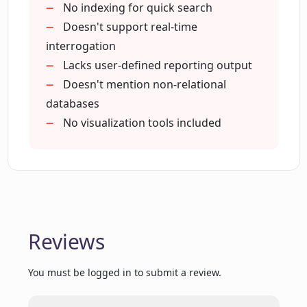
No indexing for quick search
Can I manage my data sources and
Doesn't support real-time
questions through Datalang's API?
interrogation
Lacks user-defined reporting output
Doesn't mention non-relational
How does GPT-3 fit into the functionality
of Datalang?
databases
No visualization tools included
Is data privacy ensured in Datalang?
How does Datalang translate my
questions into database queries?
Reviews
What do I need to know to config my
You must be logged in to submit a review.
data source connection on Datalang?