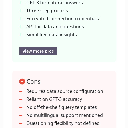
GPT-3 for natural answers
Three-step process
How does Datalang generate answers?
Encrypted connection credentials
API for data and questions
How do I set up my data source on
Simplified data insights
Datalang?
User-friendly interface
Flexible question capability
View more pros
Integrates with other tools
How does Datalang make data insights
Subscription for product updates
more accessible?
Securely handles user information
Cons
Easy setup for data source
What steps do I need to follow to get
Ability to name data sources
Requires data source configuration
data insights from Datalang?
Privacy-focused
Reliant on GPT-3 accuracy
User-friendly login and signup
No off-the-shelf query templates
Blog for additional resources
No multilingual support mentioned
How user-friendly is Datalang?
Available demo
Questioning flexibility not defined