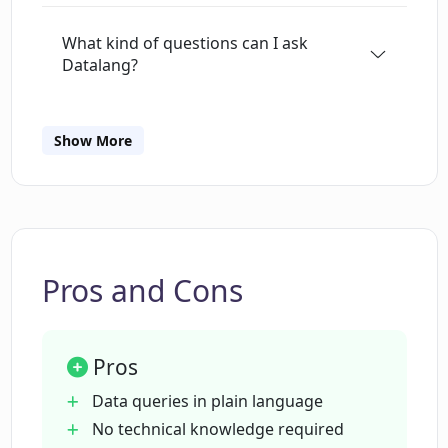
What kind of questions can I ask
Datalang?
Do I need any technical knowledge to
Show More
use Datalang?
How does Datalang secure my data?
Pros and Cons
Can I integrate Datalang with other
tools?
Pros
Which AI technology is being used by
Data queries in plain language
Datalang?
No technical knowledge required