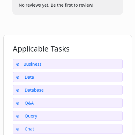
No reviews yet. Be the first to review!
Who can benefit from using Datalang?
Do I have to understand SQL to use
Datalang?
Applicable Tasks
Business
Data
Database
Q&A
Query
Chat