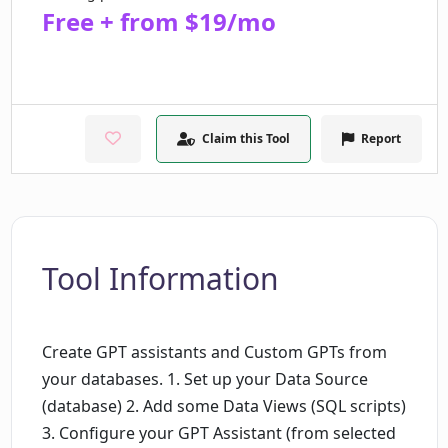
Free + from $19/mo
Claim this Tool
Report
Tool Information
Create GPT assistants and Custom GPTs from
your databases. 1. Set up your Data Source
(database) 2. Add some Data Views (SQL scripts)
3. Configure your GPT Assistant (from selected