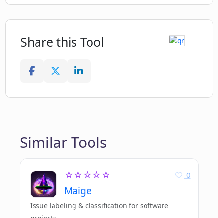
Share this Tool
Similar Tools
☆☆☆☆☆
0
Maige
Issue labeling & classification for software
projects.