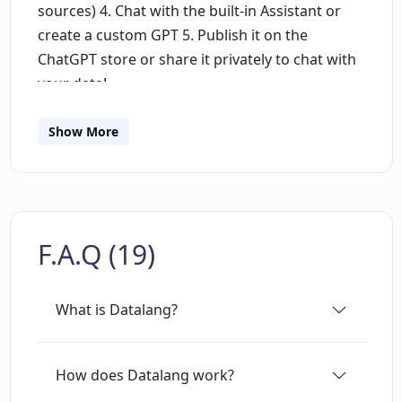
sources) 4. Chat with the built-in Assistant or
create a custom GPT 5. Publish it on the
ChatGPT store or share it privately to chat with
your data!
Show More
F.A.Q (19)
What is Datalang?
How does Datalang work?