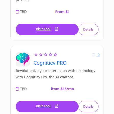
TBD
From $1
Visit Tool
Details
☆☆☆☆☆
0
Cognitiev PRO
Revolutionize your interaction with technology
with Cognitiev Pro, the AI chatbot.
TBD
from $15/mo
Visit Tool
Details