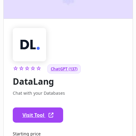
☆☆☆☆☆
ChatGPT (137)
DataLang
Chat with your Databases
Visit Tool
Starting price