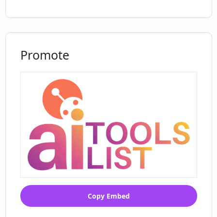
Promote
Copy Embed