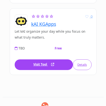
☆☆☆☆☆
0
kAI KGApps
Let kAI organize your day while you focus on
what truly matters.
TBD
Free
Visit Tool
Details