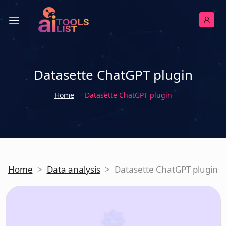
Datasette ChatGPT plugin
Home
Datasette ChatGPT plugin
Home
>
Data analysis
>
Datasette ChatGPT plugin