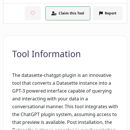
Claim this Tool
Report
Tool Information
The datasette-chatgpt-plugin is an innovative
tool that converts a Datasette instance into a
GPT-3 powered interface capable of querying
and interacting with your data in a
conversational manner. This tool integrates with
the ChatGPT plugin system, assuming access to
that preview is available. Post installation, the