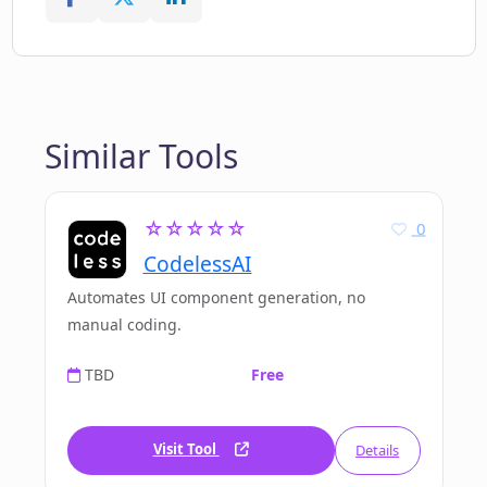
Similar Tools
☆☆☆☆☆
0
CodelessAI
Automates UI component generation, no
manual coding.
TBD
Free
Visit Tool
Details