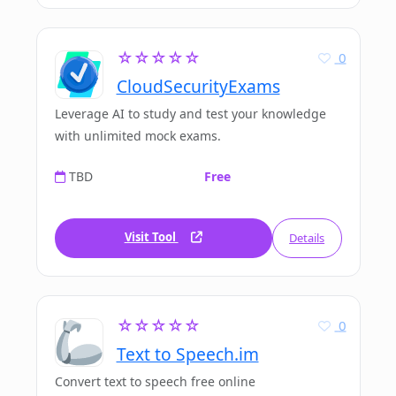
☆☆☆☆☆
0
CloudSecurityExams
Leverage AI to study and test your knowledge
with unlimited mock exams.
TBD
Free
Visit Tool
Details
☆☆☆☆☆
0
Text to Speech.im
Convert text to speech free online