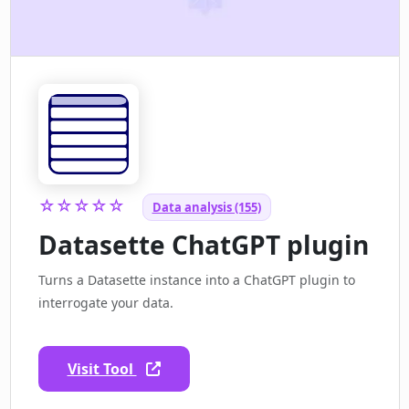
☆☆☆☆☆
Data analysis (155)
Datasette ChatGPT plugin
Turns a Datasette instance into a ChatGPT plugin to
interrogate your data.
Visit Tool