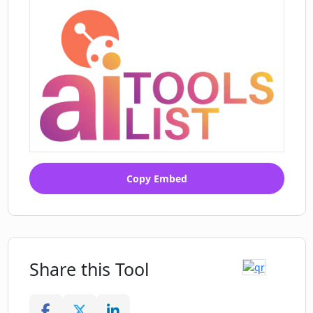
Copy Embed
Share this Tool