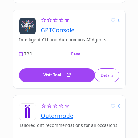
☆☆☆☆☆
0
GPTConsole
Intelligent CLI and Autonomous AI Agents
TBD
Free
Visit Tool
Details
☆☆☆☆☆
0
Outermode
Tailored gift recommendations for all occasions.