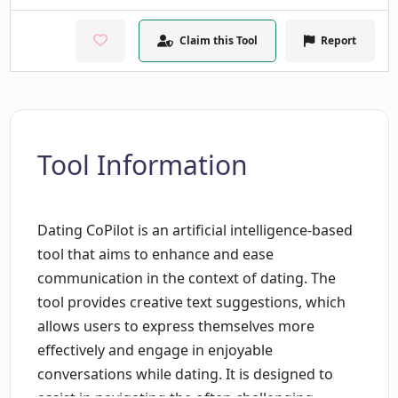
Claim this Tool
Report
Tool Information
Dating CoPilot is an artificial intelligence-based
tool that aims to enhance and ease
communication in the context of dating. The
tool provides creative text suggestions, which
allows users to express themselves more
effectively and engage in enjoyable
conversations while dating. It is designed to