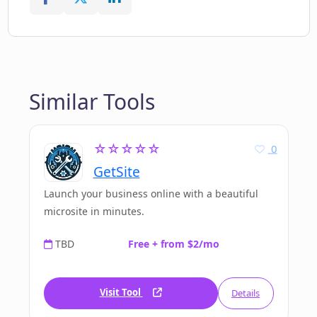
Similar Tools
☆☆☆☆☆
0
GetSite
Launch your business online with a beautiful
microsite in minutes.
TBD
Free + from $2/mo
Visit Tool
Details