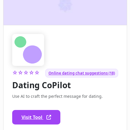
☆☆☆☆☆
Online dating chat suggestions (18)
Dating CoPilot
Use AI to craft the perfect message for dating.
Visit Tool