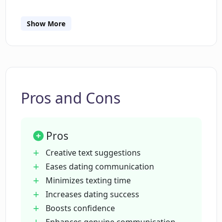
enhances natural, genuine communication.
Show More
What type of text suggestions does
Dating CoPilot provide?
How does Dating CoPilot aid in crafting
more meaningful and relatable
Pros and Cons
messages?
Pros
Can Dating CoPilot help improve my
dating success rate?
Creative text suggestions
Eases dating communication
Minimizes texting time
Does Dating CoPilot learn from our
Increases dating success
ongoing conversation?
Boosts confidence