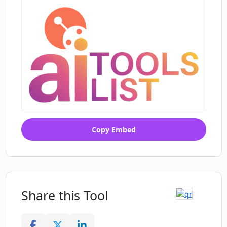
Copy Embed
Share this Tool