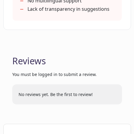
Helps craft first message
No multilingual support
Lack of transparency in suggestions
What kind of AI technology does Dating
CoPilot use?
How do I start using Dating CoPilot?
Reviews
Will Dating CoPilot help boost my
You must be logged in to submit a review.
confidence in dating?
No reviews yet. Be the first to review!
How does Dating CoPilot support
natural and genuine communication?
Can Dating CoPilot help me with difficult