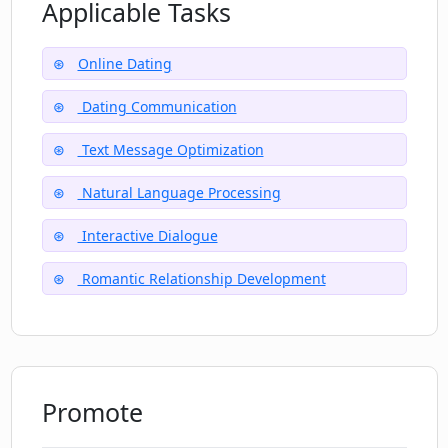
and daunting texting situations?
Applicable Tasks
Online Dating
Can I get updates and further
suggestions from Dating CoPilot for
Dating Communication
ongoing conversations?
Text Message Optimization
Natural Language Processing
Interactive Dialogue
Romantic Relationship Development
Promote