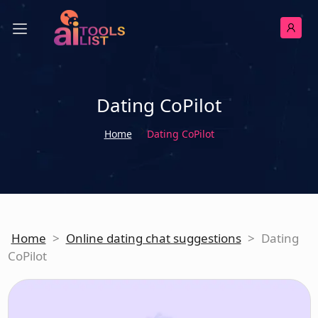
Dating CoPilot
Home
Dating CoPilot
Home
>
Online dating chat suggestions
>
Dating
CoPilot