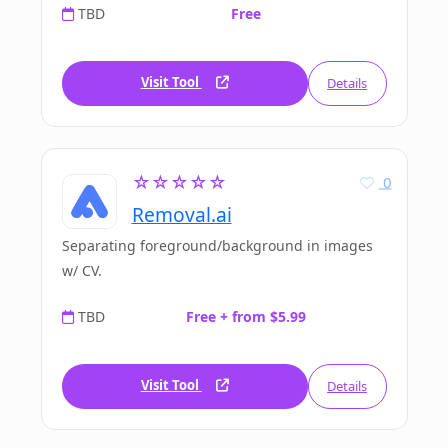
TBD
Free
Visit Tool
Details
☆☆☆☆☆
0
Removal.ai
Separating foreground/background in images
w/ CV.
TBD
Free + from $5.99
Visit Tool
Details