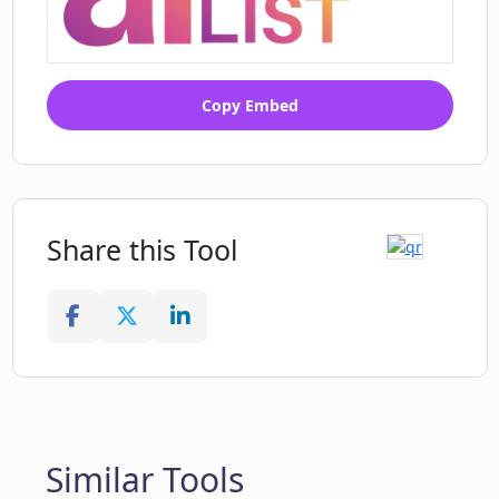
Copy Embed
Share this Tool
Similar Tools