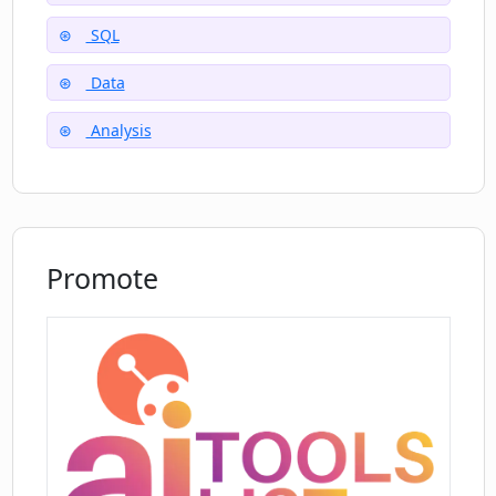
Does DB Sensei offer any query
optimization?
SQL
Data
Does DB Sensei support all databases?
Analysis
How does the requirement of database
index suggestions work in DB Sensei?
Promote
How does the AI in DB Sensei help in
generating queries?