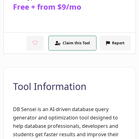
Free + from $9/mo
Claim this Tool
Report
Tool Information
DB Sensei is an AI-driven database query
generator and optimization tool designed to
help database professionals, developers and
students get faster results and improve their