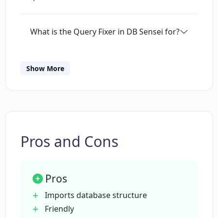
What is the Query Fixer in DB Sensei for?
How does the Query Explainer feature
Show More
in DB Sensei work?
What is the purpose of the Query
Formatter in DB Sensei?
Pros and Cons
How can I access the query logs in DB
Sensei?
Pros
Imports database structure
What kinds of support services does DB
Friendly
Sensei provide?