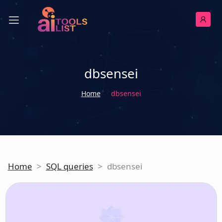
dbsensei
Home
dbsensei
Home
>
SQL queries
>
dbsensei