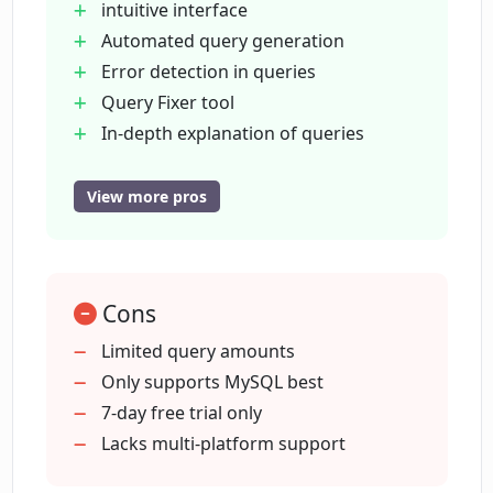
intuitive interface
Automated query generation
Error detection in queries
What are the different plans available
for DB Sensei?
Query Fixer tool
In-depth explanation of queries
Query Explainer feature
Does DB Sensei offer a free trial?
Query Formatter for
View more pros
understandability
Saves and provides query logs
Are there any discounts available for
students using DB Sensei?
Provides top-notch support
Cons
Offers student discounts
Different plans for different needs
Limited query amounts
How can I import my database structure
7-day free trial available
Only supports MySQL best
into DB Sensei?
Boosts productivity
7-day free trial only
SQL & Eloquent query generation
Lacks multi-platform support
What kind of SQL scenarios is DB Sensei
Database index suggestions