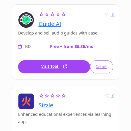
☆☆☆☆☆
0
Guide AI
Develop and sell audio guides with ease.
TBD
Free + from $6.36/mo
Visit Tool
Details
☆☆☆☆☆
0
Sizzle
Enhanced educational experiences via learning
app.