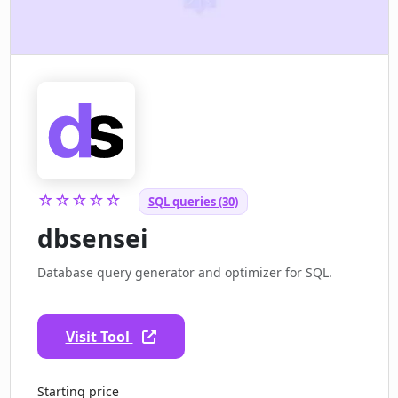
☆☆☆☆☆
SQL queries (30)
dbsensei
Database query generator and optimizer for SQL.
Visit Tool
Starting price