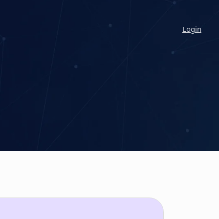
Login