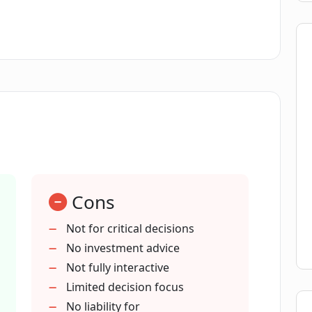
tent. It is important to remember that, as an AI
to it but does not substitute for human
ions.
Cons
Not for critical decisions
No investment advice
Not fully interactive
Limited decision focus
No liability for