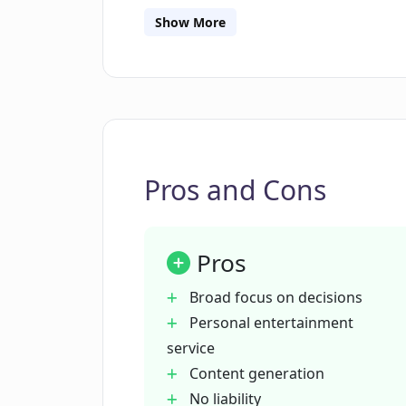
displays fixed and less interactive con
Show More
tool, Deciser analyses data available 
judgement, especially for critical decis
Pros and Cons
Pros
Broad focus on decisions
Personal entertainment
service
Content generation
No liability