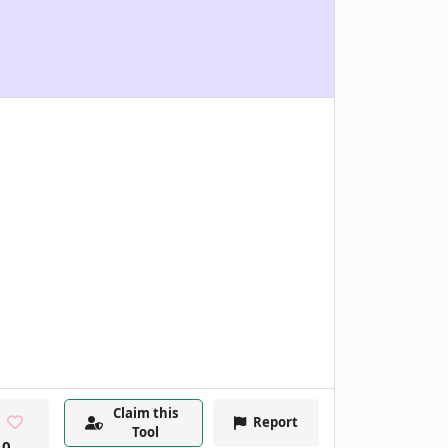
Claim this
Report
Tool
0