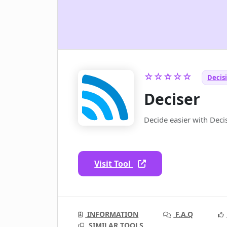
☆☆☆☆☆
Decis
Deciser
Decide easier with Decis
Visit Tool
INFORMATION
F.A.Q
SIMILAR TOOLS