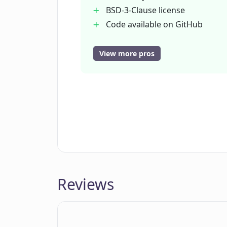
BSD-3-Clause license
Code available on GitHub
User-friendly interface
Contact support
View more pros
Static site version
Analyzes available data
Does not replace human
judgement
Reviews