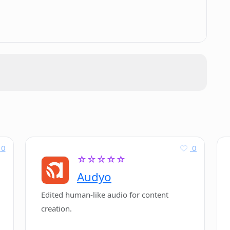
.
0
0
☆☆☆☆☆
Audyo
Edited human-like audio for content
creation.