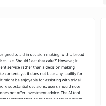
esigned to aid in decision-making, with a broad
s like 'Should I eat that cake?' However, it
ment service rather than a decision making
te content, yet it does not bear any liability for
 might be enjoyable for assisting with trivial
ore substantial decisions, users should note
it does not offer investment advice. The AI tool
further information or queries, users can reach
ciser also offers a static site version that