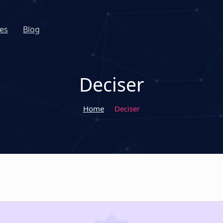
es
Blog
Deciser
Home
Deciser