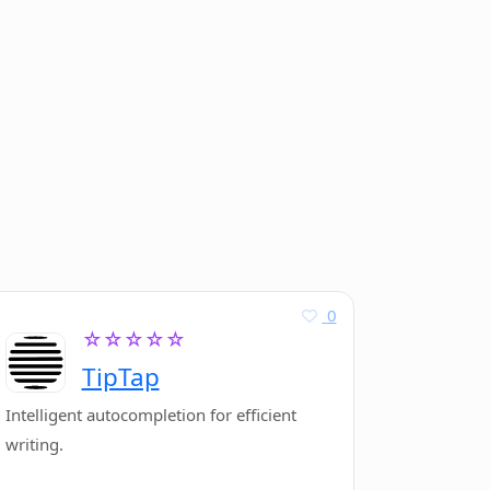
0
☆☆☆☆☆
TipTap
Intelligent autocompletion for efficient
writing.