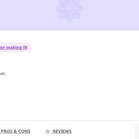
ion making (9)
er.
PROS & CONS
REVIEWS