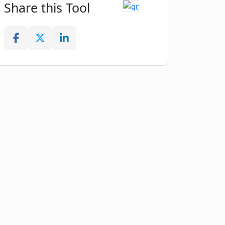
Share this Tool