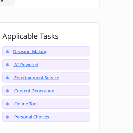
Applicable Tasks
Decision-Making
AI-Powered
Entertainment Service
Content Generation
Online Tool
Personal Choices