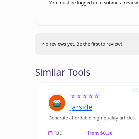
You must be logged in to submit a review
No reviews yet. Be the first to review!
Similar Tools
☆☆☆☆☆
Jarside
Generate affordable high-quality articles.
TBD
from $0.30