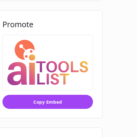
Promote
Copy Embed