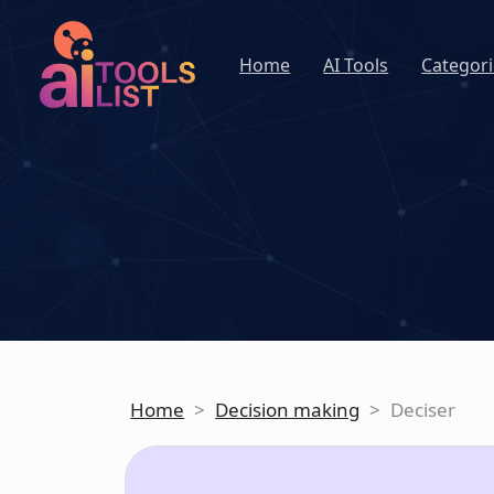
Home
AI Tools
Categori
Home
>
Decision making
>
Deciser