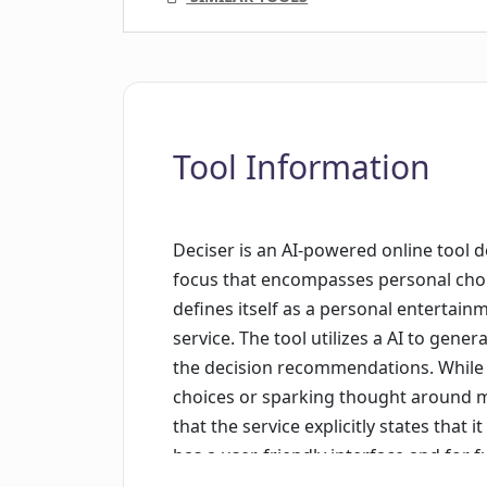
Tool Information
Deciser is an AI-powered online tool d
focus that encompasses personal choice
defines itself as a personal entertain
service. The tool utilizes a AI to genera
the decision recommendations. While it
choices or sparking thought around m
that the service explicitly states that 
has a user-friendly interface and for 
out via the provided contact details. De