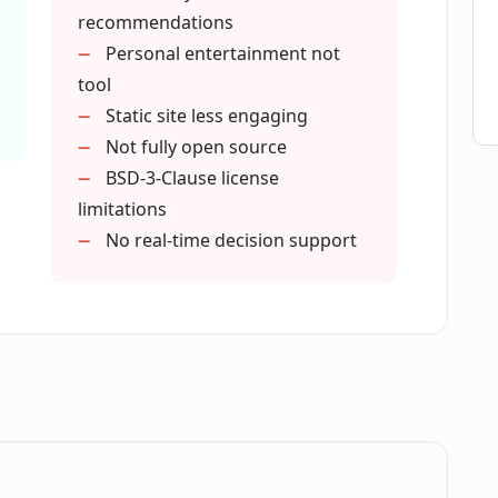
recommendations
Personal entertainment not
tool
Static site less engaging
Not fully open source
BSD-3-Clause license
limitations
No real-time decision support